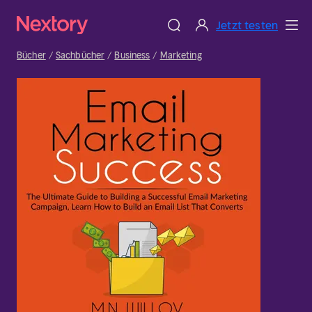
Jetzt testen
Bücher
Sachbücher
Business
Marketing