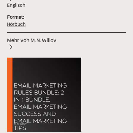
Englisch
Format:
Hörbuch
Mehr von M.N. Willov