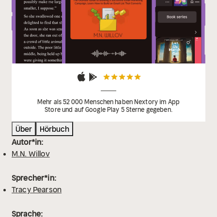
Mehr als 52 000 Menschen haben Nextory im App
Store und auf Google Play 5 Sterne gegeben.
Über
Hörbuch
Autor*in:
M.N. Willov
Sprecher*in:
Tracy Pearson
Sprache: