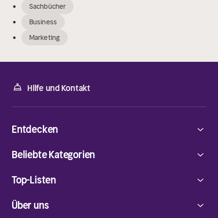
Sachbücher
Business
Marketing
Hilfe und Kontakt
Entdecken
Beliebte Kategorien
Top-Listen
Über uns