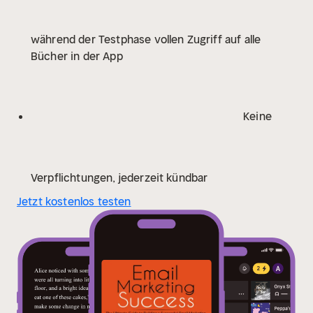
how to understand and target your audience so you
would know which content or products to offer and
während der Testphase vollen Zugriff auf alle
will keep your clients coming back for more.
This
Bücher in der App
audiobook will teach you about the following:
- What's
Email Marketing and Why Your Business Needs It
-
Getting Started With Email Marketing
- Building Your
Mailing List
- Writing Emails That Will Inspire Your
Keine
Audience to Take Action
- Measuring Results and
Optimizing Your Strategy
Despite the widespread use
of email, not many companies know how to take
advantage of this or are not implementing effective
Verpflichtungen, jederzeit kündbar
email marketing strategies. It is important that you
Jetzt kostenlos testen
include email marketing as one of the marketing
strategies your company would employ.
If you want to
discover more about how you can create an effective
email marketing strategy that would ensure great
business for your company, scroll up and click "add to
cart" now.