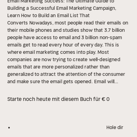
Email Marketing Success: The Ultimate Guide to
Building a Successful Email Marketing Campaign,
Learn How to Build an Email List That
Converts
Nowadays, most people read their emails on
their mobile phones and studies show that 3.7 billion
people have access to email and 3 billion non-spam
emails get to read every hour of every day. This is
where email marketing comes into play. Most
companies are now trying to create well-designed
emails that are more personalized rather than
generalized to attract the attention of the consumer
and make sure the email gets opened.
Email will
continue to be the main point of communication on
the internet so it is important to take advantage of it
Starte noch heute mit diesem Buch für € 0
and create effective email marketing strategies to
help your business succeed. This audiobook will teach
you all the best practices and effective strategies for
a successful email marketing campaign that will help
Hole dir
your business grow and succeed. You will discover