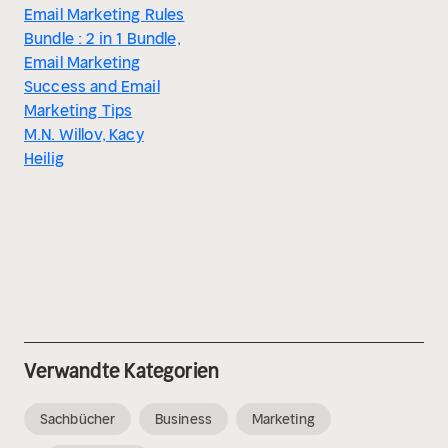
Email Marketing Rules
Bundle : 2 in 1 Bundle,
Email Marketing
Success and Email
Marketing Tips
M.N. Willov, Kacy
Heilig
Verwandte Kategorien
Sachbücher
Business
Marketing