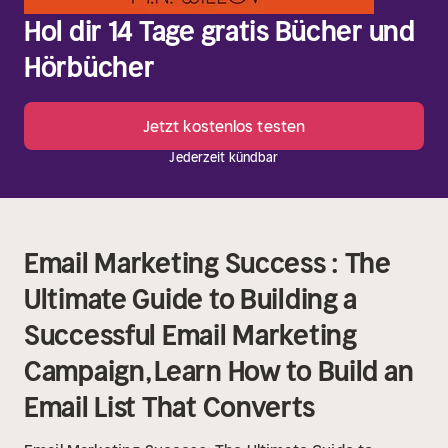
Hol dir 14 Tage gratis Bücher und
Hörbücher
Jetzt kostenlos testen
Jederzeit kündbar
Email Marketing Success : The
Ultimate Guide to Building a
Successful Email Marketing
Campaign, Learn How to Build an
Email List That Converts