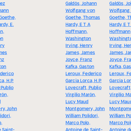
rez
Galdós, Johann
Galdós, J
hann
Wolfgang von
Wolfgang
Goethe,
Goethe, Thomas
Goethe, 
rdy, E.
Hardy, E T A
Hardy, E T
n,
Hoffmann,
Hoffmann
on
Washington
Washingt
nry
Irving, Henry
Irving, He
mes
James, James
James, J
nz
Joyce, Franz
Joyce, Fr
ton
Kafka, Gaston
Kafka, Ga
ederico
Leroux, Federico
Leroux, F
a, H.P.
García Lorca, H.P.
García Lor
 Publio
Lovecraft, Publio
Lovecraft,
rón,
Virgilio Marón,
Virgilio M
d
Lucy Maud
Lucy Mau
y, John
Montgomery, John
Montgome
idori,
William Polidori,
William Po
o,
Marco Polo,
Marco Pol
 Saint-
Antoine de Saint-
Antoine d