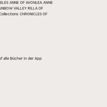
BLES
ANNE OF AVONLEA
ANNE
AINBOW VALLEY
RILLA OF
Collections
CHRONICLES OF
f alle Bücher in der App