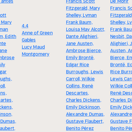
 antes
Francis Scott
De Morir
Fitzgerald, Mary
Francis S
ott
Shelley, Lyman
Fitzgerald
, Mary
Frank Baum,
Shelley, 
4.4
yman
Louisa May Alcott,
Frank Bau
Anne of Green
m, Edith
Dante Alighieri,
Nesbit, D
Gables
nte
Jane Austen,
Alighieri, 
Lucy Maud
Jane
Ambrose Bierce,
Austen, 
Montgomery
mbrose
Emily Brontë,
Bierce, Em
ily
Edgar Rice
Brontë, E
gar
Burroughs, Lewis
Rice Burr
oughs,
Carroll, Wilkie
Lewis Carr
ll,
Collins, René
Wilkie Coll
ins,
Descartes,
René Desc
artes,
Charles Dickens,
Charles D
ckens,
Emily Dickinson,
Emily Dic
inson,
Alexandre Dumas,
Alexandr
 Dumas,
Gustave Flaubert,
Gustave F
aubert,
Benito Pérez
Benito Pé