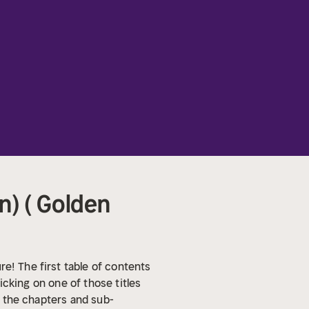
) ( Golden
re!
The first table of contents
licking on one of those titles
ll the chapters and sub-