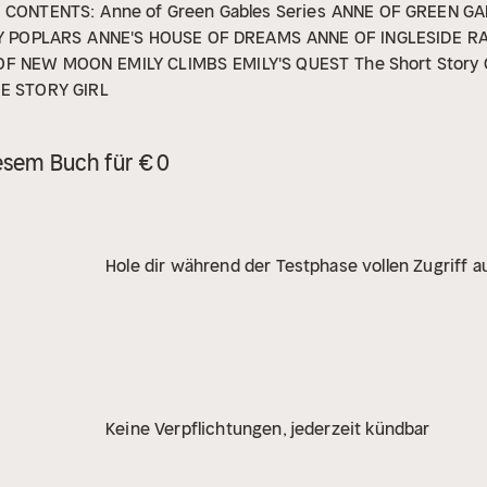
CONTENTS:
Anne of Green Gables Series
ANNE OF GREEN GA
Y POPLARS
ANNE'S HOUSE OF DREAMS
ANNE OF INGLESIDE
R
 OF NEW MOON
EMILY CLIMBS
EMILY'S QUEST
The Short Story 
E STORY GIRL
esem Buch für € 0
Hole dir während der Testphase vollen Zugriff au
Keine Verpflichtungen, jederzeit kündbar