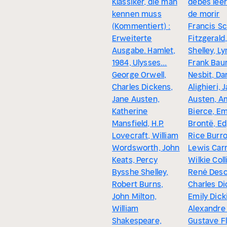
Klassiker, die man
debes leer
kennen muss
de morir
(Kommentiert) :
Francis Sc
Erweiterte
Fitzgerald
Ausgabe. Hamlet,
Shelley, L
1984, Ulysses...
Frank Bau
George Orwell,
Nesbit, Da
Charles Dickens,
Alighieri, 
Jane Austen,
Austen, A
Katherine
Bierce, Em
Mansfield, H.P.
Brontë, Ed
Lovecraft, William
Rice Burr
Wordsworth, John
Lewis Carro
Keats, Percy
Wilkie Coll
Bysshe Shelley,
René Desc
Robert Burns,
Charles Di
John Milton,
Emily Dick
William
Alexandre
Shakespeare,
Gustave Fl