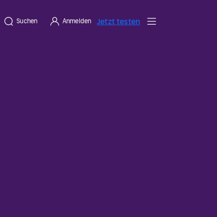
Jetzt testen
Suchen
Anmelden