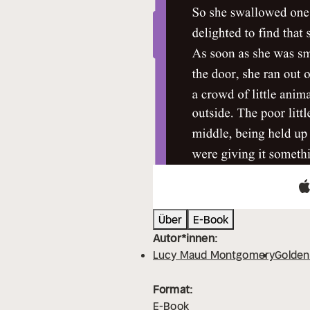
Über
E-Book
Autor*innen:
Lucy Maud Montgomery
Golden
Format:
E-Book