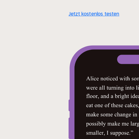
Jetzt kostenlos testen