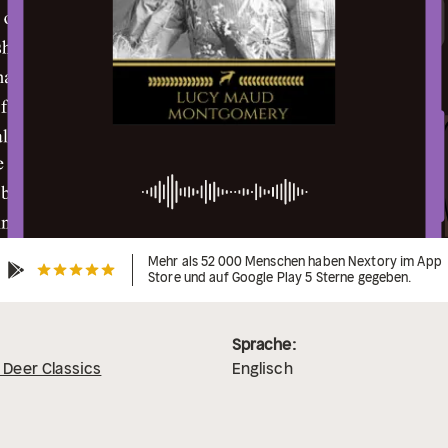
Mehr als 52 000 Menschen haben Nextory im App
Store und auf Google Play 5 Sterne gegeben.
Sprache:
 Deer Classics
Englisch