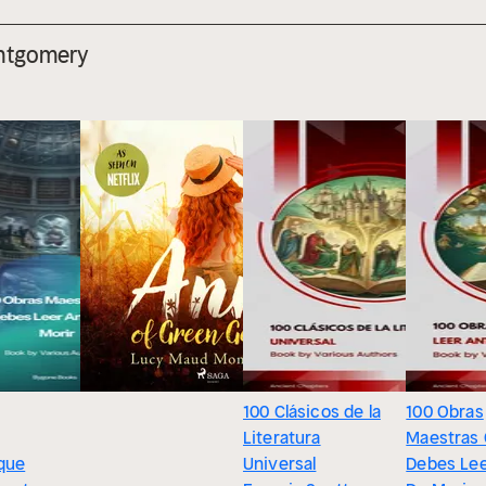
ntgomery
100 Clásicos de la
100 Obras
Literatura
Maestras
que
Universal
Debes Lee