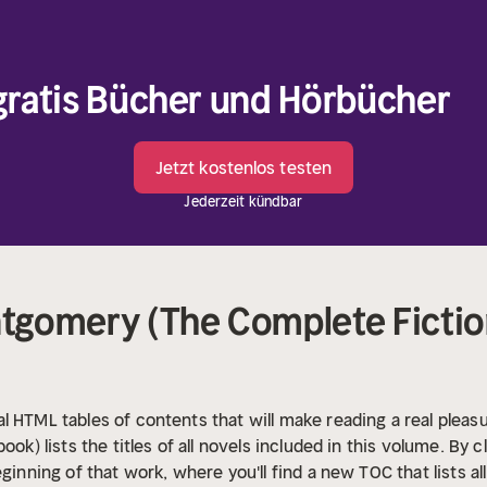
 gratis Bücher und Hörbücher
Jetzt kostenlos testen
Jederzeit kündbar
gomery (The Complete Fiction
l HTML tables of contents that will make reading a real pleasu
ook) lists the titles of all novels included in this volume. By c
eginning of that work, where you'll find a new TOC that lists a