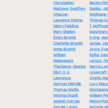
Christopher
Benito Pé
Marlowe, Geoffrey
Galdós, Jo
Chaucer,
Wolfgang 
Laurence Sterne,
Thomas Ha
Henry Fielding,
T. Hoffman
Mary Shelley,
Washingt
Emily Brontë,
Irving, He
Charlotte Brontë,
James, Ja
Anne Brontë,
Joyce, Fra
William
Kafka, Gas
Makepeace
Leroux, F
Thackeray, George
García Lorc
Eliot, D. H.
Lovecraft,
Lawrence,
Virgilio Ma
Herman Melville,
Lucy Mau
Thomas Wolfe,
Montgomer
Virginia Woolf,
William Pol
Joseph Conrad,
Marco Pol
Sinclair Lewis,
Antoine de