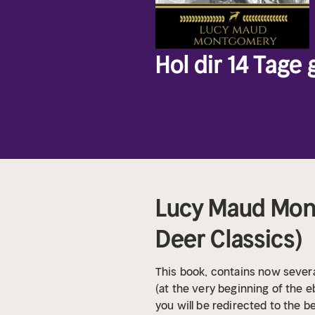
Hol dir 14 Tage
Lucy Maud Mont
Deer Classics)
This book, contains now severa
(at the very beginning of the eb
you will be redirected to the b