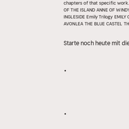
chapters of that specific work.
OF THE ISLAND
ANNE OF WIND
INGLESIDE
Emily Trilogy
EMILY
AVONLEA
THE BLUE CASTEL
TH
Starte noch heute mit di