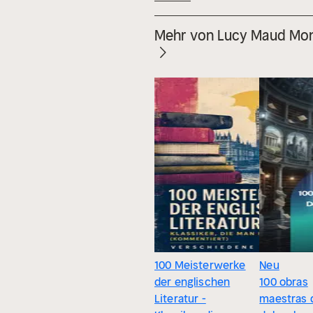
Mehr von Lucy Maud Mo
100 Meisterwerke
Neu
der englischen
100 obras
Literatur -
maestras 