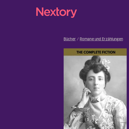
Bücher
Romane und Erzählungen