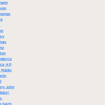
ohann
 von
Thomas
 A
,
on
nry
ames
anz
ston
ederico
ca, H.P.
 Publio
arón,
d
ry, John
lidori,
o,
e Saint-