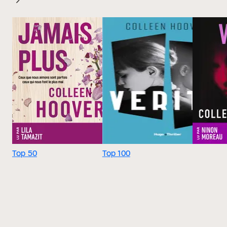
Top 50
Top 100