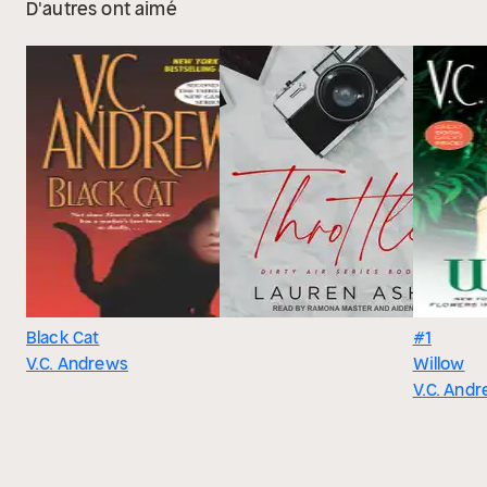
D'autres ont aimé
Black Cat
#1
V.C. Andrews
Willow
V.C. And