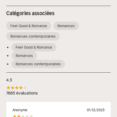
Catégories associées
Feel Good & Romance
Romances
Romances contemporaines
Feel Good & Romance
Romances
Romances contemporaines
4.3
7685 évaluations
Anonyme
01/12/2023