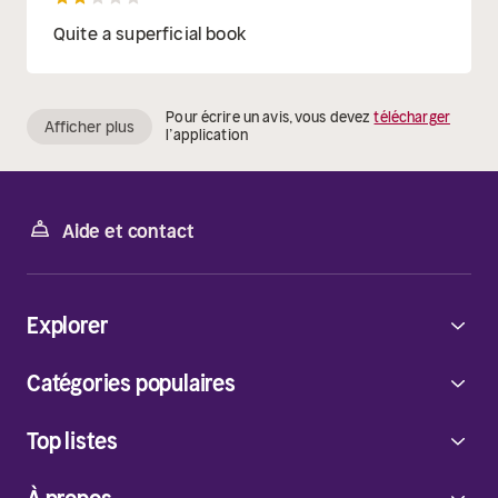
Quite a superficial book
Pour écrire un avis, vous devez
télécharger
Afficher plus
l’application
Aide et contact
Explorer
Catégories populaires
Top listes