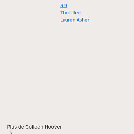
3.9
Throttled
Lauren Asher
Plus de Colleen Hoover