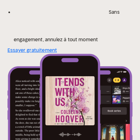
Atlas Corrigan—her first love and a link to the past she
left behind. He was her kindred spirit, her protector.
Sans
When Atlas suddenly reappears, everything Lily has
built with Ryle is threatened.
An honest, evocative,
and tender novel, It Ends with Us is “a glorious and
touching read, a forever keeper. The kind of book that
engagement, annulez à tout moment
gets handed down” (USA TODAY).
Essayer gratuitement