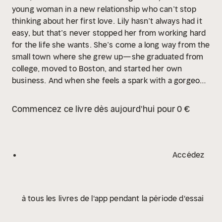
young woman in a new relationship who can’t stop
thinking about her first love.
Lily hasn’t always had it
easy, but that’s never stopped her from working hard
for the life she wants. She’s come a long way from the
small town where she grew up—she graduated from
college, moved to Boston, and started her own
business. And when she feels a spark with a gorgeous
neurosurgeon named Ryle Kincaid, everything in Lily’s
life seems too good to be true.
Ryle is assertive,
Commencez ce livre dès aujourd'hui pour 0 €
stubborn, maybe even a little arrogant. He’s also
sensitive, brilliant, and has a total soft spot for Lily.
And the way he looks in scrubs certainly doesn’t hurt.
Lily can’t get him out of her head. But Ryle’s complete
Accédez
aversion to relationships is disturbing. Even as Lily
finds herself becoming the exception to his “no
dating” rule, she can’t help but wonder what made
à tous les livres de l'app pendant la période d'essai
him that way in the first place.
As questions about her
new relationship overwhelm her, so do thoughts of