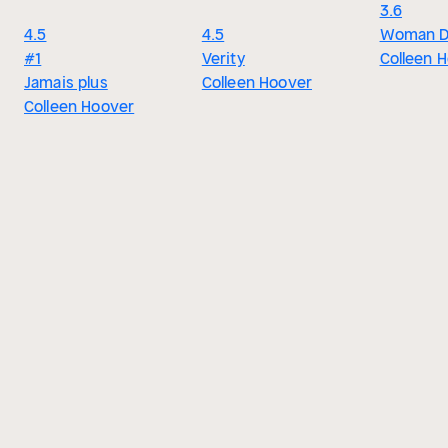
3.6
4.5
4.5
Woman 
#1
Verity
Colleen 
Jamais plus
Colleen Hoover
Colleen Hoover