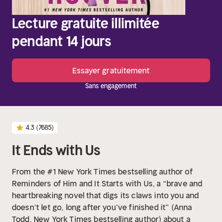
Lecture gratuite illimitée
pendant 14 jours
Essayer gratuitement
Sans engagement
4.3
(7685)
It Ends with Us
From the #1 New York Times bestselling author of
Reminders of Him and It Starts with Us, a “brave and
heartbreaking novel that digs its claws into you and
doesn’t let go, long after you’ve finished it” (Anna
Todd, New York Times bestselling author) about a