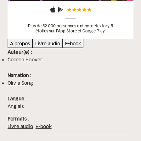
Plus de 52 000 personnes ont noté Nextory 5
étoiles sur l'App Store et Google Play.
À propos
Livre audio
E-book
Auteur(e) :
Colleen Hoover
Narration :
Olivia Song
Langue :
Anglais
Formats :
Livre audio
E-book