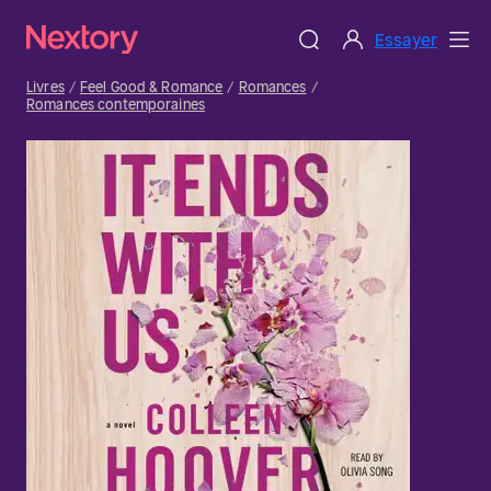
Essayer
Livres
Feel Good & Romance
Romances
Romances contemporaines