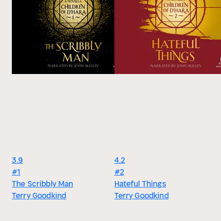
recognized it the instant I saw it. We've all seen flashes of
them, the dark shadow just out of sight. They could briefly
terrify us before but never hurt us because they came from
so far distant. They were never able to fully materialize in our
world so we saw only transient glimpses of them, the shape
of them if the light was just right, if the shadows were deep
enough . . . if you were afraid enough. I think that the star
shift has brought us closer to their realm so that they now
have the power to step into our world and hurt us." -Kahlan
Amnell
3.9
4.2
#1
#2
The Scribbly Man
Hateful Things
Terry Goodkind
Terry Goodkind