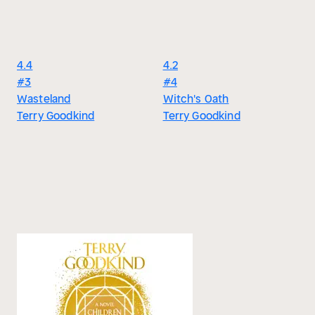
4.4
4.2
#3
#4
Wasteland
Witch's Oath
Terry Goodkind
Terry Goodkind