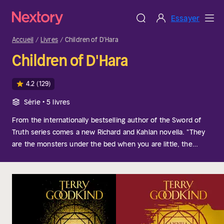
Essayer
Accueil
Livres
Children of D'Hara
Children of D'Hara
4.2
(129)
Série • 5 livres
From the internationally bestselling author of the Sword of
Truth series comes a new Richard and Kahlan novella. "They
are the monsters under the bed when you are little, the
shape just caught out of the corner of your eye when you
thought you were alone, the shadow of something in a dark
corner that surprises you and then isn't there. They stop you
dead with a knot of unexpected terror in the pit of your
stomach. We have all seen fleeting glimpses of them. Never
long enough to see them as I saw them, but it was them. I