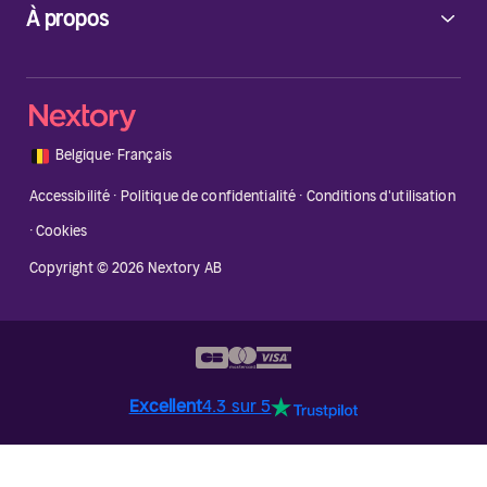
À propos
🇧🇪
Belgique
·
Français
Accessibilité
·
Politique de confidentialité
·
Conditions d'utilisation
·
Cookies
Copyright © 2026 Nextory AB
Excellent
4.3 sur 5