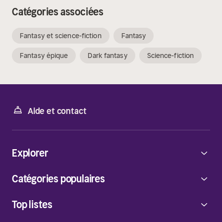
Catégories associées
Fantasy et science-fiction
Fantasy
Fantasy épique
Dark fantasy
Science-fiction
Aide et contact
Explorer
Catégories populaires
Top listes