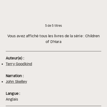
5 de 5 titres
Vous avez affiché tous les livres de la série : Children
of D'Hara
Auteur(e) :
Terry Goodkind
Narration :
John Skelley
Langue :
Anglais