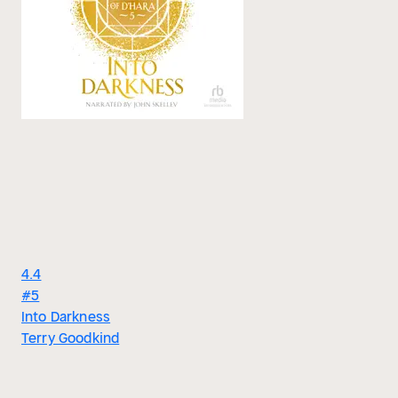
4.4
#5
Into Darkness
Terry Goodkind