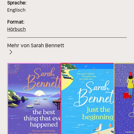
Sprache:
Englisch
Format:
Hörbuch
Mehr von Sarah Bennett