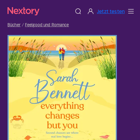
Jetzt testen
Bücher
Feelgood und Romance