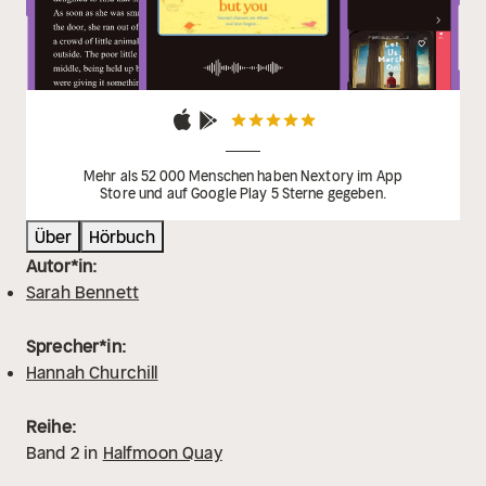
Burton
'A perfect heartwarming read full of family,
romance and intrigue, set in a stunning location -
what's not to love?' Bella Osborne
Mehr als 52 000 Menschen haben Nextory im App
Store und auf Google Play 5 Sterne gegeben.
Über
Hörbuch
Autor*in:
Sarah Bennett
Sprecher*in:
Hannah Churchill
Reihe:
Band
2
in
Halfmoon Quay