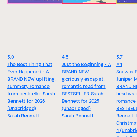
5.0
4.5
3.7
The Best Thing That
Just the Beginning - A
#4
Ever Happened - A
BRAND NEW
Snow is F
BRAND NEW uplifting,
gloriously escapist,
Juniper 
summery romance
romantic read from
BRAND 
from bestseller Sarah
BESTSELLER Sarah
heartwar
Bennett for 2026
Bennett for 2025
romance
(Unabridged)
(Unabridged)
BESTSELL
Sarah Bennett
Sarah Bennett
Bennett 
Christma
4 (Unabr