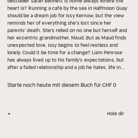
bestseller Sarah Bennett
Is home always where the
heart is?
Running a café by the sea in Halfmoon Quay
should be a dream job for Issy Kernow, but the view
reminds her of everything she's lost since her
parents' death. She's relied on no one but herself and
her eccentric grandmother, Maud. But as Maud finds
unexpected love, Issy begins to feel restless and
lonely. Could it be time for a change?
Liam Penrose
has always lived up to his family's expectations, but
after a failed relationship and a job he hates, life in
London isn't fulfilling. When a gift from his great-uncle
offers the chance to take over a run-down hotel in
Starte noch heute mit diesem Buch für CHF 0
Halfmoon Quay, Liam is torn. Returning home means a
career change-and a chance to reconnect with Issy,
his teenage love who slipped away years ago. Is it too
late for Liam to risk everything and return to the life
Hole dir
he once dreamed of?
In this heart-lifting story of love
and second chances, will Issy and Liam discover that,
when everything changes around them, some things