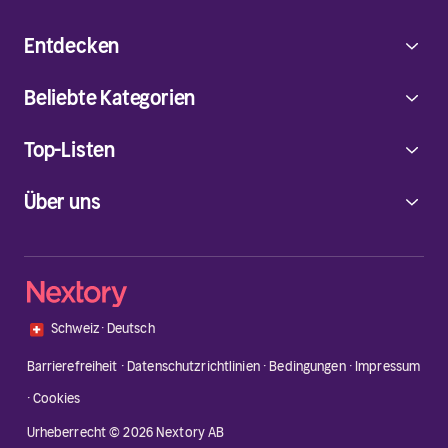
Entdecken
Beliebte Kategorien
Top-Listen
Über uns
🇨🇭
Schweiz
·
Deutsch
Barrierefreiheit
·
Datenschutzrichtlinien
·
Bedingungen
·
Impressum
·
Cookies
Urheberrecht © 2026 Nextory AB