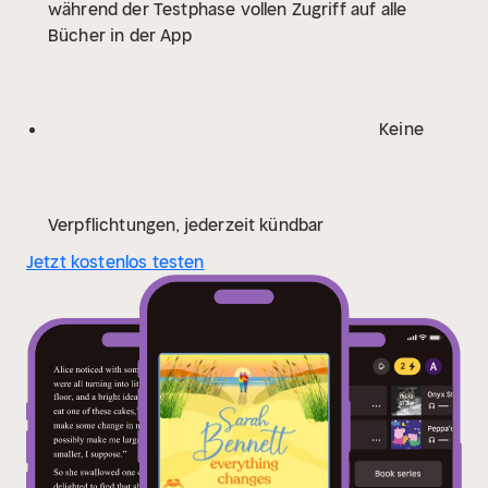
während der Testphase vollen Zugriff auf alle
were always meant to be?
Praise for Sarah
Bücher in der App
Bennett:
'Her best yet - romantic, real and compelling'
Phillipa Ashley
'Exploring the world of Half Moon Quay
is a delight. The cast of characters bursts into life and
is immediately fascinating; a beautiful coastal setting,
Keine
complicated relationships, sizzling passions and
intriguing undercurrents make this a story to savour.'
Celia Anderson
'This is a masterclass in family tangles
and the ways in which they can be resolved. I'm so
Verpflichtungen, jederzeit kündbar
delighted Just the Beginning is the first of new series
Jetzt kostenlos testen
because I can't wait to return to Halfmoon Quay and
discover what happens next.' Alexandra Walsh
'A
perfect read to cosy up with at this time of year.
Complex family relationships are explored with love
and sensitivity and in a way that keeps you turning the
pages. Full of friends and family and the meaning of
love in all its different forms' Katie Ginger
'I inhaled
this book in two days. Absolutely gorgeous. Sarah
Bennett is back, and better than ever!' Rachel