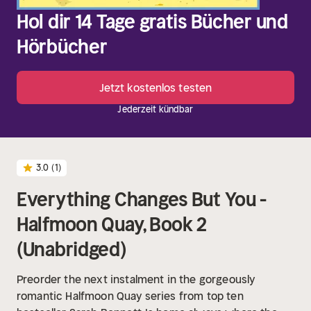
Hol dir 14 Tage gratis Bücher und
Hörbücher
Jetzt kostenlos testen
Jederzeit kündbar
3.0
(1)
Everything Changes But You -
Halfmoon Quay, Book 2
(Unabridged)
Preorder the next instalment in the gorgeously
romantic Halfmoon Quay series from top ten