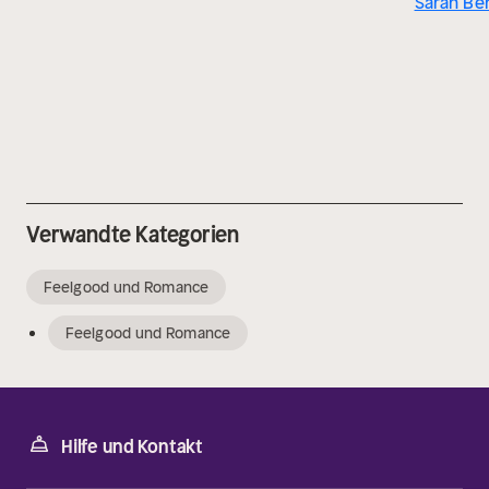
Sarah Be
Verwandte Kategorien
Feelgood und Romance
Feelgood und Romance
Hilfe und Kontakt