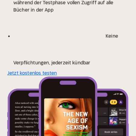
während der Testphase vollen Zugriff auf alle
entertainment – are being infiltrated by easily
Bücher in der App
accessible technologies that are changing the way we
live and love. What she finds is a wild west where
existing forms of discrimination, inequality and
harassment are being coded into the future we will all
Keine
have little choice about living in – unless we seize this
moment to demand change.
Gripping, courageous and
eye-opening, The New Age of Sexism exposes a
phenomenon we can’t afford to ignore any longer. Our
Verpflichtungen, jederzeit kündbar
future is on the line. We need to act now, before it is
Jetzt kostenlos testen
too late.
‘Urgent reading for anyone who is interested
in the intersection of tech and gender equality, and
indeed anyone who wants to be a part of building a
better future, free from misogyny’ EMMA-LOUISE
BOYNTON
‘A brilliantly researched, incredibly
illuminating and frequently chilling account of the next
chapter in tech's ongoing assault on our core values.
A chapter that is already unfolding around us all’
JAMES O’BRIEN