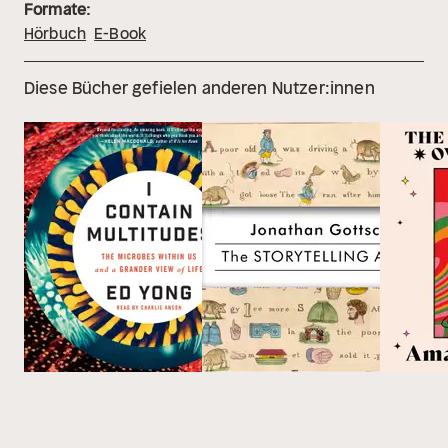
Formate:
Hörbuch
E-Book
Diese Bücher gefielen anderen Nutzer:innen