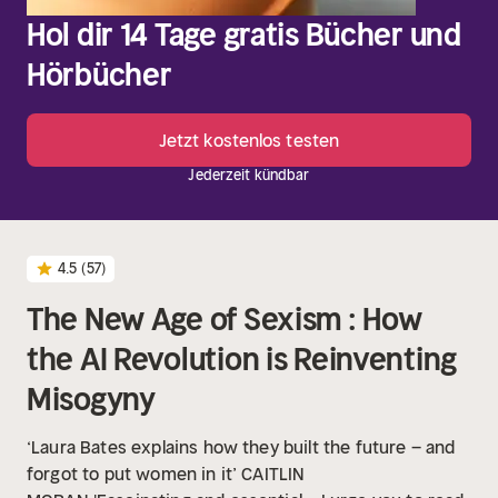
Hol dir 14 Tage gratis Bücher und
Hörbücher
Jetzt kostenlos testen
Jederzeit kündbar
4.5
(57)
The New Age of Sexism : How
the AI Revolution is Reinventing
Misogyny
‘Laura Bates explains how they built the future – and
forgot to put women in it’ CAITLIN