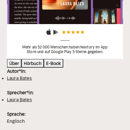
Mehr als 52 000 Menschen haben Nextory im App
Store und auf Google Play 5 Sterne gegeben.
Über
Hörbuch
E-Book
Autor*in:
Laura Bates
Sprecher*in:
Laura Bates
Sprache:
Englisch