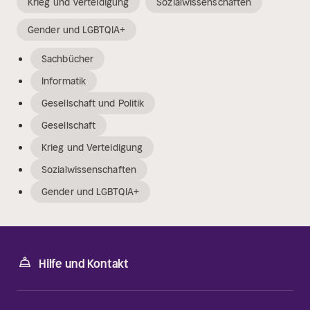
Krieg und Verteidigung
Sozialwissenschaften
Gender und LGBTQIA+
Sachbücher
Informatik
Gesellschaft und Politik
Gesellschaft
Krieg und Verteidigung
Sozialwissenschaften
Gender und LGBTQIA+
Hilfe und Kontakt