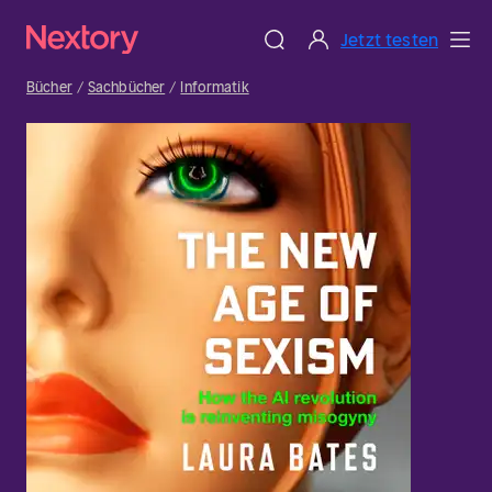
Jetzt testen
Bücher
Sachbücher
Informatik