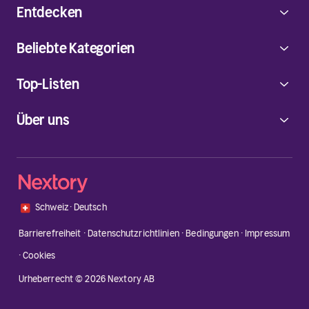
Entdecken
Beliebte Kategorien
Top-Listen
Über uns
🇨🇭
Schweiz
·
Deutsch
Barrierefreiheit
·
Datenschutzrichtlinien
·
Bedingungen
·
Impressum
·
Cookies
Urheberrecht © 2026 Nextory AB