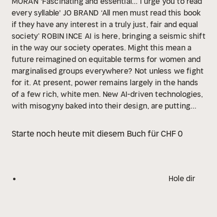
MORAN
'Fascinating and essential... I urge you to read
every syllable' JO BRAND
‘All men must read this book
if they have any interest in a truly just, fair and equal
society’ ROBIN INCE
AI is here, bringing a seismic shift
in the way our society operates. Might this mean a
future reimagined on equitable terms for women and
marginalised groups everywhere?
Not unless we fight
for it. At present, power remains largely in the hands
of a few rich, white men. New AI-driven technologies,
with misogyny baked into their design, are putting
women in danger, their rights and safety sacrificed at
the altar of profitability and reckless speed.
In The
Starte noch heute mit diesem Buch für CHF 0
New Age of Sexism, Sunday Times bestselling author
and campaigner Laura Bates takes us deep into the
heart of this rapidly evolving world. She explores the
metaverse, confronts deepfake pornography, travels
Hole dir
to cyber brothels, tests chatbots, and hears from
schools in the grip of online sexual abuse, showing
how our lives – from education to work, sex to