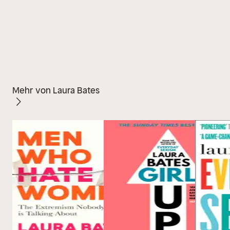
Mehr von Laura Bates