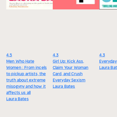
4.5
4.3
4.3
Men Who Hate
Girl Up: Kick Ass,
Everyday
Women : From incels
Claim Your Woman
Laura Ba
to pickup artists, the
Card, and Crush
truth about extreme
Everyday Sexism
misogyny and how it
Laura Bates
affects us all
Laura Bates