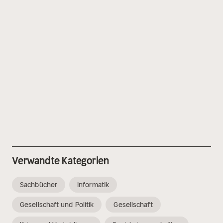
Verwandte Kategorien
Sachbücher
Informatik
Gesellschaft und Politik
Gesellschaft