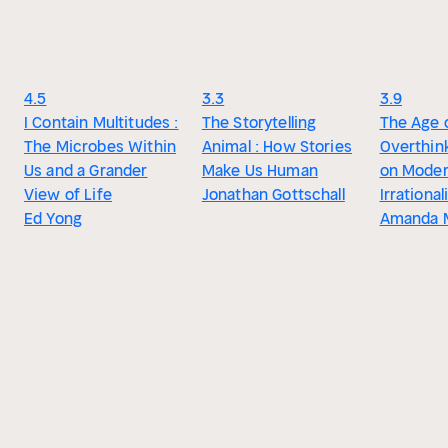
4.5
3.3
3.9
I Contain Multitudes :
The Storytelling
The Age 
The Microbes Within
Animal : How Stories
Overthink
Us and a Grander
Make Us Human
on Mode
View of Life
Jonathan Gottschall
Irrational
Ed Yong
Amanda M