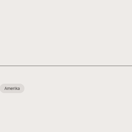
Amerika