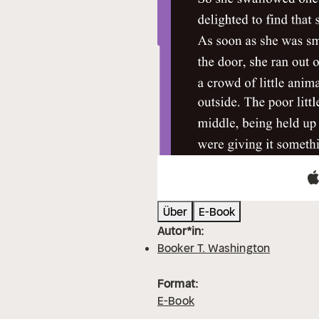
Über
E-Book
Autor*in:
Booker T. Washington
Format:
E-Book