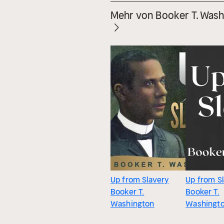
Mehr von Booker T. Wash
Up from Slavery
Up from S
Booker T.
Booker T.
Washington
Washingt