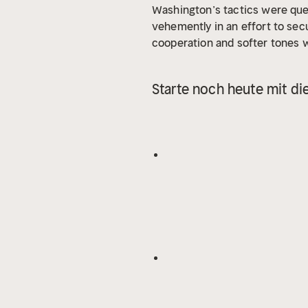
Washington’s tactics were ques
vehemently in an effort to sec
cooperation and softer tones 
their stances and thoughts. W
was published in 1901. Washing
Starte noch heute mit di
and whites, as well as helping 