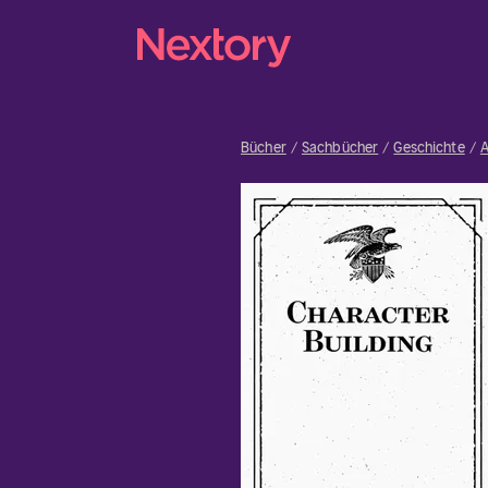
Bücher
Sachbücher
Geschichte
A