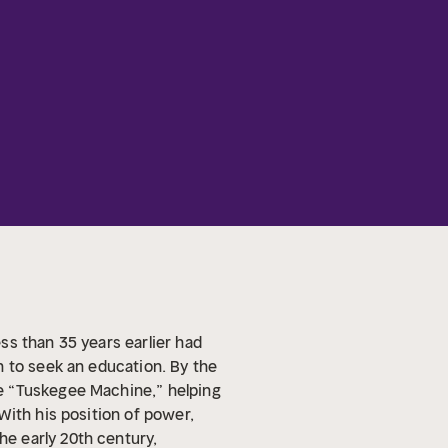
ss than 35 years earlier had
n to seek an education. By the
e “Tuskegee Machine,” helping
With his position of power,
he early 20th century,