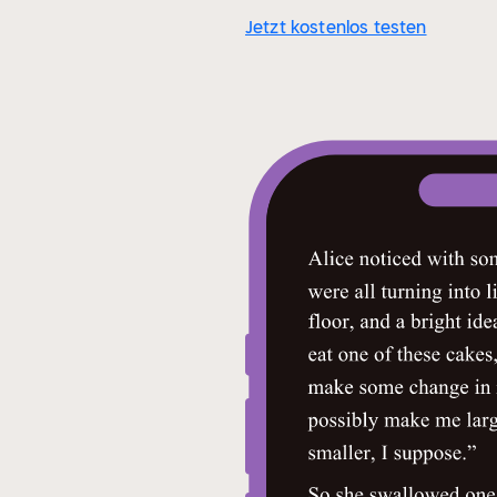
Jetzt kostenlos testen