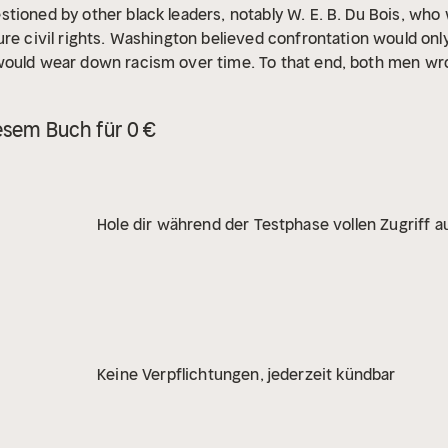
tioned by other black leaders, notably W. E. B. Du Bois, who
ure civil rights. Washington believed confrontation would only
would wear down racism over time. To that end, both men wro
ashington wrote 14 books, including his renowned autobiogra
ton continues to be recognized for helping to improve the r
esem Buch für 0 €
blacks get further access to education and civil rights.
Hole dir während der Testphase vollen Zugriff au
Keine Verpflichtungen, jederzeit kündbar