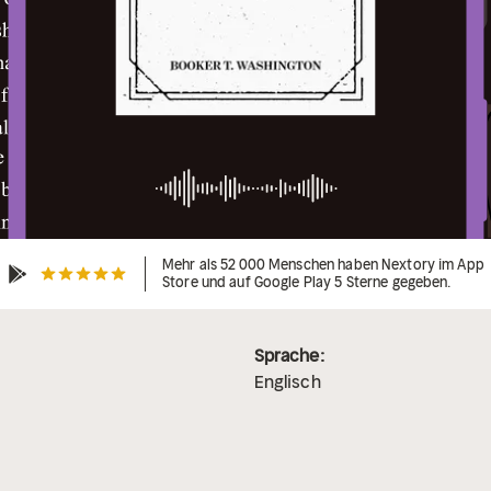
Mehr als 52 000 Menschen haben Nextory im App
Store und auf Google Play 5 Sterne gegeben.
Sprache:
Englisch