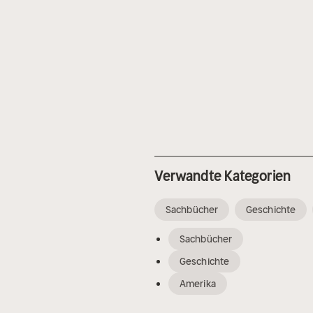
Verwandte Kategorien
Sachbücher
Geschichte
Sachbücher
Geschichte
Amerika