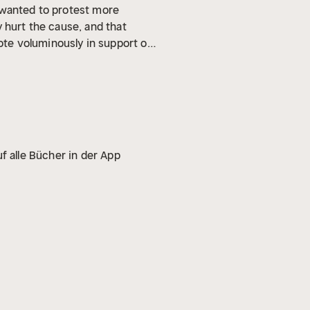
 wanted to protest more
 hurt the cause, and that
te voluminously in support of
phy, Up From Slavery , which
elationships between blacks
f alle Bücher in der App