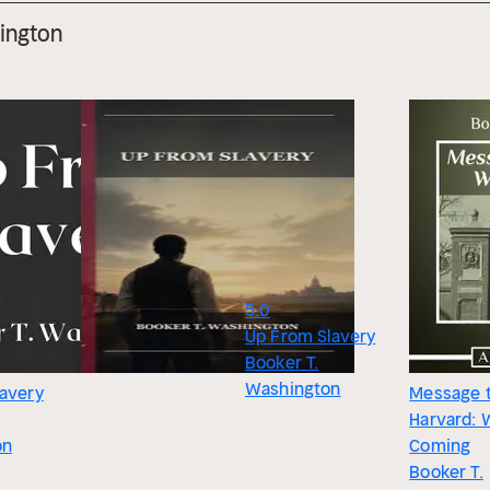
ington
5.0
Up From Slavery
Booker T.
Washington
lavery
Message 
Harvard: 
on
Coming
Booker T.