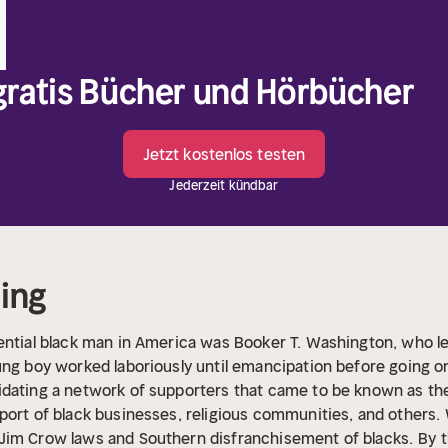
 gratis Bücher und Hörbücher
Jetzt kostenlos testen
Jederzeit kündbar
ding
ential black man in America was Booker T. Washington, who le
ung boy worked laboriously until emancipation before going o
idating a network of supporters that came to be known as th
port of black businesses, religious communities, and others. 
Jim Crow laws and Southern disfranchisement of blacks.
By t