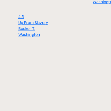
Washingt
4.5
Up From Slavery
Booker T.
Washington