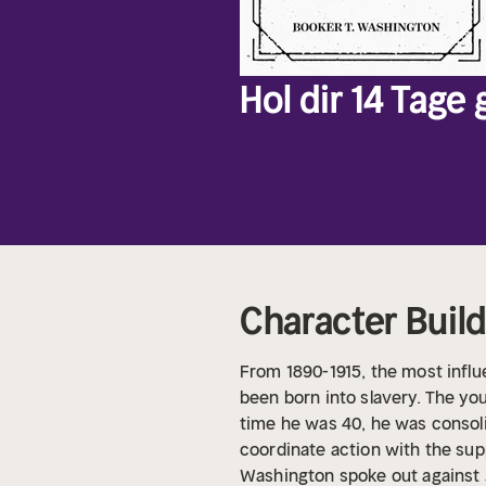
Hol dir 14 Tage
Character Buil
From 1890-1915, the most influ
been born into slavery. The yo
time he was 40, he was consol
coordinate action with the sup
Washington spoke out against 