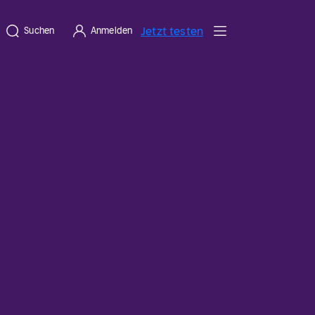
Jetzt testen
Suchen
Anmelden