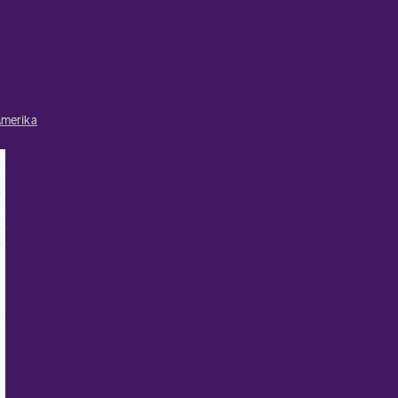
merika