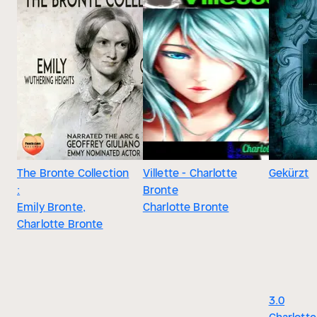
The Bronte Collection
Villette - Charlotte
Gekürzt
:
Bronte
Emily Bronte,
Charlotte Bronte
Charlotte Bronte
3.0