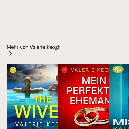
Mehr von Valerie Keogh