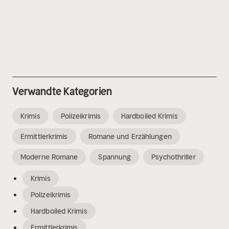
Verwandte Kategorien
Krimis
Polizeikrimis
Hardboiled Krimis
Ermittlerkrimis
Romane und Erzählungen
Moderne Romane
Spannung
Psychothriller
Krimis
Polizeikrimis
Hardboiled Krimis
Ermittlerkrimis