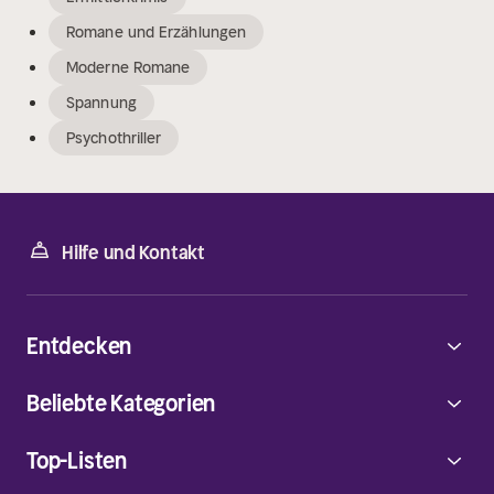
Romane und Erzählungen
Moderne Romane
Spannung
Psychothriller
Hilfe und Kontakt
Entdecken
Beliebte Kategorien
Top-Listen