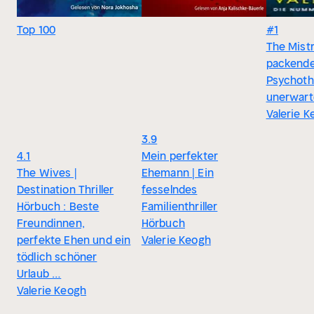
Top 100
#1
The Mistr
packend
Psychothr
unerwart
Valerie 
3.9
4.1
Mein perfekter
The Wives |
Ehemann | Ein
Destination Thriller
fesselndes
Hörbuch : Beste
Familienthriller
Freundinnen,
Hörbuch
perfekte Ehen und ein
Valerie Keogh
tödlich schöner
Urlaub …
Valerie Keogh