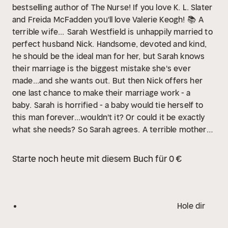
bestselling author of The Nurse! If you love K. L. Slater
and Freida McFadden you'll love Valerie Keogh! 📚
A
terrible wife...
Sarah Westfield is unhappily married to
perfect husband Nick. Handsome, devoted and kind,
he should be the ideal man for her, but Sarah knows
their marriage is the biggest mistake she's ever
made...and she wants out.
But then Nick offers her
one last chance to make their marriage work - a
baby.
Sarah is horrified - a baby would tie herself to
this man forever...wouldn't it? Or could it be exactly
what she needs?
So Sarah agrees.
A terrible mother?
When the baby arrives, Sarah struggles with
motherhood and her resentment towards Nick only
Starte noch heute mit diesem Buch für 0 €
grows. Sarah feels more trapped than ever, but she
loves her precious daughter...doesn't she?
And then
baby Kaya goes missing...
And everything Sarah has
ever believed in comes crashing down around
Hole dir
her...
Readers LOVE Valerie Keogh!
'Keogh is the
queen of compelling narratives and twisty plots' Jenny