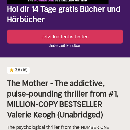
Hol dir 14 Tage gratis Bücher und
Hörbücher
Jetzt kostenlos testen
Jederzeit kündbar
3.8
(18)
The Mother - The addictive,
pulse-pounding thriller from #1,
MILLION-COPY BESTSELLER
Valerie Keogh (Unabridged)
The psychological thriller from the NUMBER ONE