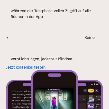
O'Brien
'A wonderful book, I can't rate this one highly
während der Testphase vollen Zugriff auf alle
enough. If only there were ten stars, it's that good.
Bücher in der App
Valerie Keogh is a master story-teller, and this is a
masterful performance.' Bestselling author Anita
Waller
'Keogh is no. 1 for a reason, and this is another
perfect slice of domestic noir. A definite 5 stars.'
Keine
Bestselling author, Keri Beevis
'I was blown away with
this book!' ★★★★★ Reader Review
'I didn't see the
twist coming at all!' ★★★★★ Reader Review
'A
rollercoaster of a story!' ★★★★★ Reader Review
Verpflichtungen, jederzeit kündbar
Jetzt kostenlos testen