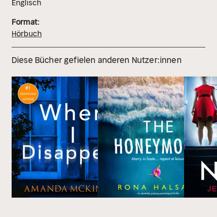
Englisch
Format:
Hörbuch
Diese Bücher gefielen anderen Nutzer:innen