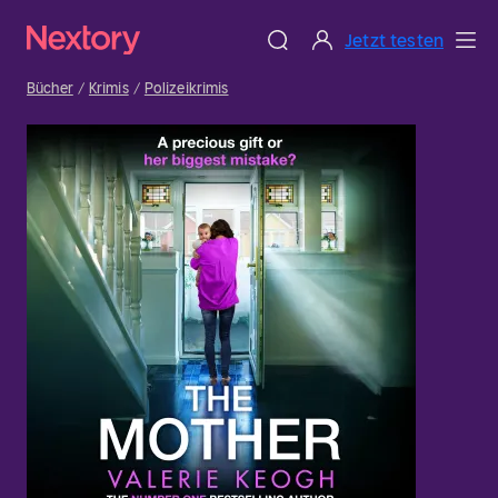
Jetzt testen
Bücher
Krimis
Polizeikrimis