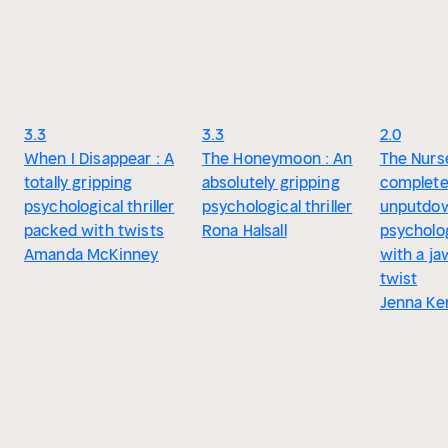
3.3
3.3
2.0
When I Disappear : A
The Honeymoon : An
The Nurse
totally gripping
absolutely gripping
complete
psychological thriller
psychological thriller
unputdo
packed with twists
Rona Halsall
psychologi
Amanda McKinney
with a j
twist
Jenna Ke