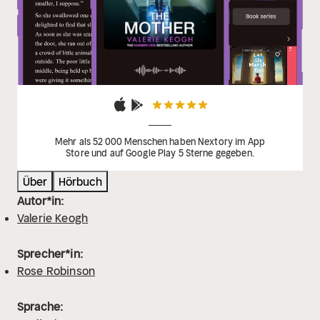
Mehr als 52 000 Menschen haben Nextory im App
Store und auf Google Play 5 Sterne gegeben.
Über
Hörbuch
Autor*in:
Valerie Keogh
Sprecher*in:
Rose Robinson
Sprache: