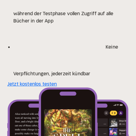
with its own risks – the consequence of sharing
während der Testphase vollen Zugriff auf alle
magic with commoners is death. And as Kiela starts to
Bücher in der App
make a place for herself among the townspeople, she
realizes she must break down the walls she has kept
so high . . .
From award-winning author Sarah Beth
Durst, The Spellshop is a cottagecore cosy fantasy
Keine
following a woman’s unexpected journey through the
low-stakes market of illegal spell-selling and the high-
risk business of starting over.
* * *
Fans are in their
cottagecore era . . .
‘If you ever played one of those
Verpflichtungen, jederzeit kündbar
cosy magical farming games and always wished there
Jetzt kostenlos testen
was a book like it: look no further’
‘This book honestly
has the sweetest, clumsiest romance I never knew I
needed’
‘It has THE MOST ADORABLE magical
creatures’
‘I want whatever this is (a cute shop where
I sell spells and make jam and a hot man builds me
floor to ceiling bookshelves)’
‘This was the most
heartfelt, wholesome, cosiest and cutest book I’ve