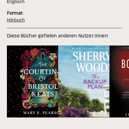
Englisch
Format:
Hörbuch
Diese Bücher gefielen anderen Nutzer:innen