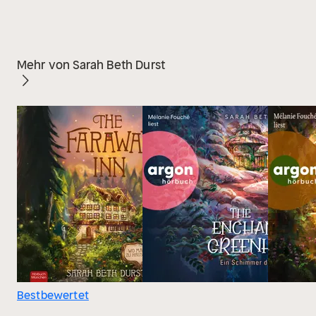
Mehr von Sarah Beth Durst
Bestbewertet