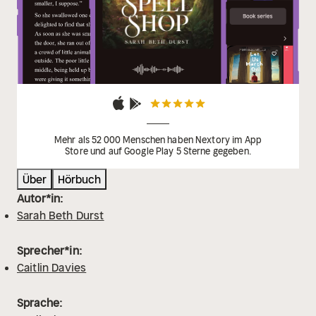
ever read’
Mehr als 52 000 Menschen haben Nextory im App
Store und auf Google Play 5 Sterne gegeben.
Über
Hörbuch
Autor*in:
Sarah Beth Durst
Sprecher*in:
Caitlin Davies
Sprache: