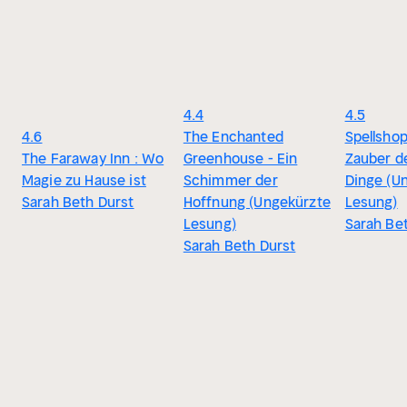
4.4
4.5
4.6
The Enchanted
Spellsho
The Faraway Inn : Wo
Greenhouse - Ein
Zauber de
Magie zu Hause ist
Schimmer der
Dinge (U
Sarah Beth Durst
Hoffnung (Ungekürzte
Lesung)
Lesung)
Sarah Be
Sarah Beth Durst