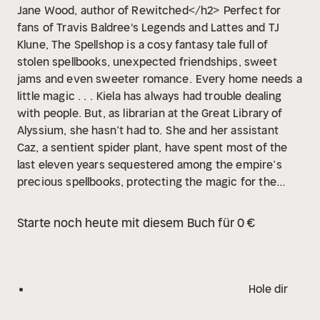
Jane Wood, author of Rewitched</h2>
Perfect for
fans of Travis Baldree's Legends and Lattes and TJ
Klune, The Spellshop is a cosy fantasy tale full of
stolen spellbooks, unexpected friendships, sweet
jams and even sweeter romance.
Every home needs a
little magic . . .
Kiela has always had trouble dealing
with people. But, as librarian at the Great Library of
Alyssium, she hasn’t had to.
She and her assistant
Caz, a sentient spider plant, have spent most of the
last eleven years sequestered among the empire’s
precious spellbooks, protecting the magic for the
city’s elite. But a revolution is brewing, and when the
library goes up in flames Kiela and Caz steal whatever
Starte noch heute mit diesem Buch für 0 €
books they can and flee to the faraway island where
she grew up. To her dismay, in addition to a nosy – and
very handsome – neighbour, she finds the town in
disarray.
The empire has slowly been draining power
Hole dir
from the island, and now Kiela is determined to make
things right. But opening up her own spellshop comes