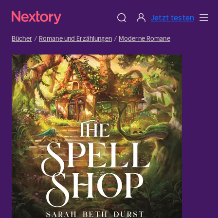
Jetzt testen
Bücher
Romane und Erzählungen
Moderne Romane