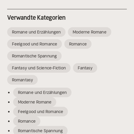
Verwandte Kategorien
Romane und Erzählungen
Moderne Romane
Feelgood und Romance
Romance
Romantische Spannung
Fantasy und Science-Fiction
Fantasy
Romantasy
Romane und Erzählungen
Moderne Romane
Feelgood und Romance
Romance
Romantische Spannung