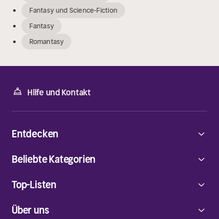
Fantasy und Science-Fiction
Fantasy
Romantasy
Hilfe und Kontakt
Entdecken
Beliebte Kategorien
Top-Listen
Über uns