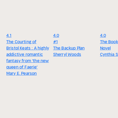
4.1
4.0
4.0
The Courting of
#1
The Books
Bristol Keats : A highly
The Backup Plan
Novel
addictive romantic
Sherryl Woods
Cynthia 
fantasy from 'the new
queen of Faerie'
Mary E. Pearson