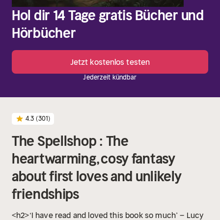
Hol dir 14 Tage gratis Bücher und
Hörbücher
Jetzt kostenlos testen
Jederzeit kündbar
4.3
(301)
The Spellshop : The
heartwarming, cosy fantasy
about first loves and unlikely
friendships
<h2>‘I have read and loved this book so much’ – Lucy