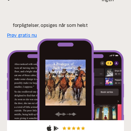
publisher of The Atlantic Monthly for an annual salary
of $10,000, "an unprecedented sum at the time." His
popularity waned, however, and by the end of 1872 he
was without a publishing contract and increasingly
forpligtelser, opsiges når som helst
desperate. He spent the next few years struggling to
Prøv gratis nu
publish new work (or republish old), delivering
lectures about the gold rush, and even selling an
advertising jingle to a soap company. In 1878 Harte
was appointed to the position of United States Consul
in the town of Krefeld, Germany and then to Glasgow
in 1880. In 1885 he settled in London. During the thirty
years he spent in Europe, he never abandoned
writing, and maintained a prodigious output of stories
that retained the freshness of his earlier work. He
died in England in 1902 of throat cancer and is buried
at Frimley."