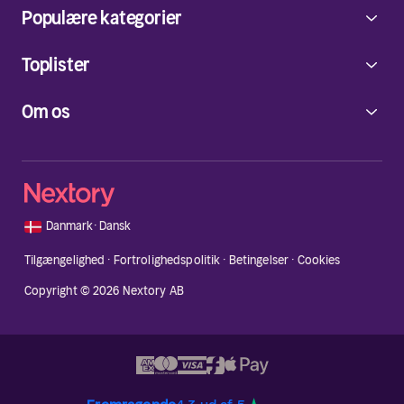
Populære kategorier
Toplister
Om os
🇩🇰
Danmark
·
Dansk
Tilgængelighed
·
Fortrolighedspolitik
·
Betingelser
·
Cookies
Copyright © 2026 Nextory AB