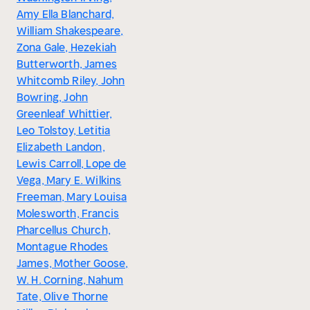
Amy Ella Blanchard,
William Shakespeare,
Zona Gale, Hezekiah
Butterworth, James
Whitcomb Riley, John
Bowring, John
Greenleaf Whittier,
Leo Tolstoy, Letitia
Elizabeth Landon,
Lewis Carroll, Lope de
Vega, Mary E. Wilkins
Freeman, Mary Louisa
Molesworth, Francis
Pharcellus Church,
Montague Rhodes
James, Mother Goose,
W. H. Corning, Nahum
Tate, Olive Thorne