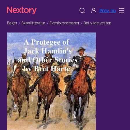
Prøv nu
Bøger
Skønlitteratur
Eventyrsromaner
Det vilde vesten