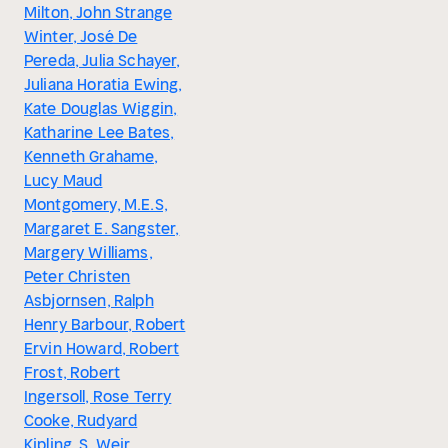
Milton, John Strange
Winter, José De
Pereda, Julia Schayer,
Juliana Horatia Ewing,
Kate Douglas Wiggin,
Katharine Lee Bates,
Kenneth Grahame,
Lucy Maud
Montgomery, M.E.S,
Margaret E. Sangster,
Margery Williams,
Peter Christen
Asbjornsen, Ralph
Henry Barbour, Robert
Ervin Howard, Robert
Frost, Robert
Ingersoll, Rose Terry
Cooke, Rudyard
Kipling, S. Weir