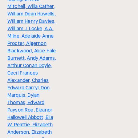
Mitchell, Willa Cather,
William Dean Howells,
William Henry Davies,
William J. Locke, A.A.
Milne, Adelaide Anne
Procter, Algernon
Blackwood, Alice Hale
Burnett, Andy Adams,
Arthur Conan Doyle,
Cecil Frances
Alexander, Charles
Edward Carryl, Don
Marquis, Dylan
Thomas, Edward
Payson Roe, Eleanor
Hallowell Abbott, Elia
W. Peattie, Elizabeth
Anderson, Elizabeth