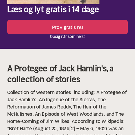
Læs og lyt gratis i 14 dage
Prøv gratis nu
Opsig når som helst
A Protegee of Jack Hamlin's, a
collection of stories
Collection of western stories, including: A Protegee of
Jack Hamlin's, An Ingenue of the Sierras, The
Reformation of James Reddy, The Heir of the
McHulishes, An Episode of West Woodlands, and The
Home-Coming of Jim Wilkes. According to Wikipedia:
"Bret Harte (August 25, 1836[2] – May 6, 1902) was an