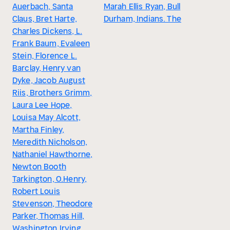
Auerbach, Santa
Marah Ellis Ryan, Bull
Claus, Bret Harte,
Durham, Indians. The
Charles Dickens, L.
Frank Baum, Evaleen
Stein, Florence L.
Barclay, Henry van
Dyke, Jacob August
Riis, Brothers Grimm,
Laura Lee Hope,
Louisa May Alcott,
Martha Finley,
Meredith Nicholson,
Nathaniel Hawthorne,
Newton Booth
Tarkington, O.Henry,
Robert Louis
Stevenson, Theodore
Parker, Thomas Hill,
Washington Irving,