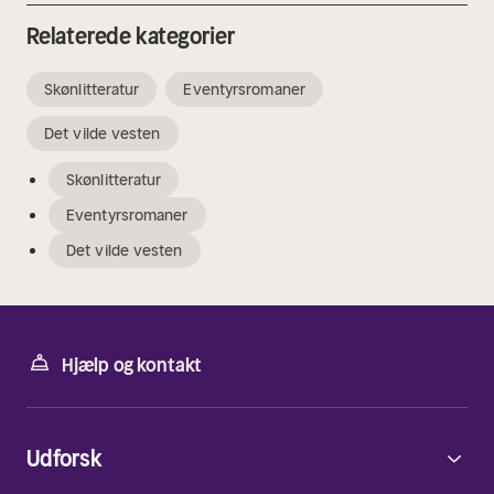
Relaterede kategorier
Skønlitteratur
Eventyrsromaner
Det vilde vesten
Skønlitteratur
Eventyrsromaner
Det vilde vesten
Hjælp og kontakt
Udforsk