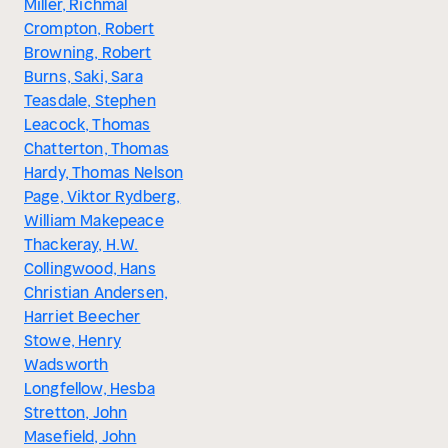
Miller, Richmal
Crompton, Robert
Browning, Robert
Burns, Saki, Sara
Teasdale, Stephen
Leacock, Thomas
Chatterton, Thomas
Hardy, Thomas Nelson
Page, Viktor Rydberg,
William Makepeace
Thackeray, H.W.
Collingwood, Hans
Christian Andersen,
Harriet Beecher
Stowe, Henry
Wadsworth
Longfellow, Hesba
Stretton, John
Masefield, John