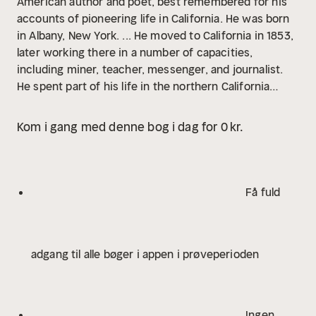
American author and poet, best remembered for his
accounts of pioneering life in California. He was born
in Albany, New York. ... He moved to California in 1853,
later working there in a number of capacities,
including miner, teacher, messenger, and journalist.
He spent part of his life in the northern California
coast town now known as Arcata, then just a mining
camp on Humboldt Bay. His first literary efforts,
Kom i gang med denne bog i dag for 0 kr.
including poetry and prose, appeared in The
Californian, an early literary journal edited by Charles
Henry Webb. In 1868 he became editor of The
Overland Monthly, another new literary magazine, but
Få fuld
this one more in tune with the pioneering spirit of
excitement in California. His story, "The Luck of
Roaring Camp," appeared in the magazine's second
adgang til alle bøger i appen i prøveperioden
edition, propelling Harte to nationwide fame...
Determined to pursue his literary career, in 1871 he
and his family traveled back East, to New York and
eventually to Boston, where he contracted with the
Ingen