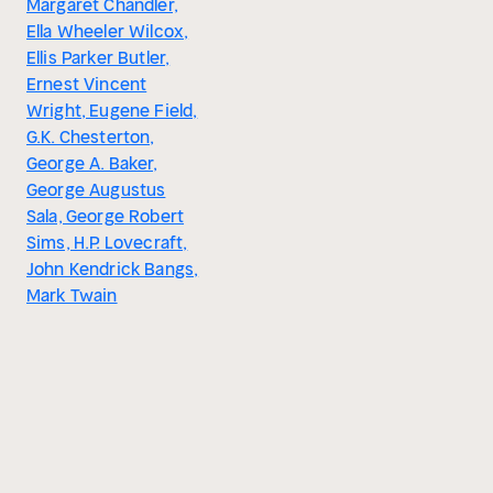
Margaret Chandler,
Ella Wheeler Wilcox,
Ellis Parker Butler,
Ernest Vincent
Wright, Eugene Field,
G.K. Chesterton,
George A. Baker,
George Augustus
Sala, George Robert
Sims, H.P. Lovecraft,
John Kendrick Bangs,
Mark Twain