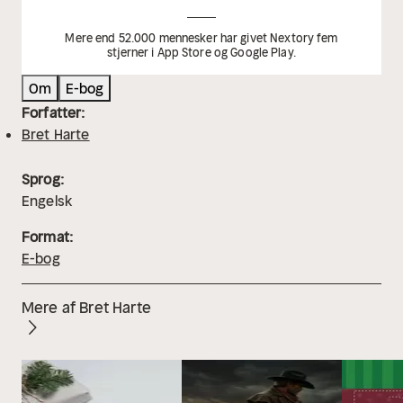
Mere end 52.000 mennesker har givet Nextory fem
stjerner i App Store og Google Play.
Om
E-bog
Forfatter:
Bret Harte
Sprog:
Engelsk
Format:
E-bog
Mere af Bret Harte