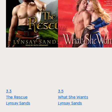
3.3
3.5
The Rescue
What She Wants
Lynsay Sands
Lynsay Sands