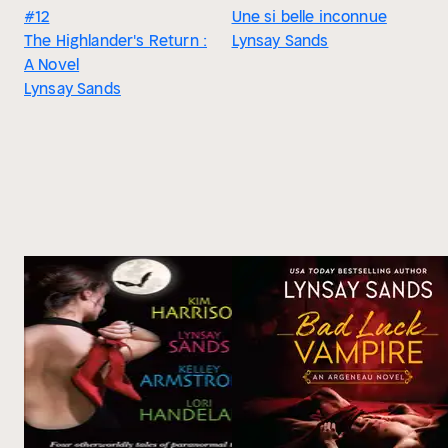
#12
Une si belle inconnue
The Highlander's Return :
Lynsay Sands
A Novel
Lynsay Sands