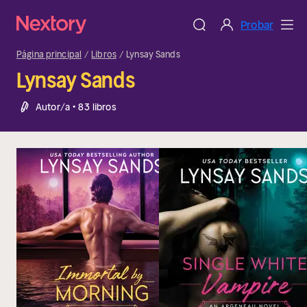
Probar
Página principal
Libros
Lynsay Sands
Lynsay Sands
Autor/a • 83 libros