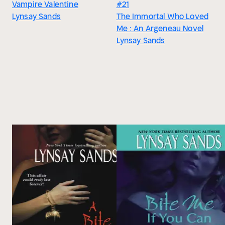
Vampire Valentine
#21
Lynsay Sands
The Immortal Who Loved
Me : An Argeneau Novel
Lynsay Sands