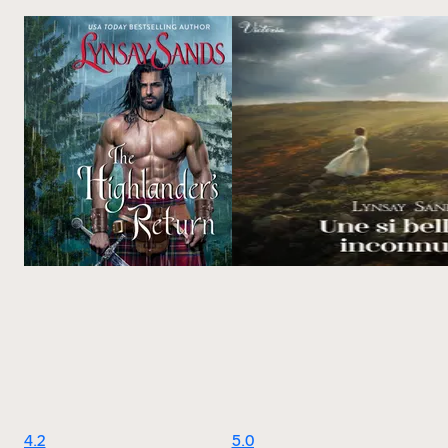
4.2
5.0