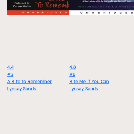
4.4
4.8
#5
#6
A Bite to Remember
Bite Me If You Can
Lynsay Sands
Lynsay Sands