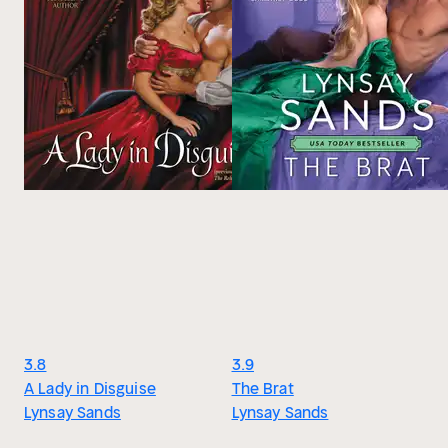
3.8
3.9
A Lady in Disguise
The Brat
Lynsay Sands
Lynsay Sands