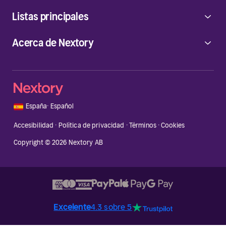
Listas principales
Acerca de Nextory
🇪🇸
España
·
Español
Accesibilidad
·
Política de privacidad
·
Términos
·
Cookies
Copyright © 2026 Nextory AB
Excelente
4.3 sobre 5