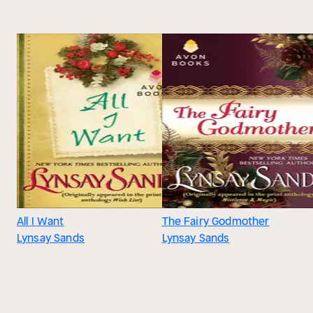
All I Want
The Fairy Godmother
Lynsay Sands
Lynsay Sands