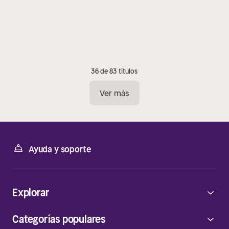
36 de 83 títulos
Ver más
Ayuda y soporte
Explorar
Categorías populares