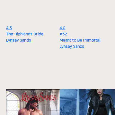
4.3
4.0
The Highlands Bride
#32
Lynsay Sands
Meant to Be Immortal
Lynsay Sands