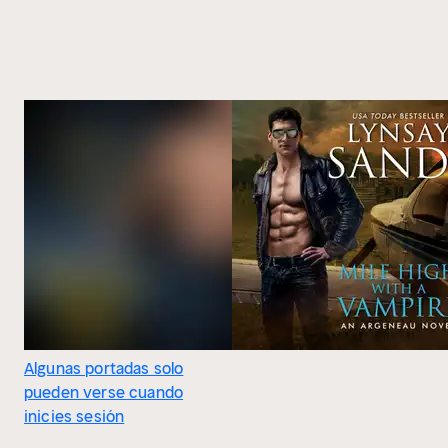
Algunas portadas solo
pueden verse cuando
inicies sesión