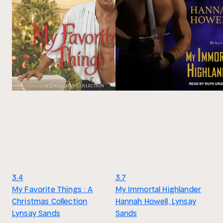
3.4
3.7
My Favorite Things : A
My Immortal Highlander
Christmas Collection
Hannah Howell, Lynsay
Lynsay Sands
Sands