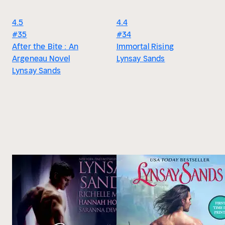
4.5
4.4
#35
#34
After the Bite : An
Immortal Rising
Argeneau Novel
Lynsay Sands
Lynsay Sands