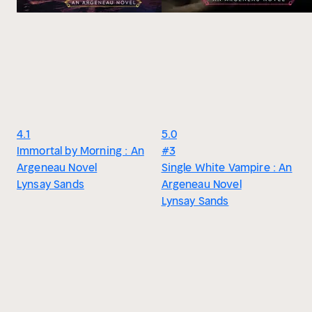
4.1
5.0
Immortal by Morning : An
#3
Argeneau Novel
Single White Vampire : An
Lynsay Sands
Argeneau Novel
Lynsay Sands