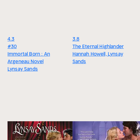
4.3
3.8
#30
The Eternal Highlander
Immortal Born : An
Hannah Howell, Lynsay
Argeneau Novel
Sands
Lynsay Sands