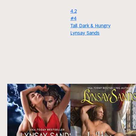
4.2
#4
Tall, Dark & Hungry
Lynsay Sands