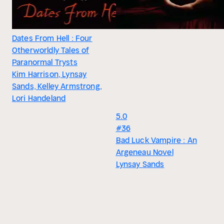
Dates From Hell : Four
Otherworldly Tales of
Paranormal Trysts
Kim Harrison, Lynsay
Sands, Kelley Armstrong,
Lori Handeland
5.0
#36
Bad Luck Vampire : An
Argeneau Novel
Lynsay Sands