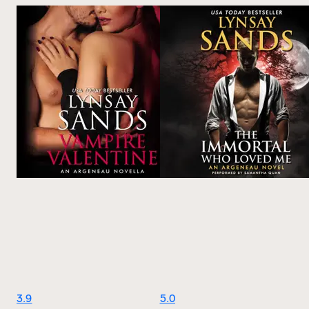
3.9
5.0