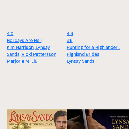
4.0
4.3
Holidays Are Hell
#8
Kim Harrison, Lynsay
Hunting for a Highlander :
Sands, Vicki Pettersson,
Highland Brides
Marjorie M. Liu
Lynsay Sands