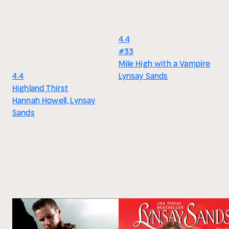
4.4
#33
Mile High with a Vampire
4.4
Lynsay Sands
Highland Thirst
Hannah Howell, Lynsay
Sands