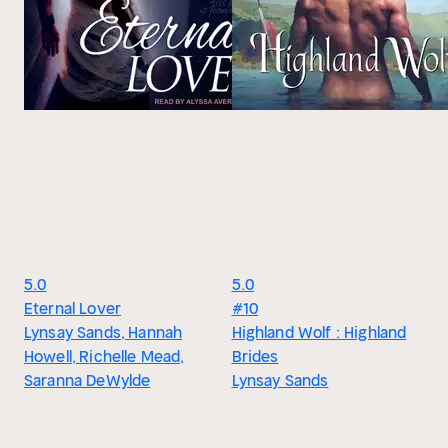
5.0
5.0
Eternal Lover
#10
Lynsay Sands, Hannah
Highland Wolf : Highland
Howell, Richelle Mead,
Brides
Saranna DeWylde
Lynsay Sands