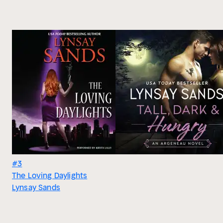
#3
The Loving Daylights
Lynsay Sands