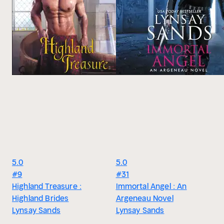
5.0
5.0
#9
#31
Highland Treasure :
Immortal Angel : An
Highland Brides
Argeneau Novel
Lynsay Sands
Lynsay Sands