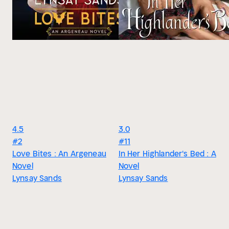
4.5
3.0
#2
#11
Love Bites : An Argeneau
In Her Highlander's Bed : A
Novel
Novel
Lynsay Sands
Lynsay Sands