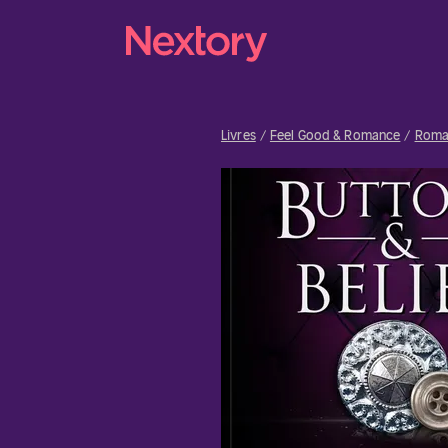
Livres
Feel Good & Romance
Roma