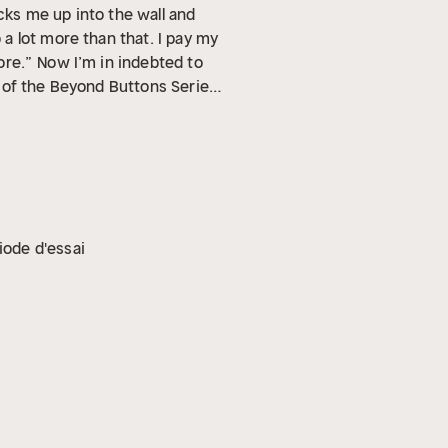
acks me up into the wall and
a lot more than that. I pay my
ore.”
Now I’m in indebted to
t of the Beyond Buttons Series,
iode d'essai