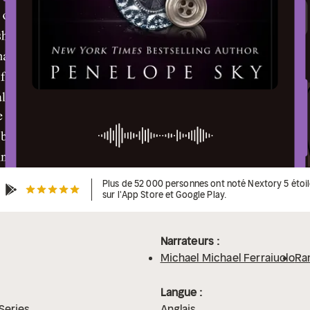
Plus de 52 000 personnes ont noté Nextory 5 étoi
sur l'App Store et Google Play.
Narrateurs :
Michael Michael Ferraiuolo
Ra
Langue :
Series
Anglais