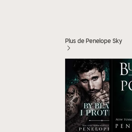
Plus de Penelope Sky