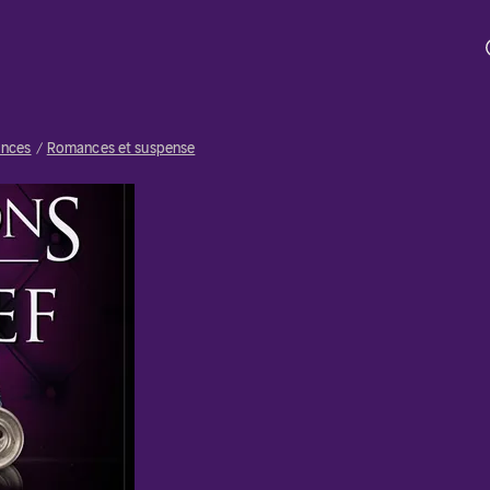
nces
Romances et suspense