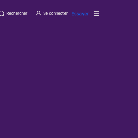
Essayer
Rechercher
Se connecter