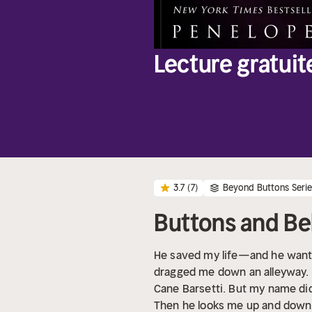
Lecture gratuit
3.7
(7)
Beyond Buttons Seri
Buttons and Be
He saved my life—and he wants
dragged me down an alleyway. I
Cane Barsetti. But my name di
Then he looks me up and down 