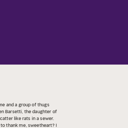
ime and a group of thugs
en Barsetti, the daughter of
tter like rats in a sewer.
to thank me, sweetheart? I