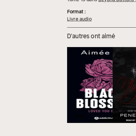
Format :
Livre audio
D'autres ont aimé