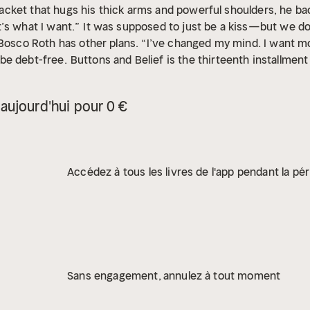
r jacket that hugs his thick arms and powerful shoulders, he b
’s what I want.”
It was supposed to just be a kiss—but we do 
 Bosco Roth has other plans. “I’ve changed my mind. I want m
be debt-free.
Buttons and Belief is the thirteenth installmen
 mafia romance.
aujourd'hui pour 0 €
Accédez à tous les livres de l'app pendant la pér
Sans engagement, annulez à tout moment