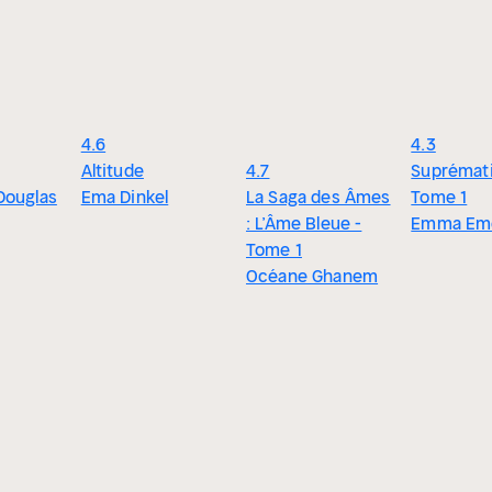
4.6
4.3
Altitude
4.7
Suprémati
Douglas
Ema Dinkel
La Saga des Âmes
Tome 1
: L’Âme Bleue -
Emma Em
Tome 1
Océane Ghanem