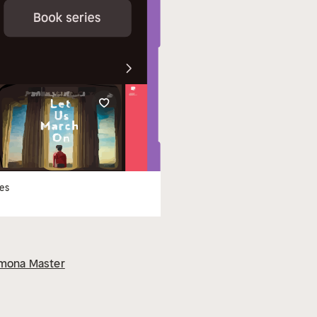
les
mona Master