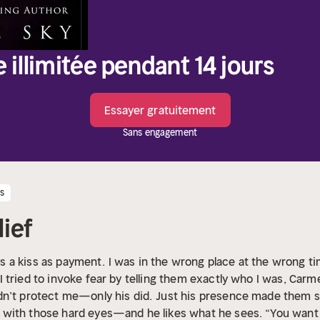
e illimitée pendant 14 jours
Essayer gratuitement
Sans engagement
es
lief
 a kiss as payment.
I was in the wrong place at the wrong t
 tried to invoke fear by telling them exactly who I was, Carm
dn’t protect me—only his did.
Just his presence made them sca
with those hard eyes—and he likes what he sees. “You want 