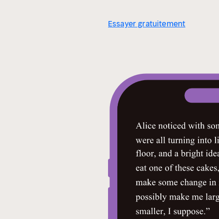
Essayer gratuitement