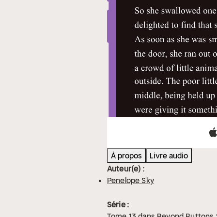
À propos
Livre audio
Auteur(e) :
Penelope Sky
Série :
Tome
13
dans
Beyond Buttons 