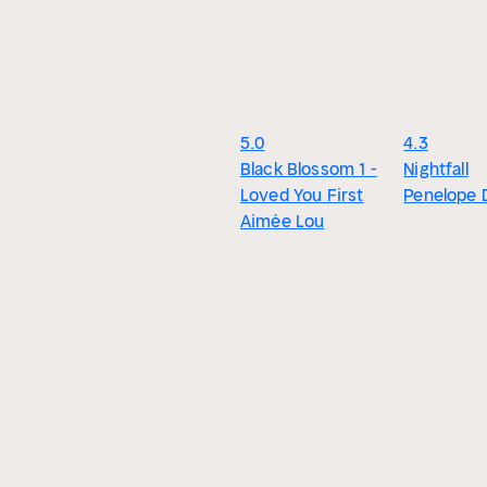
5.0
4.3
Black Blossom 1 -
Nightfall
Loved You First
Penelope 
Aimée Lou