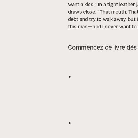
want a kiss.” In a tight leathe
draws close. “That mouth. That
debt and try to walk away, but
this man—and I never want to 
a bestselling alpha male, dark
Commencez ce livre dès 