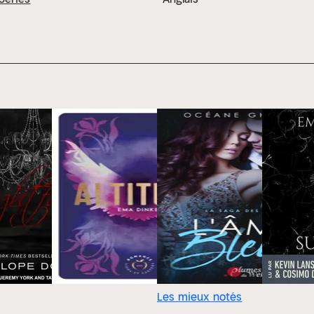
Les mieux notés