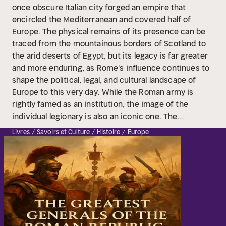
once obscure Italian city forged an empire that
encircled the Mediterranean and covered half of
Europe. The physical remains of its presence can be
traced from the mountainous borders of Scotland to
the arid deserts of Egypt, but its legacy is far greater
and more enduring, as Rome's influence continues to
shape the political, legal, and cultural landscape of
Europe to this very day.
While the Roman army is
rightly famed as an institution, the image of the
individual legionary is also an iconic one. The
uniformed, disciplined soldier of the late Republic and
Livres
Savoirs et Culture
Histoire
Europe
early Empire is one of the first things many people
imagine when they think of Rome. They are the
ultimate image of the ancient soldier, their arms and
armor instantly recognizable. Their abilities, not only
as warriors but also as engineers and administrators,
have made them role models for other soldiers
through the centuries. In the same vein, their
commanders are still celebrated and studied, and