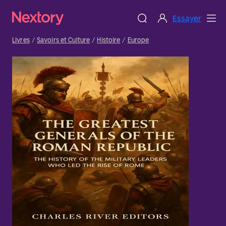
Essayer
Livres
Savoirs et Culture
Histoire
Europe