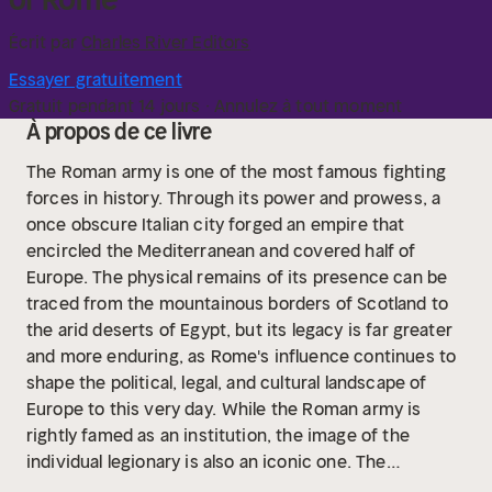
Écrit par
Charles River Editors
Essayer gratuitement
Gratuit pendant 14 jours · Annulez à tout moment
À propos de ce livre
The Roman army is one of the most famous fighting
forces in history. Through its power and prowess, a
once obscure Italian city forged an empire that
encircled the Mediterranean and covered half of
Europe. The physical remains of its presence can be
traced from the mountainous borders of Scotland to
the arid deserts of Egypt, but its legacy is far greater
and more enduring, as Rome's influence continues to
shape the political, legal, and cultural landscape of
Europe to this very day.
While the Roman army is
rightly famed as an institution, the image of the
individual legionary is also an iconic one. The
uniformed, disciplined soldier of the late Republic and