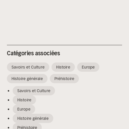
Catégories associées
Savoirs et Culture
Histoire
Europe
Histoire générale
Préhistoire
Savoirs et Culture
Histoire
Europe
Histoire générale
Préhistoire