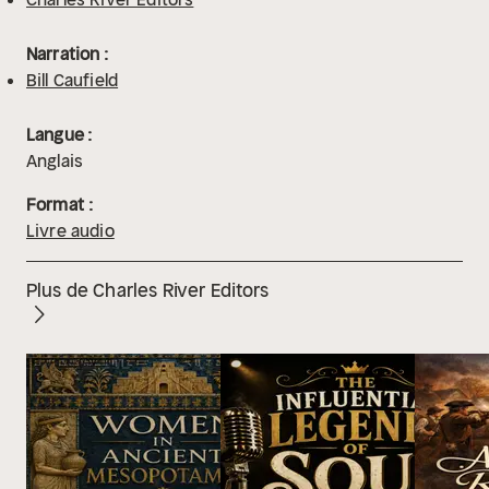
Narration :
Bill Caufield
Langue :
Anglais
Format :
Livre audio
Plus de Charles River Editors