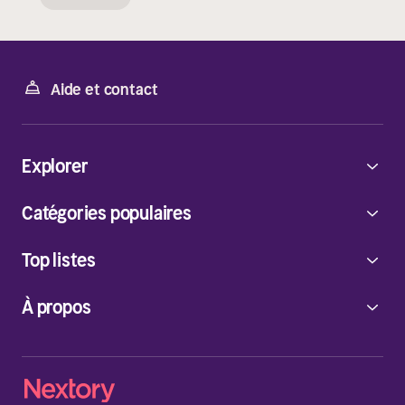
Aide et contact
Explorer
Catégories populaires
Top listes
À propos