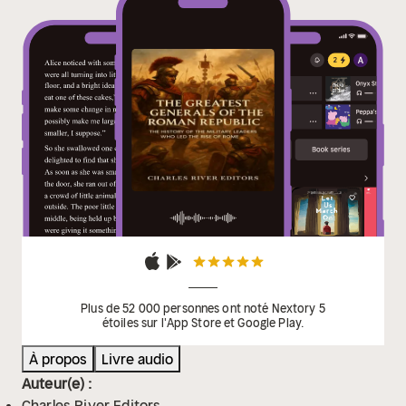
their individual generals rather than the state, which
allowed his eventual rival Sulla to march his army
against Rome and force Marius into exile. With that,
Rome’s first civil war was officially underway, but
Sulla’s triumph proved short-lived.
Plus de 52 000 personnes ont noté Nextory 5
étoiles sur l'App Store et Google Play.
À propos
Livre audio
Auteur(e) :
Charles River Editors