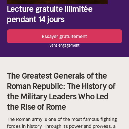
Lecture gratuite illimitée
pendant 14 jours
Essayer gratuitement
Sans engagement
The Greatest Generals of the
Roman Republic: The History of
the Military Leaders Who Led
the Rise of Rome
The Roman army is one of the most famous fighting
forces in history. Through its power and prowess, a