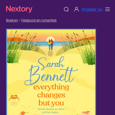
Probeer nu
Boeken
Feelgood en romantiek