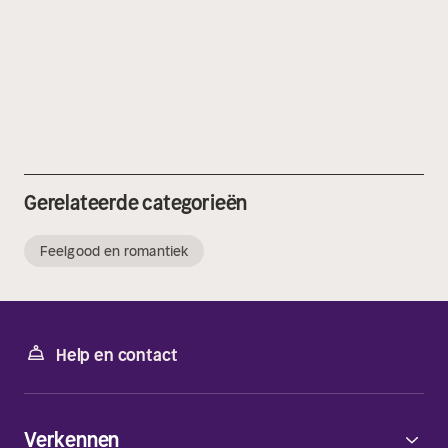
Gerelateerde categorieën
Feelgood en romantiek
Help en contact
Verkennen