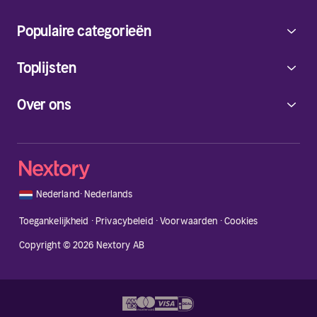
Populaire categorieën
Toplijsten
Over ons
🇳🇱
Nederland
·
Nederlands
Toegankelijkheid
·
Privacybeleid
·
Voorwaarden
·
Cookies
Copyright © 2026 Nextory AB