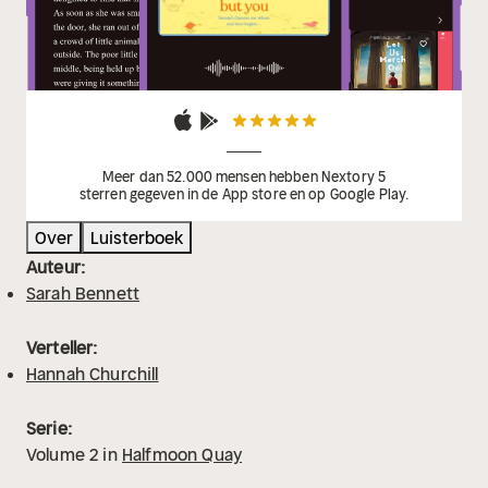
Burton
'A perfect heartwarming read full of family,
romance and intrigue, set in a stunning location -
what's not to love?' Bella Osborne
Meer dan 52.000 mensen hebben Nextory 5
sterren gegeven in de App store en op Google Play.
Over
Luisterboek
Auteur:
Sarah Bennett
Verteller:
Hannah Churchill
Serie:
Volume
2
in
Halfmoon Quay