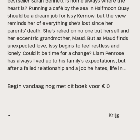
bestseller Sarah Bennett
Is home always where the
heart is?
Running a café by the sea in Halfmoon Quay
should be a dream job for Issy Kernow, but the view
reminds her of everything she's lost since her
parents' death. She's relied on no one but herself and
her eccentric grandmother, Maud. But as Maud finds
unexpected love, Issy begins to feel restless and
lonely. Could it be time for a change?
Liam Penrose
has always lived up to his family's expectations, but
after a failed relationship and a job he hates, life in
London isn't fulfilling. When a gift from his great-uncle
offers the chance to take over a run-down hotel in
Begin vandaag nog met dit boek voor € 0
Halfmoon Quay, Liam is torn. Returning home means a
career change-and a chance to reconnect with Issy,
his teenage love who slipped away years ago. Is it too
late for Liam to risk everything and return to the life
Krijg
he once dreamed of?
In this heart-lifting story of love
and second chances, will Issy and Liam discover that,
when everything changes around them, some things