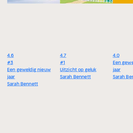
4.6
4.7
4.0
#3
#1
Een gewe
Een geweldig nieuw
Uitzicht op geluk
jaar
jaar
Sarah Bennett
Sarah Be
Sarah Bennett