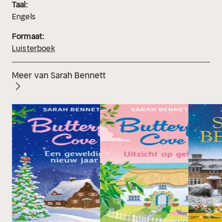
Taal:
Engels
Formaat:
Luisterboek
Meer van Sarah Bennett