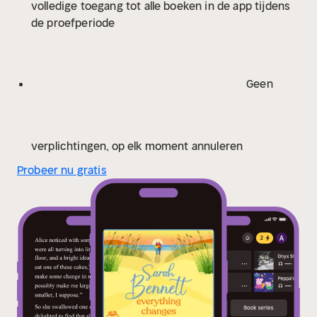
volledige toegang tot alle boeken in de app tijdens
were always meant to be?
Praise for Sarah
de proefperiode
Bennett:
'Her best yet - romantic, real and compelling'
Phillipa Ashley
'Exploring the world of Half Moon Quay
is a delight. The cast of characters bursts into life and
is immediately fascinating; a beautiful coastal setting,
Geen
complicated relationships, sizzling passions and
intriguing undercurrents make this a story to savour.'
Celia Anderson
'This is a masterclass in family tangles
and the ways in which they can be resolved. I'm so
verplichtingen, op elk moment annuleren
delighted Just the Beginning is the first of new series
Probeer nu gratis
because I can't wait to return to Halfmoon Quay and
discover what happens next.' Alexandra Walsh
'A
perfect read to cosy up with at this time of year.
Complex family relationships are explored with love
and sensitivity and in a way that keeps you turning the
pages. Full of friends and family and the meaning of
love in all its different forms' Katie Ginger
'I inhaled
this book in two days. Absolutely gorgeous. Sarah
Bennett is back, and better than ever!' Rachel