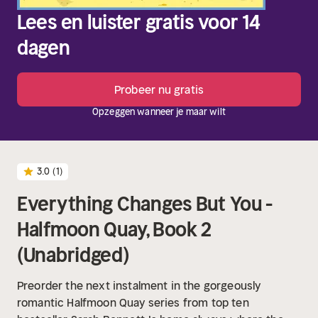
Lees en luister gratis voor 14
dagen
Probeer nu gratis
Opzeggen wanneer je maar wilt
3.0
(1)
Everything Changes But You -
Halfmoon Quay, Book 2
(Unabridged)
Preorder the next instalment in the gorgeously
romantic Halfmoon Quay series from top ten