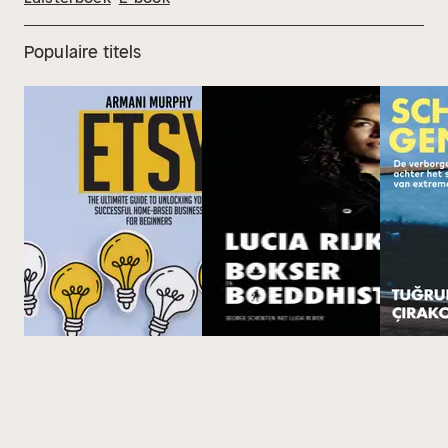
Populaire titels