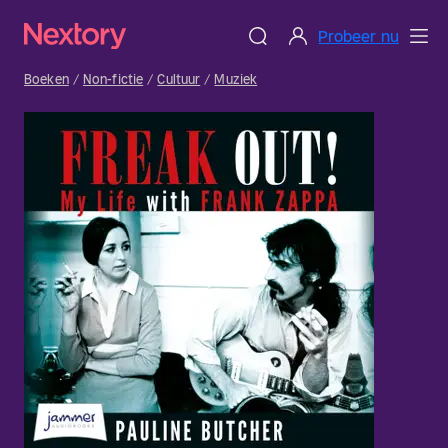
Probeer nu
Boeken
Non-fictie
Cultuur
Muziek