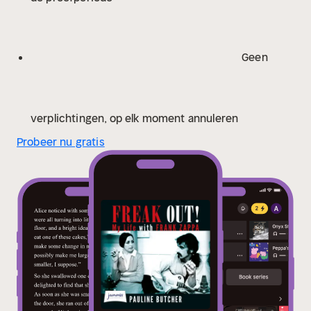
Geen
verplichtingen, op elk moment annuleren
Probeer nu gratis