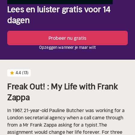
Lees en luister gratis voor 14
dagen
Probeer nu gratis
Opzeggen wanneer je maar wilt
4.4
(13)
Freak Out! : My Life with Frank
Zappa
In 1967, 21-year-old Pauline Butcher was working for a
London secretarial agency when a call came through
from a Mr Frank Zappa asking for a typist.The
assignment would change her life forever. For three