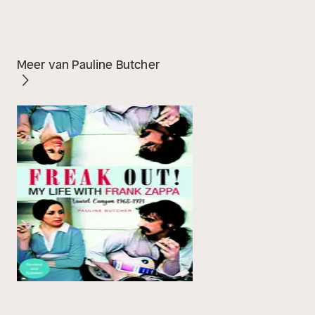
Meer van Pauline Butcher