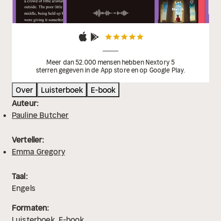
Meer dan 52.000 mensen hebben Nextory 5
sterren gegeven in de App store en op Google Play.
Over
Luisterboek
E-book
Auteur:
Pauline Butcher
Verteller:
Emma Gregory
Taal:
Engels
Formaten:
Luisterboek
E-book