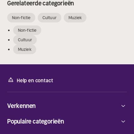
Gerelateerde categorieën
Non-fictie
Cultuur
Muziek
Non-fictie
Cultuur
Muziek
Help en contact
Verkennen
Populaire categorieën