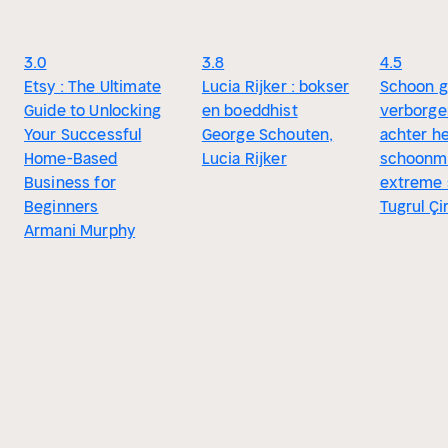
3.0
3.8
4.5
Etsy : The Ultimate
Lucia Rijker : bokser
Schoon g
Guide to Unlocking
en boeddhist
verborge
Your Successful
George Schouten,
achter h
Home-Based
Lucia Rijker
schoonm
Business for
extreme 
Beginners
Tugrul Çi
Armani Murphy