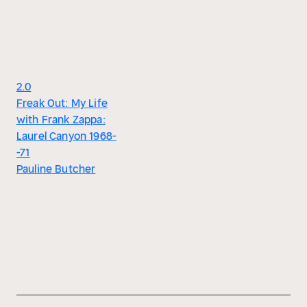
2.0
Freak Out: My Life
with Frank Zappa:
Laurel Canyon 1968-
-71
Pauline Butcher