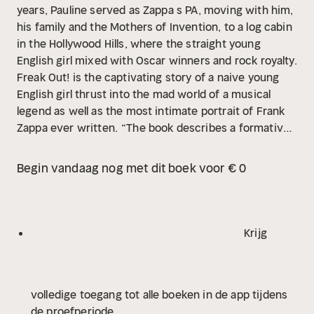
years, Pauline served as Zappa s PA, moving with him,
his family and the Mothers of Invention, to a log cabin
in the Hollywood Hills, where the straight young
English girl mixed with Oscar winners and rock royalty.
Freak Out! is the captivating story of a naive young
English girl thrust into the mad world of a musical
legend as well as the most intimate portrait of Frank
Zappa ever written.
“The book describes a formative
time in the life of an innovative musical artist, which
Zappa most certainly was. But it also captures a
Begin vandaag nog met dit boek voor € 0
particularly intense experience of a very brief, yet
enormously influential, period in the evolution of
western womanhood.” THE GUARDIAN
Krijg
volledige toegang tot alle boeken in de app tijdens
de proefperiode