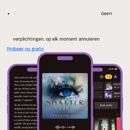
Geen
verplichtingen, op elk moment annuleren
Probeer nu gratis