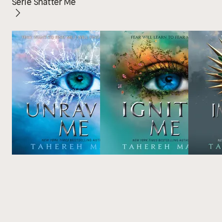
Serie Shatter Me