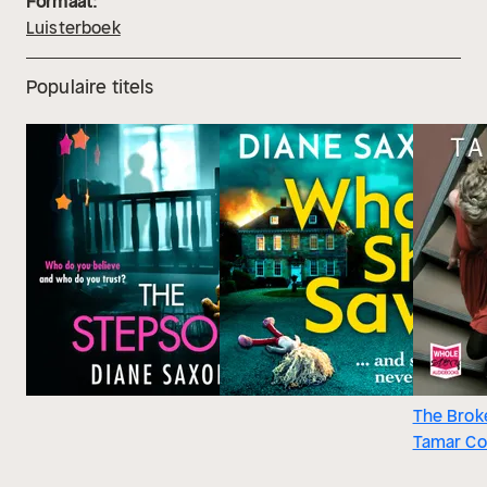
Formaat:
Luisterboek
Populaire titels
The Brok
Tamar C