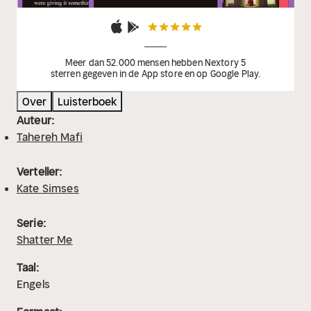
Meer dan 52.000 mensen hebben Nextory 5
sterren gegeven in de App store en op Google Play.
Over
Luisterboek
Auteur:
Tahereh Mafi
Verteller:
Kate Simses
Serie:
Shatter Me
Taal:
Engels