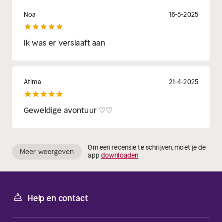
Noa
16-5-2025
Ik was er verslaaft aan
Atima
21-4-2025
Geweldige avontuur ♡♡
Om een recensie te schrijven, moet je de
Meer weergeven
app
downloaden
Help en contact