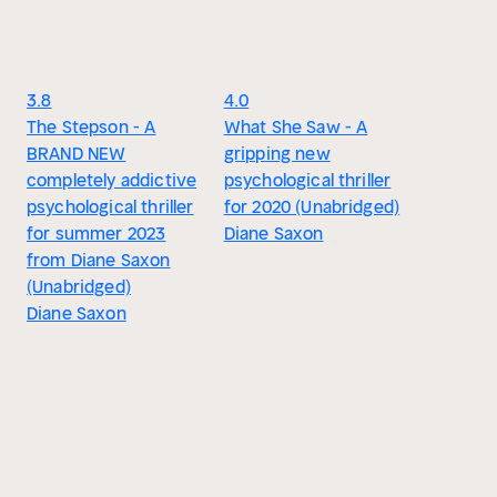
3.8
4.0
The Stepson - A
What She Saw - A
BRAND NEW
gripping new
completely addictive
psychological thriller
psychological thriller
for 2020 (Unabridged)
for summer 2023
Diane Saxon
from Diane Saxon
(Unabridged)
Diane Saxon