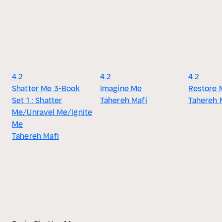
4.2
4.2
4.2
Shatter Me 3-Book
Imagine Me
Restore 
Set 1 : Shatter
Tahereh Mafi
Tahereh 
Me/Unravel Me/Ignite
Me
Tahereh Mafi