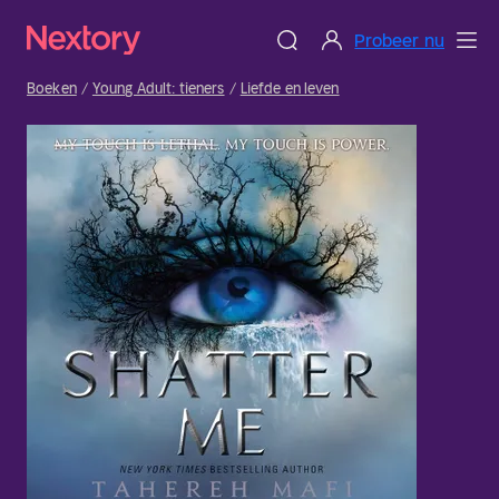
Probeer nu
Boeken
Young Adult: tieners
Liefde en leven