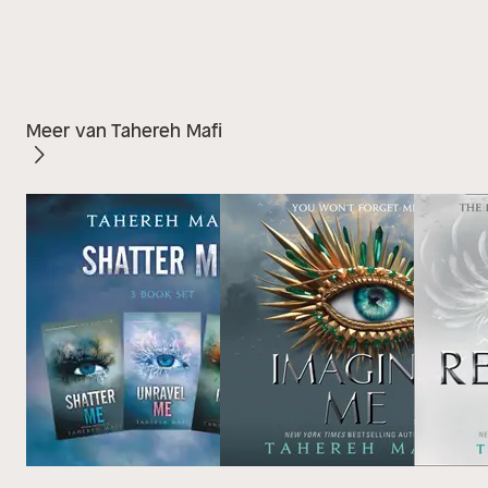
Meer van Tahereh Mafi