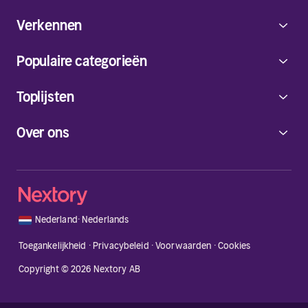
Verkennen
Populaire categorieën
Toplijsten
Over ons
🇳🇱
Nederland
·
Nederlands
Toegankelijkheid
·
Privacybeleid
·
Voorwaarden
·
Cookies
Copyright © 2026 Nextory AB