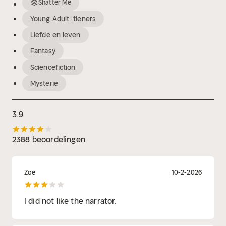
Shatter Me
Young Adult: tieners
Liefde en leven
Fantasy
Sciencefiction
Mysterie
3.9
2388 beoordelingen
Zoë
10-2-2026
I did not like the narrator.