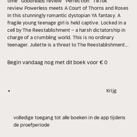
time” Goodreads review
“Perfection” TikTok
review
Powerless meets A Court of Thorns and Roses
in this stunningly romantic dystopian YA fantasy.
A
fragile young teenage girl is held captive.
Locked in a
cell by The Reestablishment – a harsh dictatorship in
charge of a crumbling world. This is no ordinary
teenager. Juliette is a threat to The Reestablishment's
power. A touch from her can kill – one touch is all it
takes.
But not only is she a threat, she is potentially
Begin vandaag nog met dit boek voor € 0
the most powerful weapon they could have. Juliette
has never fought for herself before but when she’s
reunited with the one person who ever cared about
her, the depth of the emotion and the power within
Krijg
her become explosive …
volledige toegang tot alle boeken in de app tijdens
de proefperiode