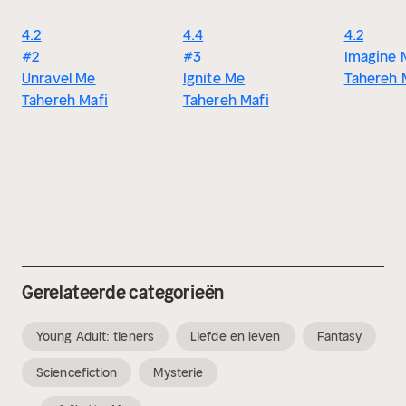
4.2
4.4
4.2
#2
#3
Imagine 
Unravel Me
Ignite Me
Tahereh 
Tahereh Mafi
Tahereh Mafi
Gerelateerde categorieën
Young Adult: tieners
Liefde en leven
Fantasy
Sciencefiction
Mysterie