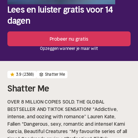
Lees en luister gratis voor 14
dagen
Probeer nu gratis
Opzeggen wanneer je maar wilt
3.9
(2388)
Shatter Me
Shatter Me
OVER 8 MILLION COPIES SOLD. THE GLOBAL
BESTSELLER AND TIKTOK SENSATION!
"Addictive,
intense, and oozing with romance” Lauren Kate,
Fallen
"Dangerous, sexy, romantic and intense! Kami
Garcia, Beautiful Creatures
“My favourite series of all