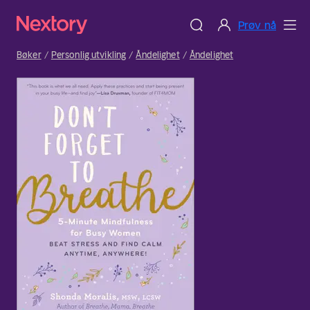
Prøv nå
Bøker
Personlig utvikling
Åndelighet
Åndelighet