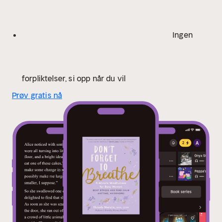
Ingen
forpliktelser, si opp når du vil
Prøv gratis nå