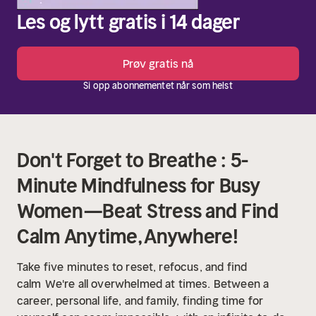
Les og lytt gratis i 14 dager
Prøv gratis nå
Si opp abonnementet når som helst
Don't Forget to Breathe : 5-
Minute Mindfulness for Busy
Women—Beat Stress and Find
Calm Anytime, Anywhere!
Take five minutes to reset, refocus, and find
calm
We're all overwhelmed at times. Between a
career, personal life, and family, finding time for