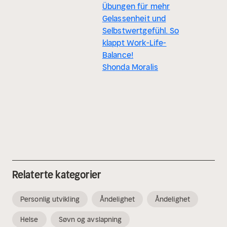
Übungen für mehr
Gelassenheit und
Selbstwertgefühl. So
klappt Work-Life-
Balance!
Shonda Moralis
Relaterte kategorier
Personlig utvikling
Åndelighet
Åndelighet
Helse
Søvn og avslapning