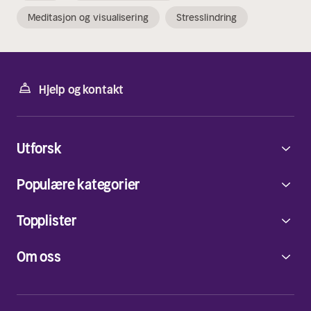
Meditasjon og visualisering
Stresslindring
Hjelp og kontakt
Utforsk
Populære kategorier
Topplister
Om oss