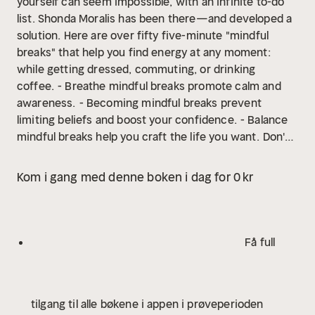
yourself can seem impossible, with an infinite to-do
list. Shonda Moralis has been there—and developed a
solution. Here are over fifty five-minute "mindful
breaks" that help you find energy at any moment:
while getting dressed, commuting, or drinking
coffee.
- Breathe mindful breaks promote calm and
awareness.
- Becoming mindful breaks prevent
limiting beliefs and boost your confidence.
- Balance
mindful breaks help you craft the life you want.
Don't
Forget to Breathe allows you to take time for yourself
while doing everything else.
Publisher's note: Don't
Kom i gang med denne boken i dag for 0 kr
Forget to Breathe is an updated and revised edition of
Breathe, Empower, Achieve.
Få full
tilgang til alle bøkene i appen i prøveperioden