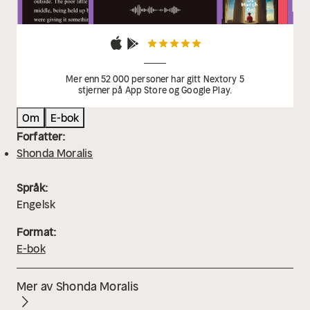
Mer enn 52 000 personer har gitt Nextory 5
stjerner på App Store og Google Play.
Om
E-bok
Forfatter:
Shonda Moralis
Språk:
Engelsk
Format:
E-bok
Mer av Shonda Moralis