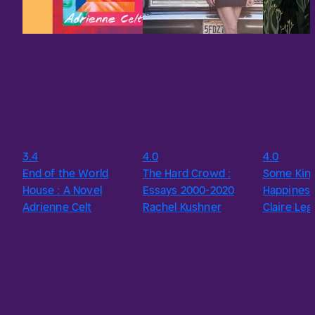
3.4
4.0
4.0
End of the World
The Hard Crowd :
Some Kind
House : A Novel
Essays 2000-2020
Happines
Adrienne Celt
Rachel Kushner
Claire Le