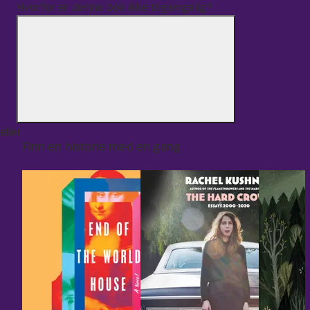
Hvorfor er denne bok ikke tilgjengelig?
eller
Finn en historie med en gang