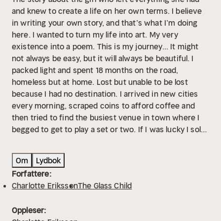
and knew to create a life on her own terms. I believe
in writing your own story, and that’s what I’m doing
here. I wanted to turn my life into art. My very
existence into a poem. This is my journey... It might
not always be easy, but it will always be beautiful. I
packed light and spent 18 months on the road,
homeless but at home. Lost but unable to be lost
because I had no destination. I arrived in new cities
every morning, scraped coins to afford coffee and
then tried to find the busiest venue in town where I
begged to get to play a set or two. If I was lucky I sold
albums enough to afford the train the next day. If I
was luckier I could afford whiskey and if I was a god
Om
Lydbok
damn star I got some tip from the sound-guy. You read
Forfattere:
and write and sing and experience, thinking that one
Charlotte Eriksson
The Glass Child
day these things will build the character you admire to
live as. You love and lose and bleed best you can to
Oppleser:
the extreme, hoping that one day the world will read