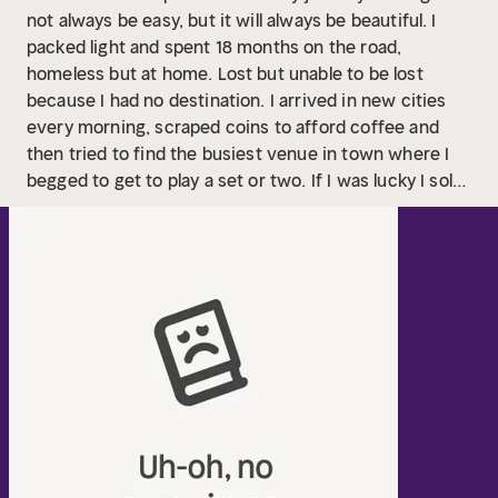
not always be easy, but it will always be beautiful. I
packed light and spent 18 months on the road,
homeless but at home. Lost but unable to be lost
because I had no destination. I arrived in new cities
every morning, scraped coins to afford coffee and
then tried to find the busiest venue in town where I
begged to get to play a set or two. If I was lucky I sold
albums enough to afford the train the next day. If I
was luckier I could afford whiskey and if I was a god
damn star I got some tip from the sound-guy. You read
and write and sing and experience, thinking that one
day these things will build the character you admire to
live as. You love and lose and bleed best you can to
the extreme, hoping that one day the world will read
you as the poem you want to be. One day, things will
change and you will not have to struggle every day to
convince people that you and your art is good enough.
One day, you will simply be able to be you, and be okay