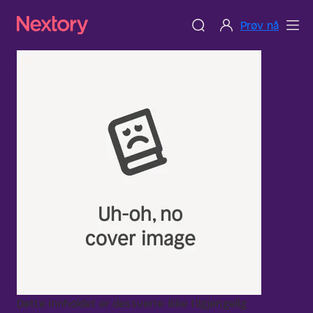
Prøv nå
Dette innholdet er dessverre ikke tilgjengelig