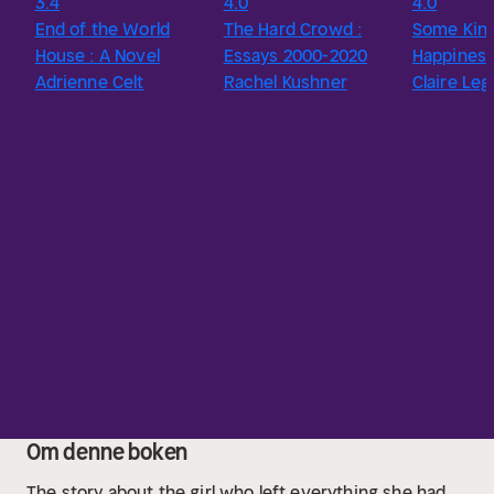
3.4
4.0
4.0
End of the World
The Hard Crowd :
Some Kind
House : A Novel
Essays 2000-2020
Happines
Adrienne Celt
Rachel Kushner
Claire Le
Om denne boken
The story about the girl who left everything she had