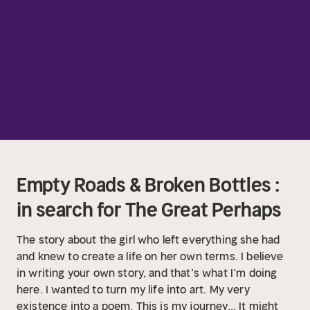
Empty Roads & Broken Bottles :
in search for The Great Perhaps
The story about the girl who left everything she had
and knew to create a life on her own terms. I believe
in writing your own story, and that’s what I’m doing
here. I wanted to turn my life into art. My very
existence into a poem. This is my journey... It might