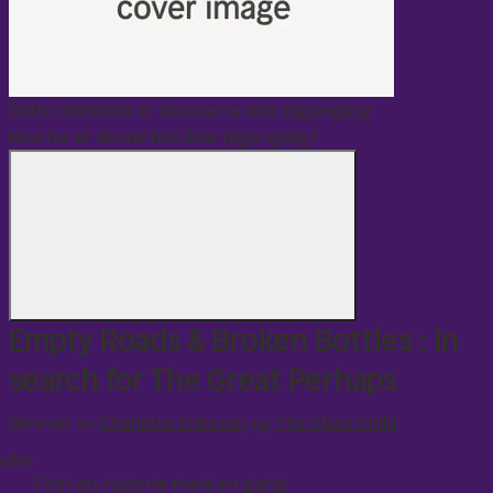
with that.
Dette innholdet er dessverre ikke tilgjengelig
Hvorfor er denne bok ikke tilgjengelig?
Empty Roads & Broken Bottles : in
search for The Great Perhaps
Skrevet av
Charlotte Eriksson
og
The Glass Child
eller
Finn en historie med en gang