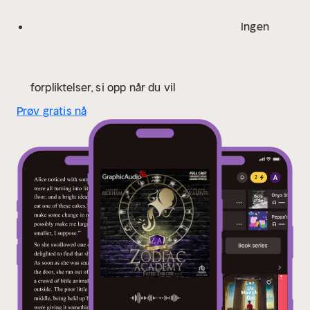
Darius Acrux, Jonathan Sleep as Xavier Acrux, Jon
Vertullo as Caleb Altair, Lydia Kraniotis as Geraldine
Ingen
Grus, and Ryan Dalusung as Seth Capella. Also
featuring Emlyn McFarland as Clara Orion, Rayner
Gabriel as Gabriel Nox, Laura C. Harris as Mildred
Canopus, and Michael Glenn as ‘King’ Lionel Acrux.
forpliktelser, si opp når du vil
Also with Nora Sofyan, Gabriel Michael, Terence
Prøv gratis nå
Aselford, Kelly Baskin, Matthew Bassett, Lise Bruneau,
Steven Carpenter, Michael John Casey, Darcy Lee,
Emily Fury Daly, Colleen Delany, Renee Dorian, Nhea
Drurousseau, Kay Eluvian, Karenna Foley, Amanda
Forstrom, Donald Guzzi, Tyler Hyrchuk, James Konicek,
Drew Kopas, Crystal Lee, Jeri J. Marshall, Scott
McCormick, Robb Moreira, Eric Messner, Stephanie-
Nemeth Parker, Matthew Pauli, Richard Rohan, and
Nanette Savard.