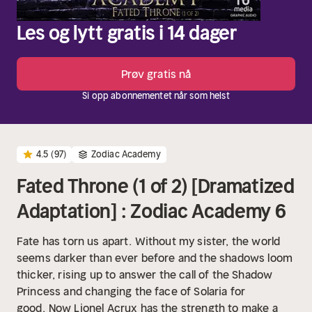
Les og lytt gratis i 14 dager
Prøv gratis nå
Si opp abonnementet når som helst
4.5
(97)
Zodiac Academy
Fated Throne (1 of 2) [Dramatized
Adaptation] : Zodiac Academy 6
Fate has torn us apart.
Without my sister, the world
seems darker than ever before and the shadows loom
thicker, rising up to answer the call of the Shadow
Princess and changing the face of Solaria for
good.
Now Lionel Acrux has the strength to make a