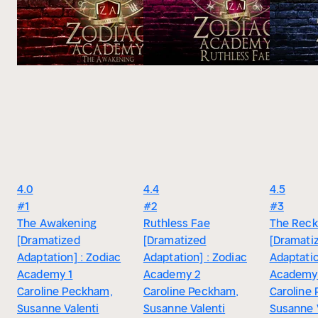
4.0
4.4
4.5
#1
#2
#3
The Awakening
Ruthless Fae
The Recko
[Dramatized
[Dramatized
[Dramati
Adaptation] : Zodiac
Adaptation] : Zodiac
Adaptatio
Academy 1
Academy 2
Academy
Caroline Peckham,
Caroline Peckham,
Caroline
Susanne Valenti
Susanne Valenti
Susanne 