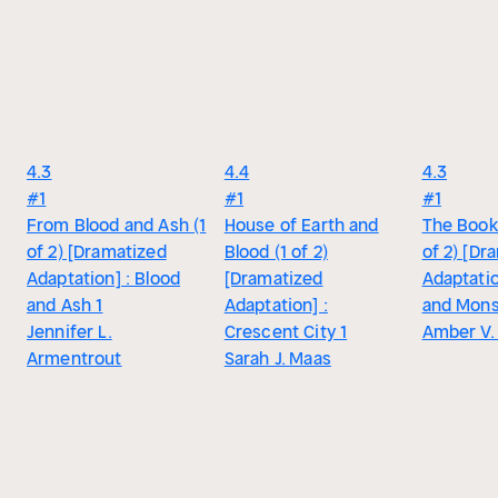
4.3
4.4
4.3
#1
#1
#1
From Blood and Ash (1
House of Earth and
The Book 
of 2) [Dramatized
Blood (1 of 2)
of 2) [Dr
Adaptation] : Blood
[Dramatized
Adaptatio
and Ash 1
Adaptation] :
and Mons
Jennifer L.
Crescent City 1
Amber V. 
Armentrout
Sarah J. Maas