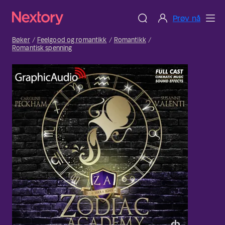
Prøv nå
Bøker
Feelgood og romantikk
Romantikk
Romantisk spenning