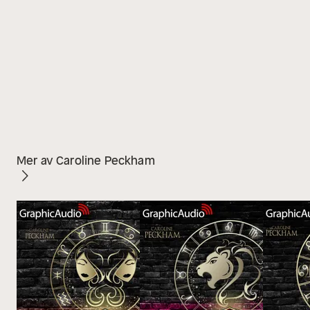
Mer av Caroline Peckham