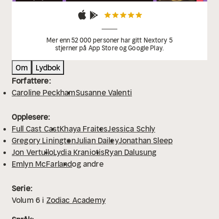
Mer enn 52 000 personer har gitt Nextory 5
stjerner på App Store og Google Play.
Om
Lydbok
Forfattere:
Caroline Peckham
Susanne Valenti
Opplesere:
Full Cast Cast
Khaya Fraites
Jessica Schly
Gregory Linington
Julian Dailey
Jonathan Sleep
Jon Vertullo
Lydia Kraniotis
Ryan Dalusung
Emlyn McFarland
og andre
Serie:
Volum
6
i
Zodiac Academy