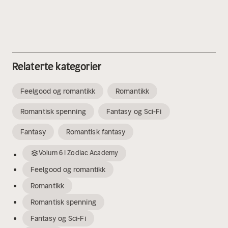
Relaterte kategorier
Feelgood og romantikk
Romantikk
Romantisk spenning
Fantasy og Sci-Fi
Fantasy
Romantisk fantasy
Volum
6
i
Zodiac Academy
Feelgood og romantikk
Romantikk
Romantisk spenning
Fantasy og Sci-Fi