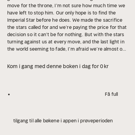
move for the throne, I’m not sure how much time we
have left to stop him.
Our only hope is to find the
Imperial Star before he does. We made the sacrifice
the stars called for and we’re paying the price for that
decision so it can’t be for nothing.
But with the stars
turning against us at every move, and the last light in
the world seeming to fade, I’m afraid we’re almost out
of time.
Hope is a dangerous thing. It’s the key to us
fighting on. But it could be what destroys us in the
Kom i gang med denne boken i dag for 0 kr
end.
One thing is for certain, I won’t stop until I have
been reunited with my other half and together we will
fight to take our crowns.
A war is coming.
The throne
is calling for a new monarch. And someone must
Få full
answer its call.
Adapted from the novel and produced
with a full cast of actors, immersive sound effects
and cinematic music!
Narrated by and featuring Khaya
tilgang til alle bøkene i appen i prøveperioden
Fraites as Tory Vega, Jessica Schly as Darcy Vega,
Gregory Linington as Lance Orion, Julian Dailey as