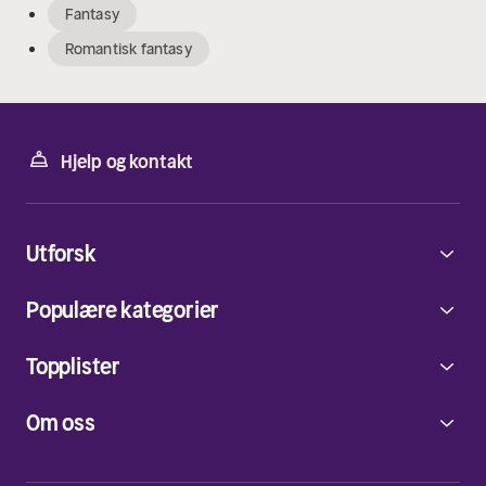
Fantasy
Romantisk fantasy
Hjelp og kontakt
Utforsk
Populære kategorier
Topplister
Om oss