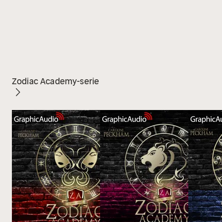
Zodiac Academy-serie