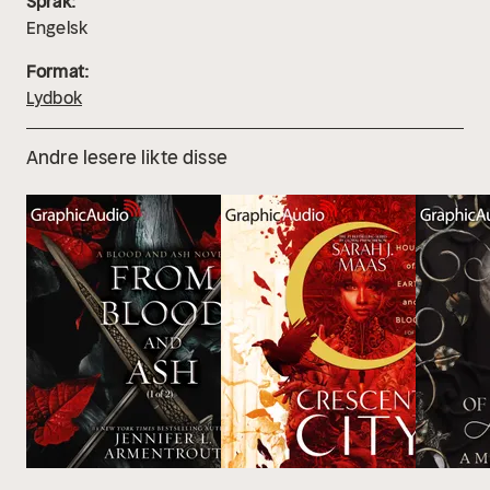
Språk:
Engelsk
Format:
Lydbok
Andre lesere likte disse