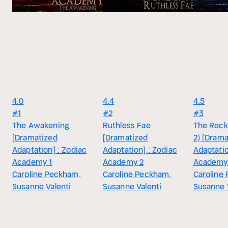
4.0
4.4
4.5
#1
#2
#3
The Awakening
Ruthless Fae
The Reck
[Dramatized
[Dramatized
2) [Drama
Adaptation] : Zodiac
Adaptation] : Zodiac
Adaptatio
Academy 1
Academy 2
Academy
Caroline Peckham,
Caroline Peckham,
Caroline
Susanne Valenti
Susanne Valenti
Susanne 