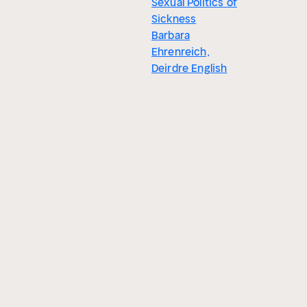
Sexual Politics of
Sickness
Barbara
Ehrenreich,
Deirdre English