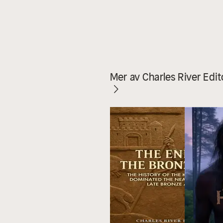
Mer av Charles River Edit