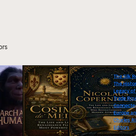
ors
The Silk R
The Histo
Legacy of
Trade Rou
Connecte
Europe an
Charles R
Editors