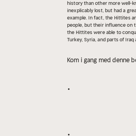
history than other more well-kn
inexplicably lost, but had a gr
example. In fact, the Hittites
people, but their influence on t
the Hittites were able to conq
Turkey, Syria, and parts of Ira
than the Scythians. The Scythia
in their wake. They challenged
Kom i gang med denne bo
were defeated by the Medes and
Greek historian Herodotus, the 
disappeared from the historical
kingdoms in the ancient world,
century BCE until the middle of
Mediterranean region as they 
Hellenic civilization in Greece.