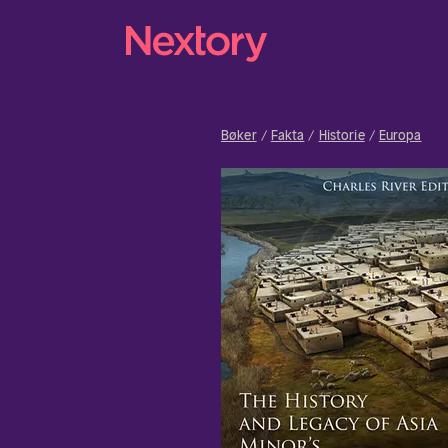
Bøker
Fakta
Historie
Europa