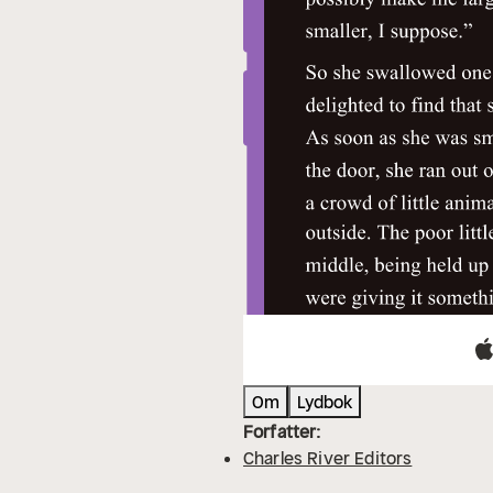
Om
Lydbok
Forfatter:
Charles River Editors