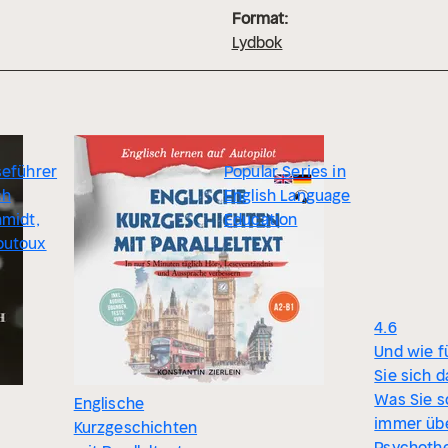
Format:
Lydbok
seführer
Popular Series in
ch
English Language
hmidt,
Education
outoux
4.6
Und wie f
Sie sich d
Was Sie 
Englische
immer üb
Kurzgeschichten
Psychothe