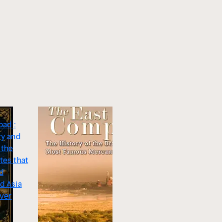
oad :
ry and
 the
tes that
d
d Asia
iver
5.0
Legends of the