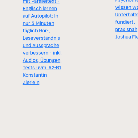
mit Paralleltext -
wissen wo
Englisch lernen
Unterhalt
auf Autopilot: In
fundiert,
nur 5 Minuten
praxisnah
täglich Hör-,
Joshua Fl
Leseverständnis
und Aussprache
verbessern - inkl.
Audios, Übungen,
Tests uvm. A2-B1
Konstantin
Zierlein