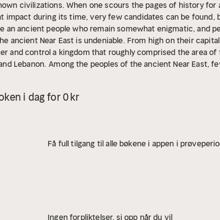
own civilizations. When one scours the pages of history for a
eat impact during its time, very few candidates can be found, b
 are an ancient people who remain somewhat enigmatic, and pe
he ancient Near East is undeniable. From high on their capital 
uer and control a kingdom that roughly comprised the area of
q and Lebanon.
Among the peoples of the ancient Near East, 
ns swept into Anatolia in the early first millennium BCE and l
 old, strong, and venerable kingdoms such as the Assyrians, E
ken i dag for 0 kr
 then gradually disappeared into historical obscurity once 
Scythians ruled a large part of the Near East for nearly 30 ye
 record, the Scythians greatly impacted the history of the Ne
 few could compare with the Lydians in terms of wealth and 
Få full tilgang til alle bøkene i appen i prøveperi
 the 6th century BCE, the Lydians played an important role in 
took on the role of middleman between the empires of the Ne
Ingen forpliktelser, si opp når du vil