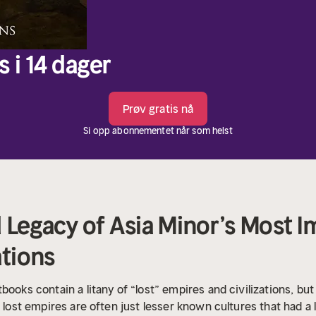
s i 14 dager
Prøv gratis nå
Si opp abonnementet når som helst
 Legacy of Asia Minor’s Most 
ations
ooks contain a litany of “lost” empires and civilizations, but 
d lost empires are often just lesser known cultures that had a