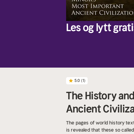
Les og lytt grati
5.0
(1)
The History and
Ancient Civiliz
The pages of world history textb
is revealed that these so calle