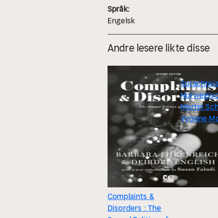
Språk:
Engelsk
Andre lesere likte disse
Sprachrei
Norwegis
Martin Sc
Yvonne M
Complaints &
Disorders : The