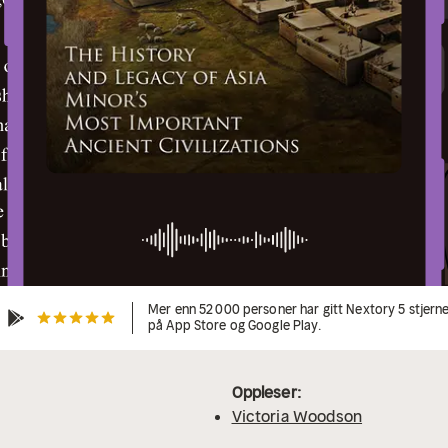
Mer enn 52 000 personer har gitt Nextory 5 stjern
på App Store og Google Play.
Oppleser:
Victoria Woodson