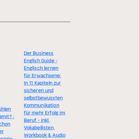
Der Business
English Guide -
Englisch lernen
für Erwachsene:
In 11 Kapiteln zur
sicheren und
selbstbewussten
Kommunikation
ühlen
für mehr Erfolg im
amit? :
Beruf - inkl.
schon
Vokabellisten,
er
Workbook & Audio
rapie