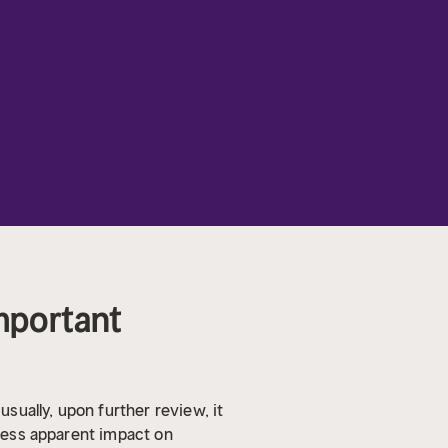
Important
usually, upon further review, it
 less apparent impact on