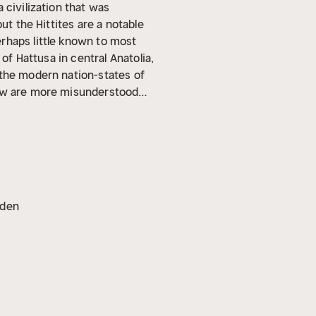
 civilization that was
ut the Hittites are a notable
rhaps little known to most
of Hattusa in central Anatolia,
 the modern nation-states of
few are more misunderstood
eft a large swath of destruction
gyptians, and Medes, until they
more. According to the ancient
ars, but before they
ar East.
Of all the empires and
opulence. From the early 7th
oden
the history of the eastern
ar East and the emerging