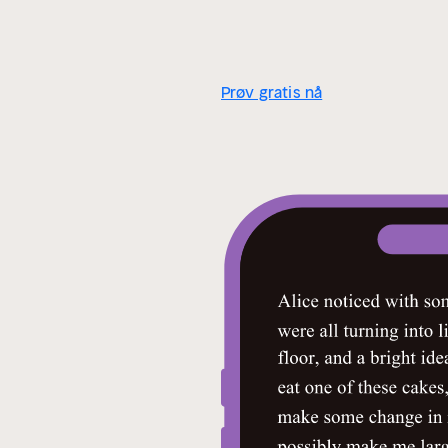
Prøv gratis nå