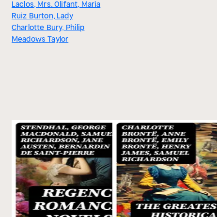
Laclos, Mrs. Olifant, María
Ruiz Burton, Lady
Charlotte Bury, Philip
Meadows Taylor