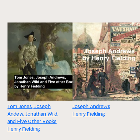
Tom Jones, Joseph
Joseph Andrews
Andew, Jonathan Wild,
Henry Fielding
and Five Other Books
Henry Fielding