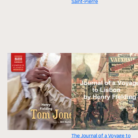
Saint-Pierre
The Journal of a Voyage to