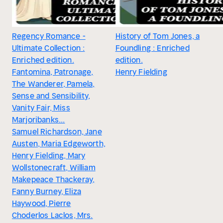
Regency Romance -
History of Tom Jones, a
Ultimate Collection :
Foundling : Enriched
Enriched edition.
edition.
Fantomina, Patronage,
Henry Fielding
The Wanderer, Pamela,
Sense and Sensibility,
Vanity Fair, Miss
Marjoribanks...
Samuel Richardson, Jane
Austen, Maria Edgeworth,
Henry Fielding, Mary
Wollstonecraft, William
Makepeace Thackeray,
Fanny Burney, Eliza
Haywood, Pierre
Choderlos Laclos, Mrs.