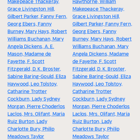
Makepeace Thackeray,
Hawthorne, William
Grace Livingston Hill,
Makepeace Thackeray,
Gilbert Parker, Fanny Fern,
Grace Livingston Hill,
Georg Ebers, Fanny
Gilbert Parker, Fanny Fern,
Burney, Mary Hays, Robert
Georg Ebers, Fanny
Williams Buchanan, Mary
Burney, Mary Hays, Robert
Angela Dickens, A. E.
Williams Buchanan, Mary
Mason, Madame de
Angela Dickens, Madame
Fayette, F. Scott
de Fayette, F. Scott
Fitzgerald, D. K. Broster,
Fitzgerald, D. K. Broster,
Sabine Baring-Gould, Eliza
Sabine Baring-Gould, Eliza
Haywood, Leo Tolstoy,
Haywood, Leo Tolstoy,
Catharine Trotter
Catharine Trotter
Cockburn, Lady Sydney
Cockburn, Lady Sydney
Morgan, Pierre Choderlos
Morgan, Pierre Choderlos
Laclos, Mrs. Olifant, María
Laclos, Mrs. Olifant, María
Ruiz Burton, Lady
Ruiz Burton, Lady
Charlotte Bury, Philip
Charlotte Bury, Philip
Meadows Taylor
Meadows Taylor