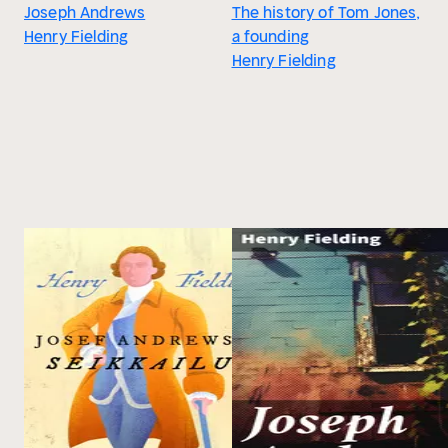
Joseph Andrews
The history of Tom Jones,
Henry Fielding
a founding
Henry Fielding