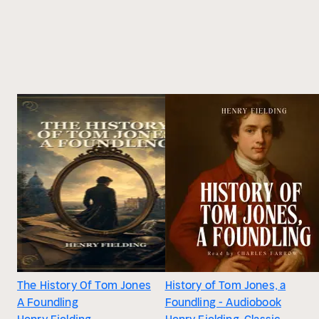
The History Of Tom Jones
History of Tom Jones, a
A Foundling
Foundling - Audiobook