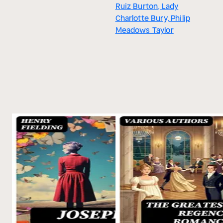
Ruiz Burton, Lady
Charlotte Bury, Philip
Meadows Taylor