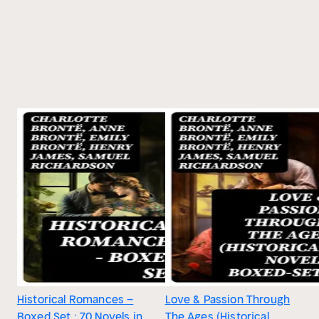
Historical Romances –
Love & Passion Through
Boxed Set : 70 Novels in
The Ages (Historical