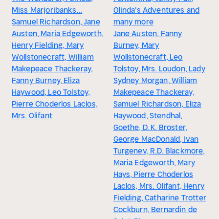
Miss Marjoribanks...
Olinda's Adventures and
Samuel Richardson, Jane
many more
Austen, Maria Edgeworth,
Jane Austen, Fanny
Henry Fielding, Mary
Burney, Mary
Wollstonecraft, William
Wollstonecraft, Leo
Makepeace Thackeray,
Tolstoy, Mrs. Loudon, Lady
Fanny Burney, Eliza
Sydney Morgan, William
Haywood, Leo Tolstoy,
Makepeace Thackeray,
Pierre Choderlos Laclos,
Samuel Richardson, Eliza
Mrs. Olifant
Haywood, Stendhal,
Goethe, D. K. Broster,
George MacDonald, Ivan
Turgenev, R.D. Blackmore,
Maria Edgeworth, Mary
Hays, Pierre Choderlos
Laclos, Mrs. Olifant, Henry
Fielding, Catharine Trotter
Cockburn, Bernardin de