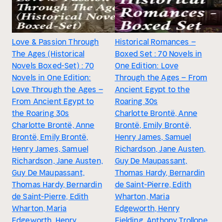
Love & Passion Through
Historical Romances –
The Ages (Historical
Boxed Set : 70 Novels in
Novels Boxed-Set) : 70
One Edition: Love
Novels in One Edition:
Through the Ages – From
Love Through the Ages –
Ancient Egypt to the
From Ancient Egypt to
Roaring 30s
the Roaring 30s
Charlotte Brontë, Anne
Charlotte Brontë, Anne
Brontë, Emily Brontë,
Brontë, Emily Brontë,
Henry James, Samuel
Henry James, Samuel
Richardson, Jane Austen,
Richardson, Jane Austen,
Guy De Maupassant,
Guy De Maupassant,
Thomas Hardy, Bernardin
Thomas Hardy, Bernardin
de Saint-Pierre, Edith
de Saint-Pierre, Edith
Wharton, Maria
Wharton, Maria
Edgeworth, Henry
Edgeworth, Henry
Fielding, Anthony Trollope,