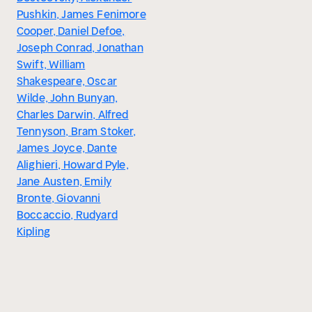
Pushkin, James Fenimore
Cooper, Daniel Defoe,
Joseph Conrad, Jonathan
Swift, William
Shakespeare, Oscar
Wilde, John Bunyan,
Charles Darwin, Alfred
Tennyson, Bram Stoker,
James Joyce, Dante
Alighieri, Howard Pyle,
Jane Austen, Emily
Bronte, Giovanni
Boccaccio, Rudyard
Kipling