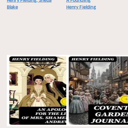
Henry Fielding, Sheba
A Foundling
Blake
Henry Fielding