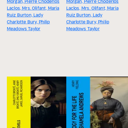
Morgan, Pierre Choderlos
Morgan, Pierre Choderlos
Laclos, Mrs. Olifant, María
Laclos, Mrs. Olifant, María
Ruiz Burton, Lady
Ruiz Burton, Lady
Charlotte Bury, Philip
Charlotte Bury, Philip
Meadows Taylor
Meadows Taylor