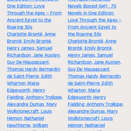
One Edition: Love
Novels Boxed-Set) : 70
Through the Ages – From
Novels in One Edition:
Ancient Egypt to the
Love Through the Ages –
Roaring 30s
From Ancient Egypt to
Charlotte Brontë, Anne
the Roaring 30s
Brontë, Emily Brontë,
Charlotte Brontë, Anne
Henry James, Samuel
Brontë, Emily Brontë,
Richardson, Jane Austen,
Henry James, Samuel
Guy De Maupassant,
Richardson, Jane Austen,
Thomas Hardy, Bernardin
Guy De Maupassant,
de Saint-Pierre, Edith
Thomas Hardy, Bernardin
Wharton, Maria
de Saint-Pierre, Edith
Edgeworth, Henry
Wharton, Maria
Fielding, Anthony Trollope,
Edgeworth, Henry
Alexandre Dumas, Mary
Fielding, Anthony Trollope,
Wollstonecraft, Louis
Alexandre Dumas, Mary
Hémon, Nathaniel
Wollstonecraft, Louis
Hawthorne, William
Hémon, Nathaniel