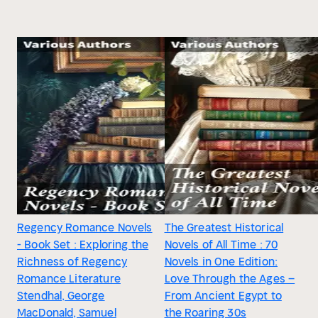
Regency Romance Novels
The Greatest Historical
- Book Set : Exploring the
Novels of All Time : 70
Richness of Regency
Novels in One Edition:
Romance Literature
Love Through the Ages –
Stendhal, George
From Ancient Egypt to
MacDonald, Samuel
the Roaring 30s