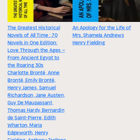
The Greatest Historical
An Apology for the Life of
Novels of All Time : 70
Mrs. Shamela Andrews
Novels in One Edition:
Henry Fielding
Love Through the Ages –
From Ancient Egypt to
the Roaring 30s
Charlotte Brontë, Anne
Brontë, Emily Brontë,
Henry James, Samuel
Richardson, Jane Austen,
Guy De Maupassant,
Thomas Hardy, Bernardin
de Saint-Pierre, Edith
Wharton, Maria
Edgeworth, Henry