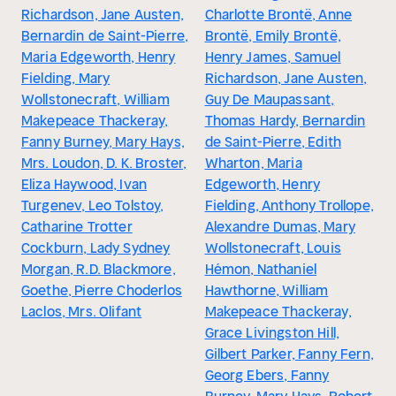
Richardson, Jane Austen,
Charlotte Brontë, Anne
Bernardin de Saint-Pierre,
Brontë, Emily Brontë,
Maria Edgeworth, Henry
Henry James, Samuel
Fielding, Mary
Richardson, Jane Austen,
Wollstonecraft, William
Guy De Maupassant,
Makepeace Thackeray,
Thomas Hardy, Bernardin
Fanny Burney, Mary Hays,
de Saint-Pierre, Edith
Mrs. Loudon, D. K. Broster,
Wharton, Maria
Eliza Haywood, Ivan
Edgeworth, Henry
Turgenev, Leo Tolstoy,
Fielding, Anthony Trollope,
Catharine Trotter
Alexandre Dumas, Mary
Cockburn, Lady Sydney
Wollstonecraft, Louis
Morgan, R.D. Blackmore,
Hémon, Nathaniel
Goethe, Pierre Choderlos
Hawthorne, William
Laclos, Mrs. Olifant
Makepeace Thackeray,
Grace Livingston Hill,
Gilbert Parker, Fanny Fern,
Georg Ebers, Fanny