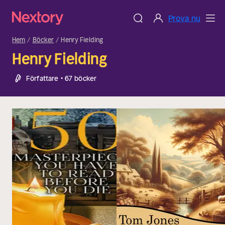
Prova nu
Hem
Böcker
Henry Fielding
Henry Fielding
Författare • 67 böcker