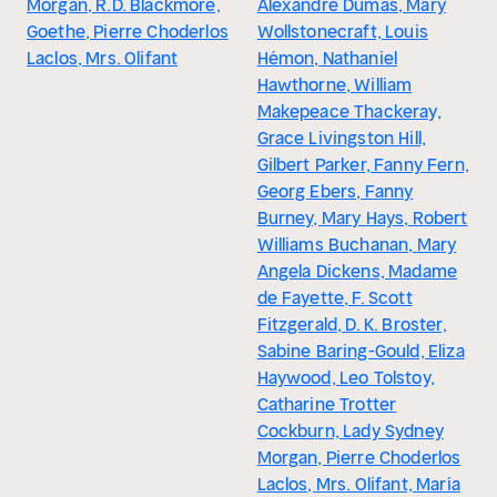
Morgan, R.D. Blackmore,
Alexandre Dumas, Mary
Goethe, Pierre Choderlos
Wollstonecraft, Louis
Laclos, Mrs. Olifant
Hémon, Nathaniel
Hawthorne, William
Makepeace Thackeray,
Grace Livingston Hill,
Gilbert Parker, Fanny Fern,
Georg Ebers, Fanny
Burney, Mary Hays, Robert
Williams Buchanan, Mary
Angela Dickens, Madame
de Fayette, F. Scott
Fitzgerald, D. K. Broster,
Sabine Baring-Gould, Eliza
Haywood, Leo Tolstoy,
Catharine Trotter
Cockburn, Lady Sydney
Morgan, Pierre Choderlos
Laclos, Mrs. Olifant, María