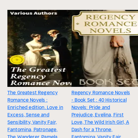
The Greatest Regency
Regency Romance Novels
Romance Novels :
- Book Set : 40 Historical
Enriched edition. Love in
Novels: Pride and
Excess, Sense and
Prejudice, Evelina, First
Sensibility, Vanity Fair,
Love, The Wild Irish Girl, A
Fantomina, Patronage,
Dash for a Throne,
The Wanderer, Pamela,
Fantomina, Vanity Fair,