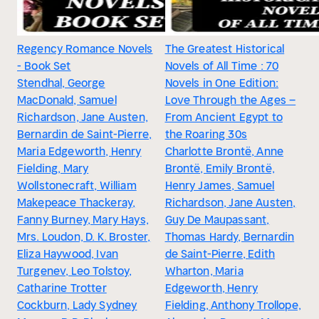
Regency Romance Novels
The Greatest Historical
- Book Set
Novels of All Time : 70
Stendhal, George
Novels in One Edition:
MacDonald, Samuel
Love Through the Ages –
Richardson, Jane Austen,
From Ancient Egypt to
Bernardin de Saint-Pierre,
the Roaring 30s
Maria Edgeworth, Henry
Charlotte Brontë, Anne
Fielding, Mary
Brontë, Emily Brontë,
Wollstonecraft, William
Henry James, Samuel
Makepeace Thackeray,
Richardson, Jane Austen,
Fanny Burney, Mary Hays,
Guy De Maupassant,
Mrs. Loudon, D. K. Broster,
Thomas Hardy, Bernardin
Eliza Haywood, Ivan
de Saint-Pierre, Edith
Turgenev, Leo Tolstoy,
Wharton, Maria
Catharine Trotter
Edgeworth, Henry
Cockburn, Lady Sydney
Fielding, Anthony Trollope,