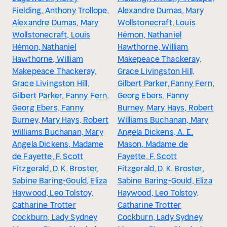
Fielding, Anthony Trollope,
Alexandre Dumas, Mary
Alexandre Dumas, Mary
Wollstonecraft, Louis
Wollstonecraft, Louis
Hémon, Nathaniel
Hémon, Nathaniel
Hawthorne, William
Hawthorne, William
Makepeace Thackeray,
Makepeace Thackeray,
Grace Livingston Hill,
Grace Livingston Hill,
Gilbert Parker, Fanny Fern,
Gilbert Parker, Fanny Fern,
Georg Ebers, Fanny
Georg Ebers, Fanny
Burney, Mary Hays, Robert
Burney, Mary Hays, Robert
Williams Buchanan, Mary
Williams Buchanan, Mary
Angela Dickens, A. E.
Angela Dickens, Madame
Mason, Madame de
de Fayette, F. Scott
Fayette, F. Scott
Fitzgerald, D. K. Broster,
Fitzgerald, D. K. Broster,
Sabine Baring-Gould, Eliza
Sabine Baring-Gould, Eliza
Haywood, Leo Tolstoy,
Haywood, Leo Tolstoy,
Catharine Trotter
Catharine Trotter
Cockburn, Lady Sydney
Cockburn, Lady Sydney