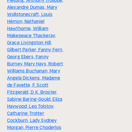
Fielding, Anthony Trollope,
Alexandre Dumas, Mary
Wollstonecraft, Louis
Hémon, Nathaniel
Hawthorne, William
Makepeace Thackeray,
Grace Livingston Hill,
Gilbert Parker, Fanny Fern,
Georg Ebers, Fanny
Burney, Mary Hays, Robert
Williams Buchanan, Mary
Angela Dickens, Madame
de Fayette, F. Scott
Fitzgerald, D. K. Broster,
Sabine Baring-Gould, Eliza
Haywood, Leo Tolstoy,
Catharine Trotter
Cockburn, Lady Sydney
Morgan, Pierre Choderlos