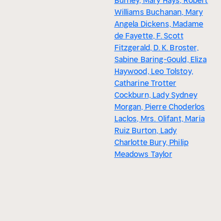
Burney, Mary Hays, Robert
Williams Buchanan, Mary
Angela Dickens, Madame
de Fayette, F. Scott
Fitzgerald, D. K. Broster,
Sabine Baring-Gould, Eliza
Haywood, Leo Tolstoy,
Catharine Trotter
Cockburn, Lady Sydney
Morgan, Pierre Choderlos
Laclos, Mrs. Olifant, María
Ruiz Burton, Lady
Charlotte Bury, Philip
Meadows Taylor