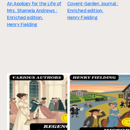
An Apology for the Life of
Covent-Garden Journal :
Mrs. Shamela Andrews :
Enriched edition.
Enriched edition.
Henry Fielding
Henry Fielding