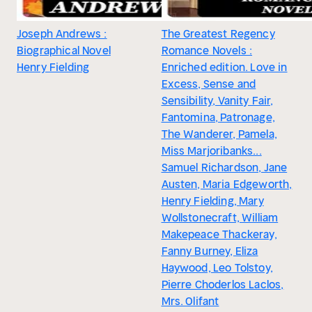
Joseph Andrews :
The Greatest Regency
Biographical Novel
Romance Novels :
Henry Fielding
Enriched edition. Love in
Excess, Sense and
Sensibility, Vanity Fair,
Fantomina, Patronage,
The Wanderer, Pamela,
Miss Marjoribanks...
Samuel Richardson, Jane
Austen, Maria Edgeworth,
Henry Fielding, Mary
Wollstonecraft, William
Makepeace Thackeray,
Fanny Burney, Eliza
Haywood, Leo Tolstoy,
Pierre Choderlos Laclos,
Mrs. Olifant