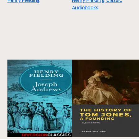
Henry Fielding
Henry Fielding, Classic
Audiobooks