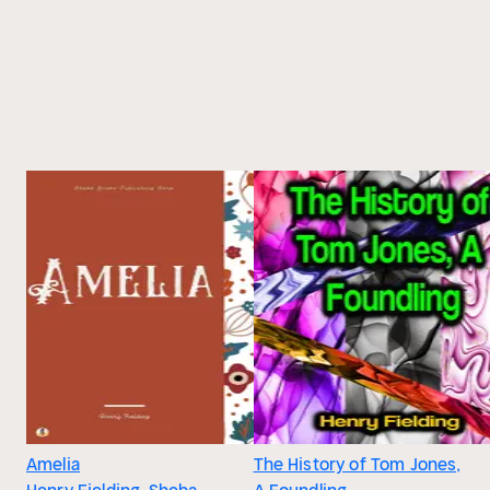
Amelia
The History of Tom Jones,