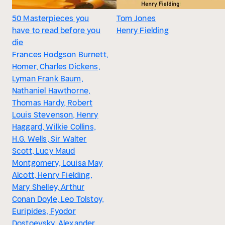
50 Masterpieces you
Tom Jones
have to read before you
Henry Fielding
die
Frances Hodgson Burnett,
Homer, Charles Dickens,
Lyman Frank Baum,
Nathaniel Hawthorne,
Thomas Hardy, Robert
Louis Stevenson, Henry
Haggard, Wilkie Collins,
H.G. Wells, Sir Walter
Scott, Lucy Maud
Montgomery, Louisa May
Alcott, Henry Fielding,
Mary Shelley, Arthur
Conan Doyle, Leo Tolstoy,
Euripides, Fyodor
Dostoevsky, Alexander