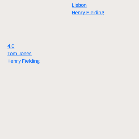
Lisbon
Henry Fielding
4.0
Tom Jones
Henry Fielding