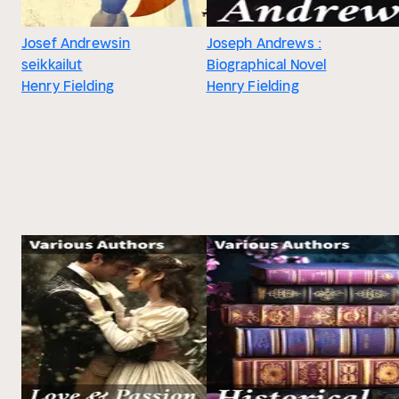
Josef Andrewsin
Joseph Andrews :
seikkailut
Biographical Novel
Henry Fielding
Henry Fielding