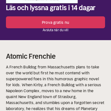
Läs och lyssna gratis i 14 dagar
Prova gratis nu
Avsluta när du vill
Atomic Frenchie
A French Bulldog from Massachusetts plans to take
over the world but first he must contend with
superpowered foes in this humorous graphic novel
for kids.
When Kirby, a French Bulldog with a serious
Napoleon Complex, moves to a new home in the
quaint New England town of Strasburg,
Massachusetts, and stumbles upon a forgotten secret
laboratory, he realizes that his dreams of Planetary