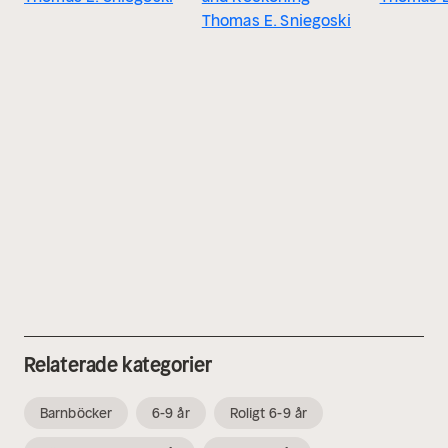
Thomas E. Sniegoski
Relaterade kategorier
Barnböcker
6-9 år
Roligt 6-9 år