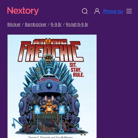
Prova nu
Böcker
Barnböcker
6-9 år
Roligt 6-9 år