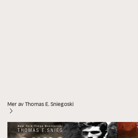
Mer av Thomas E. Sniegoski