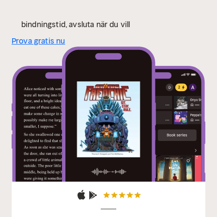
mayhem they cook up next!" —Christopher Golden,
New York Times–bestselling author of Ararat
"In the
bindningstid, avsluta när du vill
paper jungle when you hear the beautiful rhythms of
Prova gratis nu
the Tom-Toms (Tom Sniegoski and Tom McWeeney),
heed their call and you will be rewarded to an
unbeatable combo of prose and art. Atomic Frenchie
has it all!" —Geof Darrow, comics illustrator (Hard
Boiled, The Big Guy and Rusty the Boy Robot)