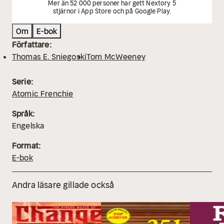
Mer än 52 000 personer har gett Nextory 5
stjärnor i App Store och på Google Play.
Om
E-bok
Författare:
Thomas E. Sniegoski
Tom McWeeney
Serie:
Atomic Frenchie
Språk:
Engelska
Format:
E-bok
Andra läsare gillade också