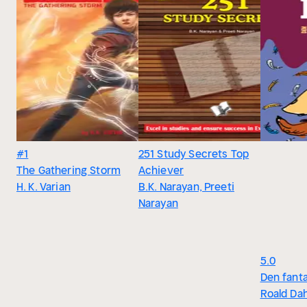
#1
251 Study Secrets Top
The Gathering Storm
Achiever
H. K. Varian
B.K. Narayan, Preeti
Narayan
5.0
Den fanta
Roald Dah