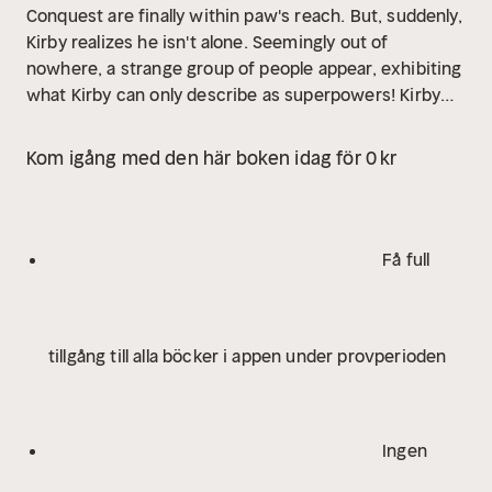
Conquest are finally within paw's reach. But, suddenly,
Kirby realizes he isn't alone. Seemingly out of
nowhere, a strange group of people appear, exhibiting
what Kirby can only describe as superpowers! Kirby
must rise up against all who stand in his way to
emerge victorious in this ultimate quest for world
Kom igång med den här boken idag för 0 kr
domination.
The Atomic Frenchie is the first book in a
series following the adventures of Kirby, professional
supervillain and future ruler of Earth, as he schemes
and battles his way past evil library robots,
Få full
supernatural cat ladies, superpowered mail men, and
more bizarre characters to achieve his sinister
dreams of ruling the world.
Praise for Atomic
tillgång till alla böcker i appen under provperioden
Frenchie
"Sweetly inspired lunacy of the highest
order, a unique and perfect blend of comic book and
novel that will delight readers young and old. Kirby's
lovably evil adventures are next-generation Pinky &
Ingen
The Brain. Sniegoski and McWeeney are mad
scientists, and I can't wait to read whatever madcap