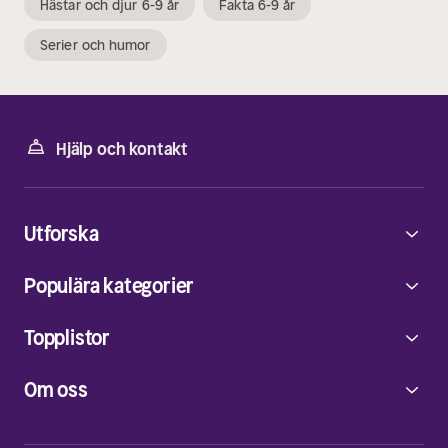
Hästar och djur 6-9 år
Fakta 6-9 år
Serier och humor
Hjälp och kontakt
Utforska
Populära kategorier
Topplistor
Om oss