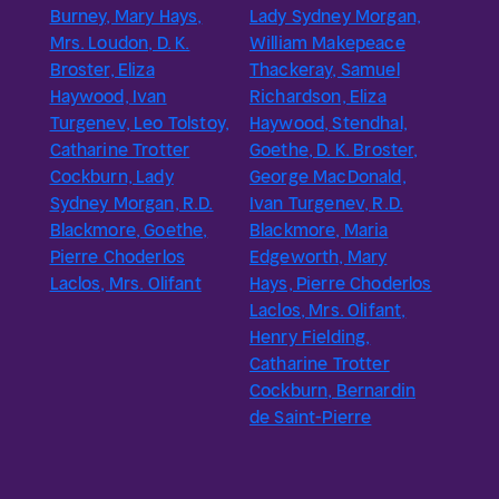
Burney, Mary Hays,
Lady Sydney Morgan,
Mrs. Loudon, D. K.
William Makepeace
Broster, Eliza
Thackeray, Samuel
Haywood, Ivan
Richardson, Eliza
Turgenev, Leo Tolstoy,
Haywood, Stendhal,
Catharine Trotter
Goethe, D. K. Broster,
Cockburn, Lady
George MacDonald,
Sydney Morgan, R.D.
Ivan Turgenev, R.D.
Blackmore, Goethe,
Blackmore, Maria
Pierre Choderlos
Edgeworth, Mary
Laclos, Mrs. Olifant
Hays, Pierre Choderlos
Laclos, Mrs. Olifant,
Henry Fielding,
Catharine Trotter
Cockburn, Bernardin
de Saint-Pierre