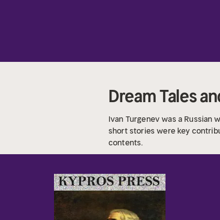
Dream Tales a
Ivan Turgenev was a Russian wr
short stories were key contrib
contents.