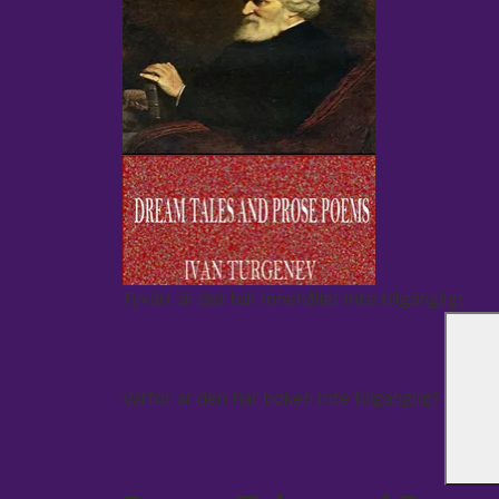
Tyvärr är det här innehållet inte tillgängligt
Varför är den här boken inte tillgänglig?