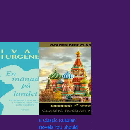
8 Classic Russian
#18
Novels You Should
A Sportsman’s