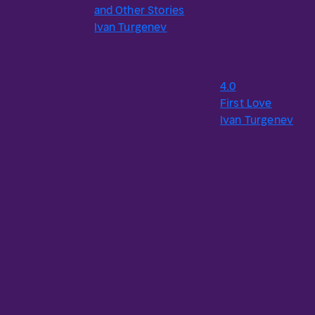
and Other Stories
Ivan Turgenev
4.0
First Love
Ivan Turgenev