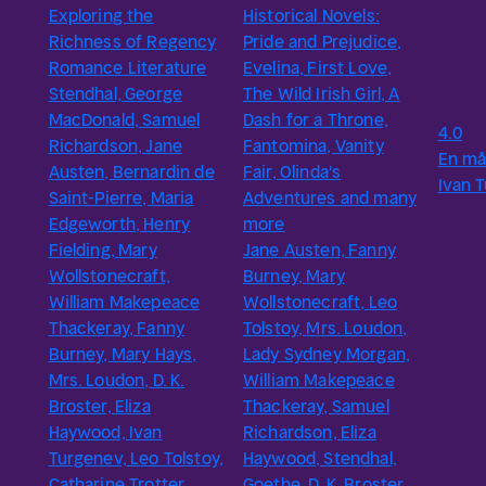
Exploring the
Historical Novels:
Richness of Regency
Pride and Prejudice,
Romance Literature
Evelina, First Love,
Stendhal, George
The Wild Irish Girl, A
MacDonald, Samuel
Dash for a Throne,
4.0
Richardson, Jane
Fantomina, Vanity
En må
Austen, Bernardin de
Fair, Olinda's
Ivan 
Saint-Pierre, Maria
Adventures and many
Edgeworth, Henry
more
Fielding, Mary
Jane Austen, Fanny
Wollstonecraft,
Burney, Mary
William Makepeace
Wollstonecraft, Leo
Thackeray, Fanny
Tolstoy, Mrs. Loudon,
Burney, Mary Hays,
Lady Sydney Morgan,
Mrs. Loudon, D. K.
William Makepeace
Broster, Eliza
Thackeray, Samuel
Haywood, Ivan
Richardson, Eliza
Turgenev, Leo Tolstoy,
Haywood, Stendhal,
Catharine Trotter
Goethe, D. K. Broster,