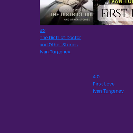
#2
The District Doctor
and Other Stories
Ivan Turgenev
4.0
First Love
Ivan Turgenev