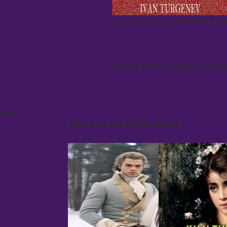
Tyvärr är det här innehållet inte
Varför är den här boken inte til
eller
Hitta en berättelse direkt