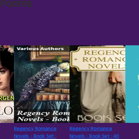
e Poems
Regency Romance
Regency Romance
Novels - Book Set :
Novels - Book Set : 40