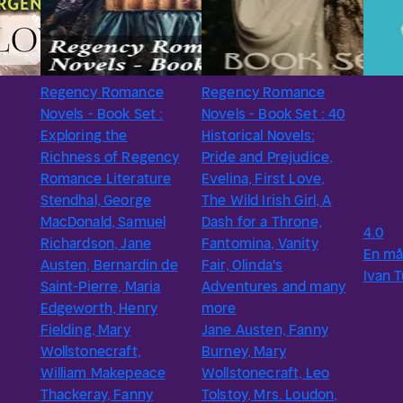
Regency Romance
Regency Romance
Novels - Book Set :
Novels - Book Set : 40
Exploring the
Historical Novels:
Richness of Regency
Pride and Prejudice,
Romance Literature
Evelina, First Love,
Stendhal, George
The Wild Irish Girl, A
MacDonald, Samuel
Dash for a Throne,
4.0
Richardson, Jane
Fantomina, Vanity
En må
Austen, Bernardin de
Fair, Olinda's
Ivan 
Saint-Pierre, Maria
Adventures and many
Edgeworth, Henry
more
Fielding, Mary
Jane Austen, Fanny
Wollstonecraft,
Burney, Mary
William Makepeace
Wollstonecraft, Leo
Thackeray, Fanny
Tolstoy, Mrs. Loudon,