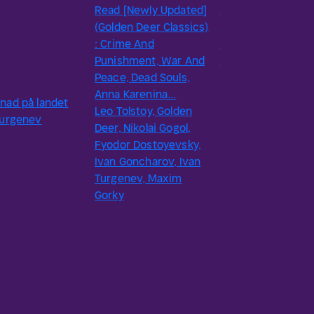
Read [Newly Updated]
Sketches by Ivan
(Golden Deer Classics)
Turgenev - Delphi
: Crime And
Classics (Illustrate
Punishment, War And
Ivan Turgenev
Peace, Dead Souls,
Anna Karenina...
nad på landet
Leo Tolstoy, Golden
Turgenev
Deer, Nikolai Gogol,
Fyodor Dostoyevsky,
Ivan Goncharov, Ivan
Turgenev, Maxim
Gorky