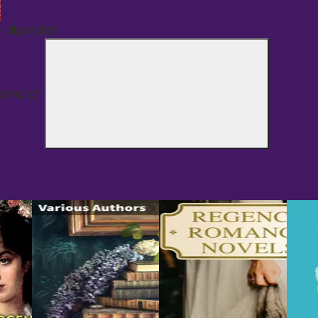
 tillgängligt
lgänglig?