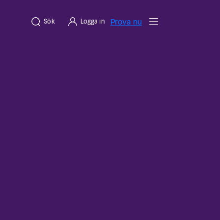
Prova nu
Sök
Logga in