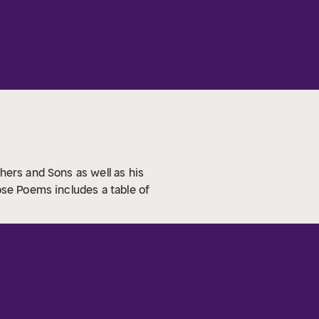
hers and Sons as well as his
ose Poems includes a table of