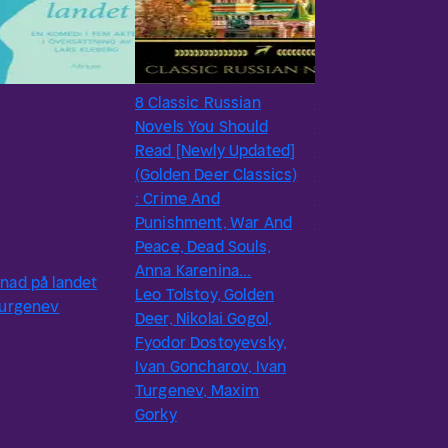
8 Classic Russian
#18
Novels You Should
A Sportsman’s
Read [Newly Updated]
Sketches by Ivan
(Golden Deer Classics)
Turgenev - Delphi
: Crime And
Classics (Illustrate
Punishment, War And
Ivan Turgenev
Peace, Dead Souls,
Anna Karenina...
nad på landet
Leo Tolstoy, Golden
Turgenev
Deer, Nikolai Gogol,
Fyodor Dostoyevsky,
Ivan Goncharov, Ivan
Turgenev, Maxim
Gorky