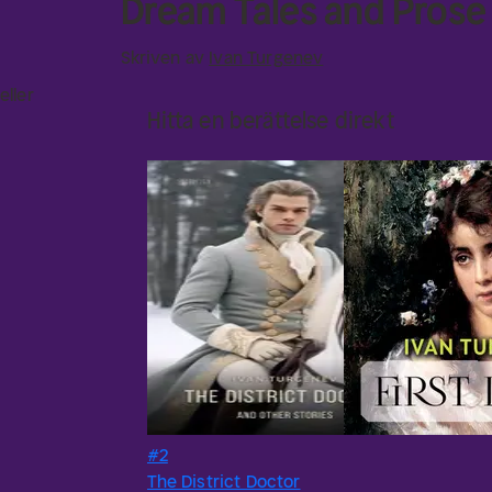
Dream Tales and Pros
Skriven av
Ivan Turgenev
eller
Hitta en berättelse direkt
#2
The District Doctor