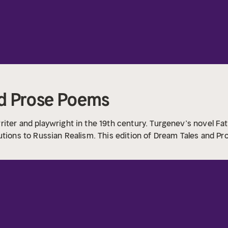
nd Prose Poems
iter and playwright in the 19th century. Turgenev’s novel Fat
utions to Russian Realism. This edition of Dream Tales and Pr