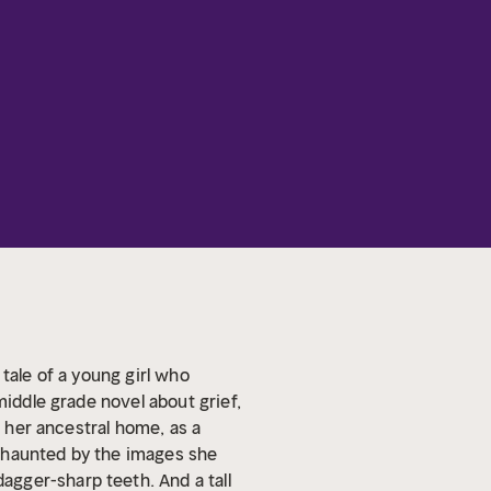
tale of a young girl who
middle grade novel about grief,
d, her ancestral home, as a
s haunted by the images she
gger-sharp teeth. And a tall