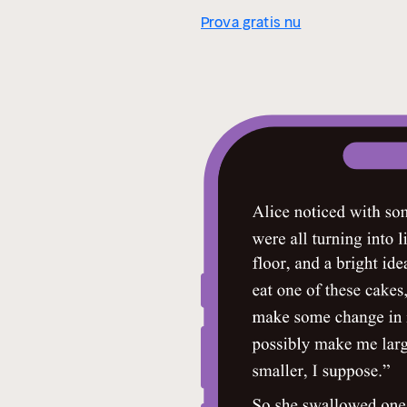
Prova gratis nu