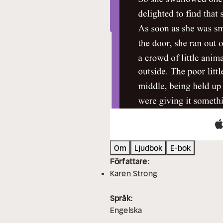
Om
Ljudbok
E-bok
Författare:
Karen Strong
Språk:
Engelska