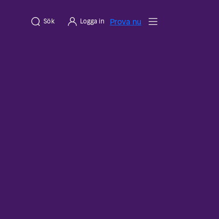
Prova nu
Sök
Logga in