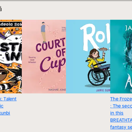
å
k: Talent
The Froze
ic
: The seco
kunbi
in this
BREATHTA
fantasy s