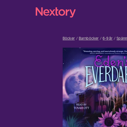
Böcker
Barnböcker
6-9 år
Spänn