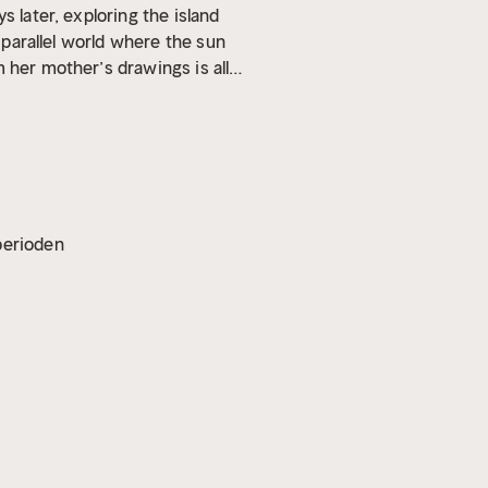
ys later, exploring the island
a parallel world where the sun
 her mother’s drawings is all
an Eden find a way to defeat
vperioden