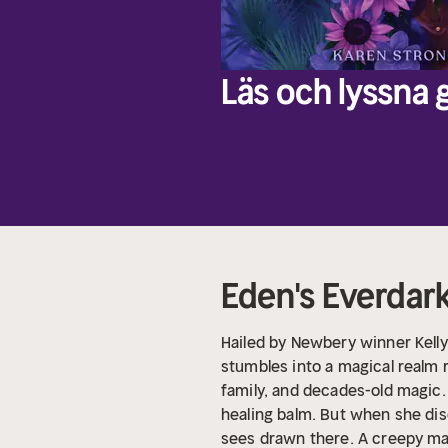
Läs och lyssna g
Eden's Everdar
Hailed by Newbery winner Kelly 
stumbles into a magical realm r
family, and decades-old magic.
healing balm. But when she di
sees drawn there. A creepy ma