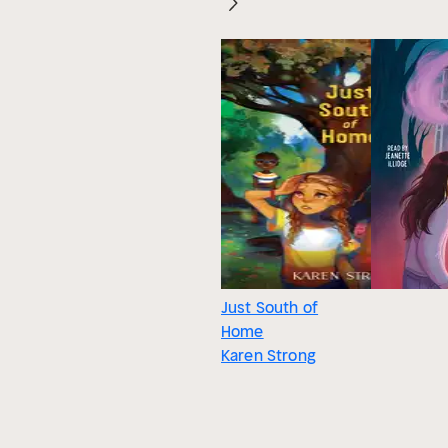
Just South of
Home
Karen Strong