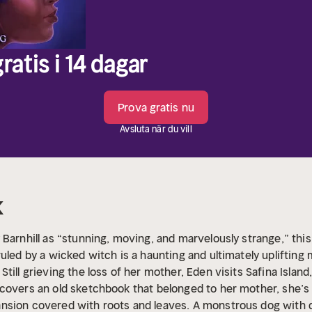
ratis i 14 dagar
Prova gratis nu
Avsluta när du vill
k
Barnhill as “stunning, moving, and marvelously strange,” this 
uled by a wicked witch is a haunting and ultimately uplifting 
Still grieving the loss of her mother, Eden visits Safina Islan
scovers an old sketchbook that belonged to her mother, she’
nsion covered with roots and leaves. A monstrous dog with da