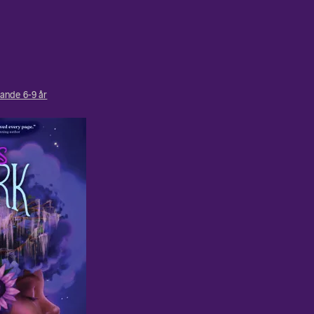
ande 6-9 år