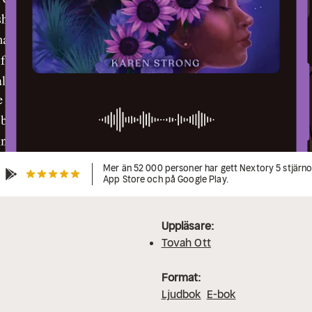
Mer än 52 000 personer har gett Nextory 5 stjärnor
App Store och på Google Play.
Uppläsare:
Tovah Ott
Format:
Ljudbok
E-bok