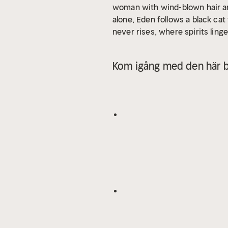
woman with wind-blown hair and 
alone, Eden follows a black cat
never rises, where spirits ling
too real—especially the Witch
the witch’s magic? Or will she
Kom igång med den här b