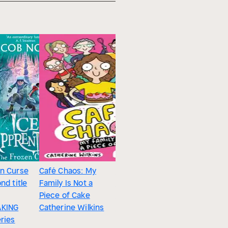
n Curse
Café Chaos: My
Summertime
nd title
Family Is Not a
Sleepers : Animals
Piece of Cake
That Estivate
KING
Catherine Wilkins
Melissa Stewart
eries