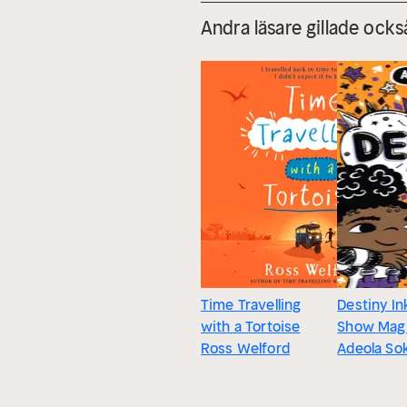
Andra läsare gillade ocks
Time Travelling
Destiny In
with a Tortoise
Show Mag
Ross Welford
Adeola So