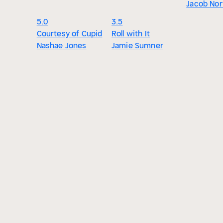
Jacob Nor
5.0
3.5
Courtesy of Cupid
Roll with It
Nashae Jones
Jamie Sumner