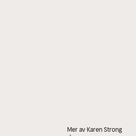
Mer av Karen Strong