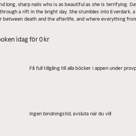
long, sharp nails who is as beautiful as she is terrifying.
Da
 through a rift in the bright day. She stumbles into Everdark, 
er between death and the afterlife, and where everything from
 of Everdark, who wants to make Eden her eternal daughter.
C
 remain trapped in Everdark forever?
oken idag för 0 kr
Få full tillgång till alla böcker i appen under pro
Ingen bindningstid, avsluta när du vill