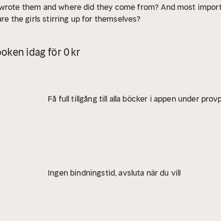
 wrote them and where did they come from? And most importan
are the girls stirring up for themselves?
oken idag för 0 kr
Få full tillgång till alla böcker i appen under pro
Ingen bindningstid, avsluta när du vill