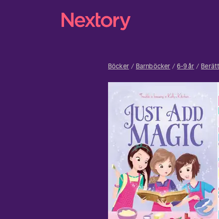
Böcker
Barnböcker
6-9 år
Berätt