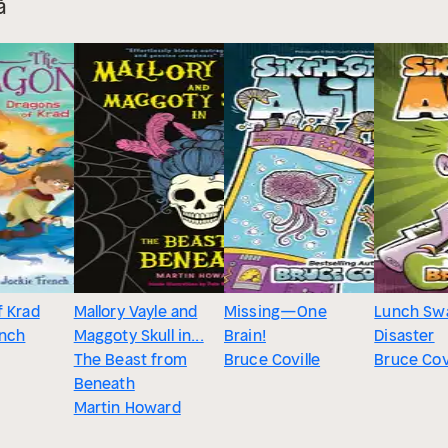
å
f Krad
Mallory Vayle and
Missing—One
Lunch Sw
ench
Maggoty Skull in...
Brain!
Disaster
The Beast from
Bruce Coville
Bruce Cov
Beneath
Martin Howard