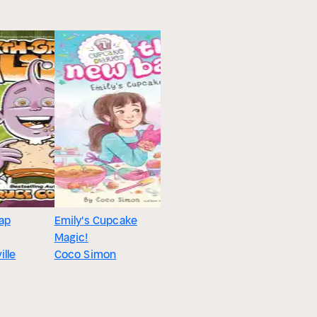
ap
Emily's Cupcake
Two is a Crowd
Magic!
Cath Howe
ille
Coco Simon