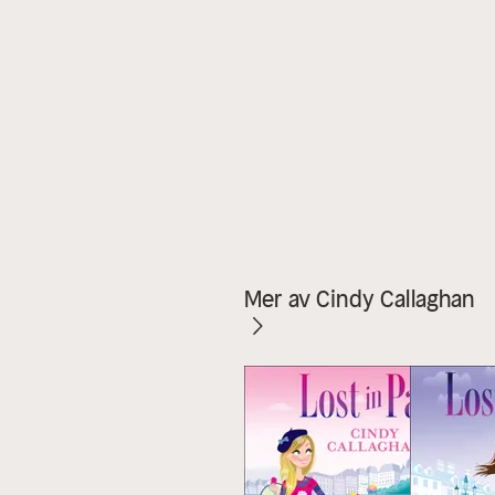
Mer av Cindy Callaghan