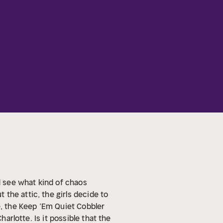
 see what kind of chaos
the attic, the girls decide to
e, the Keep ’Em Quiet Cobbler
arlotte. Is it possible that the