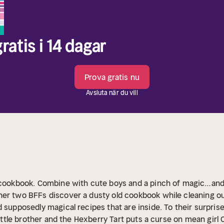
ratis i 14 dagar
Prova gratis nu
Avsluta när du vill
d cookbook. Combine with cute boys and a pinch of magic…and
er two BFFs discover a dusty old cookbook while cleaning out 
 supposedly magical recipes that are inside. To their surpris
little brother and the Hexberry Tart puts a curse on mean girl Ch