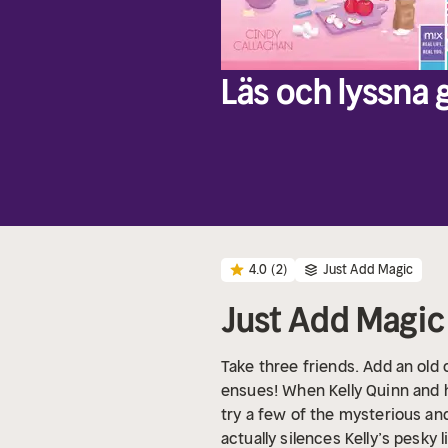
Läs och lyssna g
4.0
(2)
Just Add Magic
Just Add Magic
Take three friends. Add an ol
ensues! When Kelly Quinn and h
try a few of the mysterious and
actually silences Kelly’s pesky 