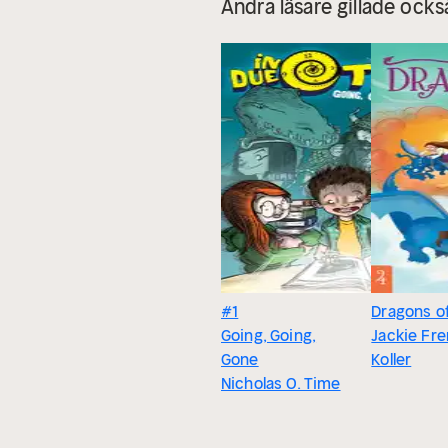
Andra läsare gillade ocks
#1
Dragons o
Going, Going,
Jackie Fr
Gone
Koller
Nicholas O. Time