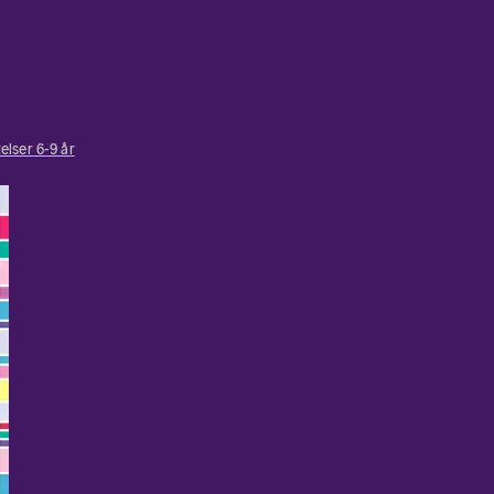
elser 6-9 år