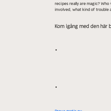
recipes really are magic? Who
involved, what kind of trouble 
Kom igång med den här b