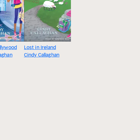
ollywood
Lost in Ireland
Saltwater Secrets
Lost in 
laghan
Cindy Callaghan
Cindy Callaghan
Cindy Cal