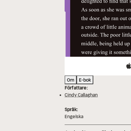
Om
E-bok
Författare:
Cindy Callaghan
Språk:
Engelska