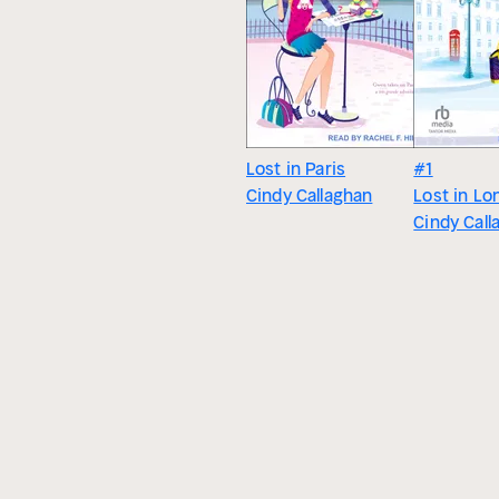
Lost in Paris
#1
Cindy Callaghan
Lost in Lo
Cindy Call