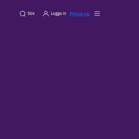
Prova nu
Sök
Logga in