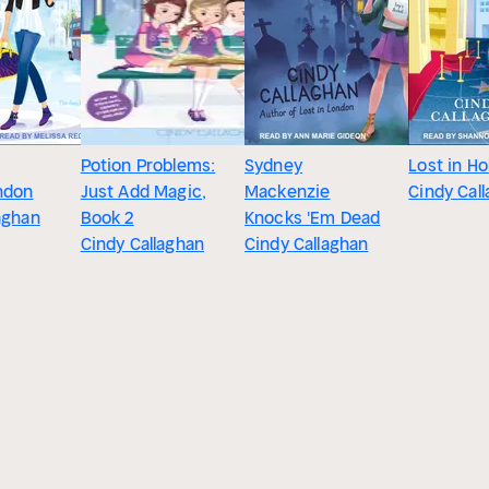
Potion Problems:
Sydney
Lost in H
ndon
Just Add Magic,
Mackenzie
Cindy Cal
aghan
Book 2
Knocks 'Em Dead
Cindy Callaghan
Cindy Callaghan