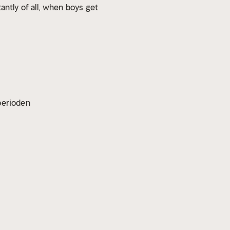
tly of all, when boys get
vperioden