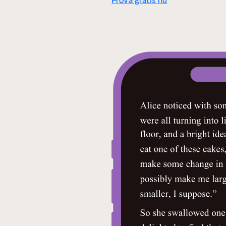
Prova gratis nu