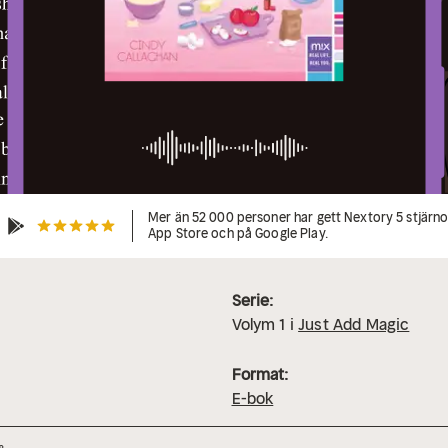
Mer än 52 000 personer har gett Nextory 5 stjärnor
App Store och på Google Play.
Serie:
Volym
1
i
Just Add Magic
Format:
E-bok