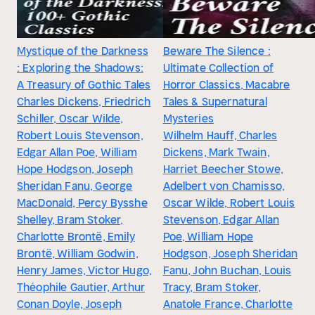
Mystique of the Darkness
Beware The Silence :
: Exploring the Shadows:
Ultimate Collection of
A Treasury of Gothic Tales
Horror Classics, Macabre
Charles Dickens, Friedrich
Tales & Supernatural
Schiller, Oscar Wilde,
Mysteries
Robert Louis Stevenson,
Wilhelm Hauff, Charles
Edgar Allan Poe, William
Dickens, Mark Twain,
Hope Hodgson, Joseph
Harriet Beecher Stowe,
Sheridan Fanu, George
Adelbert von Chamisso,
MacDonald, Percy Bysshe
Oscar Wilde, Robert Louis
Shelley, Bram Stoker,
Stevenson, Edgar Allan
Charlotte Brontë, Emily
Poe, William Hope
Brontë, William Godwin,
Hodgson, Joseph Sheridan
Henry James, Victor Hugo,
Fanu, John Buchan, Louis
Théophile Gautier, Arthur
Tracy, Bram Stoker,
Conan Doyle, Joseph
Anatole France, Charlotte