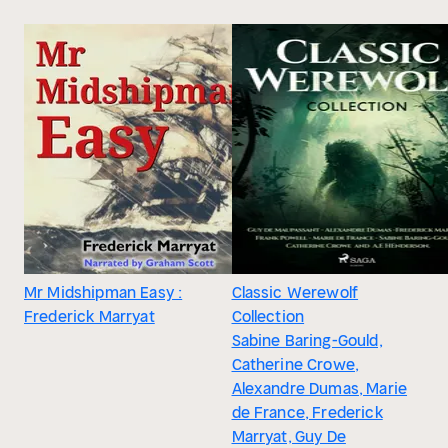
Mr Midshipman Easy :
Classic Werewolf
Frederick Marryat
Collection
Sabine Baring-Gould,
Catherine Crowe,
Alexandre Dumas, Marie
de France, Frederick
Marryat, Guy De