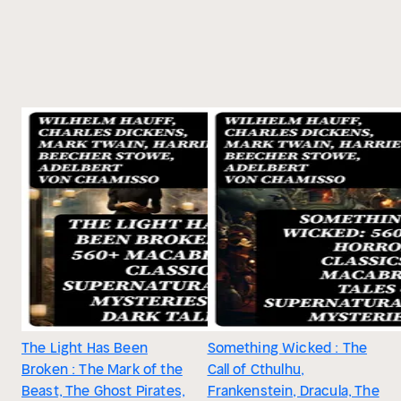
The Light Has Been
Something Wicked : The
Broken : The Mark of the
Call of Cthulhu,
Beast, The Ghost Pirates,
Frankenstein, Dracula, The