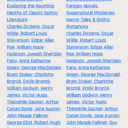
Exploring the Haunting
Fantasy Novels,
Depths of Classic Gothic
Supernatural Mysteries,
Literature
Horror Tales & Gothic
Charles Dickens, Oscar
Romances
Wilde, Robert Louis
Charles Dickens, Oscar
Stevenson, Edgar Allan
Wilde, Robert Louis
Poe, William Hope
Stevenson, Edgar Allan
Hodgson, Joseph Sheridan
Poe, William Hope
Fanu, Anna Katharine
Hodgson, Joseph Sheridan
Green, George MacDonald,
Fanu, Anna Katharine
Bram Stoker, Charlotte
Green, George MacDonald,
Brontë, Emily Brontë,
Bram Stoker, Charlotte
William Godwin, Henry
Brontë, Emily Brontë,
James, Victor Hugo,
William Godwin, Henry
Théophile Gautier, Arthur
James, Victor Hugo,
Conan Doyle, Jane Austen,
Théophile Gautier, Arthur
John Meade Falkner,
Conan Doyle, Jane Austen,
George Eliot, Robert Hugh
John Meade Falkner, Guy