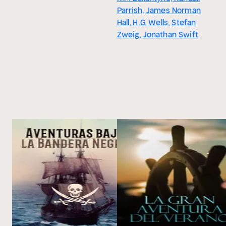
Parrish, James Norman
Hall, H.G. Wells, Stefan
Zweig, Jonathan Swift