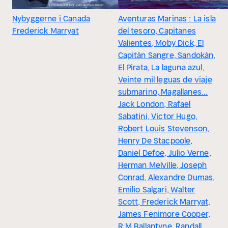
Nybyggerne i Canada
Aventuras Marinas : La isla
Frederick Marryat
del tesoro, Capitanes
Valientes, Moby Dick, El
Capitán Sangre, Sandokán,
El Pirata, La laguna azul,
Veinte mil leguas de viaje
submarino, Magallanes...
Jack London, Rafael
Sabatini, Victor Hugo,
Robert Louis Stevenson,
Henry De Stacpoole,
Daniel Defoe, Julio Verne,
Herman Melville, Joseph
Conrad, Alexandre Dumas,
Emilio Salgari, Walter
Scott, Frederick Marryat,
James Fenimore Cooper,
R.M Ballantyne, Randall