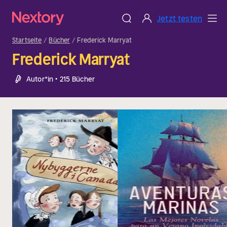
Jetzt testen
Startseite
Bücher
Frederick Marryat
Frederick Marryat
Autor*in • 215 Bücher