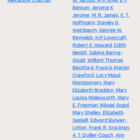
Alexandre Chatrian
W. Jacobs, M.P. Shiel, E F
Benson, Jerome K
Jerome, M. R. James, E. T.
Hoffmann, Stanley G.
Weinbaum, George W.
Reynolds, H.P. Lovecraft,
Robert E. Howard, Edith
Nesbit, Sabine Baring-
Gould, William Thomas
Beckford, Francis Marion
Crawford, Lucy Maud
Montgomery, Mary
Elizabeth Braddon, Mary
Louisa Molesworth, Mary
E. Freeman, Nikolai Gogol,
Mary Shelley, Elizabeth
Gaskell, Edward Bulwer-
Lytton, Frank R. Stockton,
A. T. Quiller-Couch, Ann