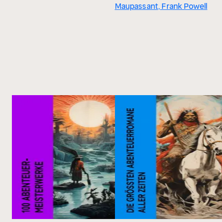
Maupassant, Frank Powell