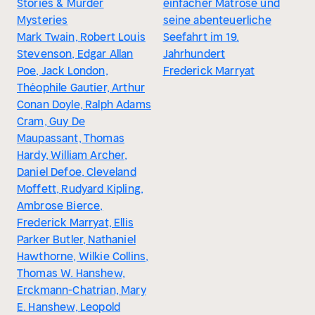
Stories & Murder
einfacher Matrose und
Mysteries
seine abenteuerliche
Mark Twain, Robert Louis
Seefahrt im 19.
Stevenson, Edgar Allan
Jahrhundert
Poe, Jack London,
Frederick Marryat
Théophile Gautier, Arthur
Conan Doyle, Ralph Adams
Cram, Guy De
Maupassant, Thomas
Hardy, William Archer,
Daniel Defoe, Cleveland
Moffett, Rudyard Kipling,
Ambrose Bierce,
Frederick Marryat, Ellis
Parker Butler, Nathaniel
Hawthorne, Wilkie Collins,
Thomas W. Hanshew,
Erckmann-Chatrian, Mary
E. Hanshew, Leopold