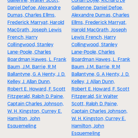
Gallienne, Walter Scott,
Conan Doyle, Richard Le
Daniel Defoe, Alexandre
Gallienne, Daniel Defoe,
Dumas, Charles Ellms,
Alexandre Dumas, Charles
Frederick Marryat, Harold
Ellms, Frederick Marryat,
MacGrath, Joseph Lewis
Harold MacGrath, Joseph
French, Harry
Lewis French, Harry
Collingwood, Stanley
Collingwood, Stanley
Lane-Poole, Charles
Lane-Poole, Charles
Boardman Hawes, L. Frank
Boardman Hawes, L. Frank
Baum, J.M. Barrie, R.M
Baum, J.M. Barrie, R.M
Ballantyne, G. A Henty, J. D.
Ballantyne, G. A Henty, J. D.
Kelley, J. Allan Dunn,
Kelley, J. Allan Dunn,
Robert E. Howard, F. Scott
Robert E. Howard, F. Scott
Fitzgerald, Ralph D. Paine,
Fitzgerald, Sir Walter
Captain Charles Johnson,
Scott, Ralph D. Paine,
W. H. Kingston, Currey E.
Captain Charles Johnson,
Hamilton, John
W. H. Kingston, Currey E.
Esquemeling
Hamilton, John
Esquemeling