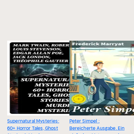
Supernatural Mysteries:
Peter Simpel :
60+ Horror Tales, Ghost
Bereicherte Ausgabe. Ein