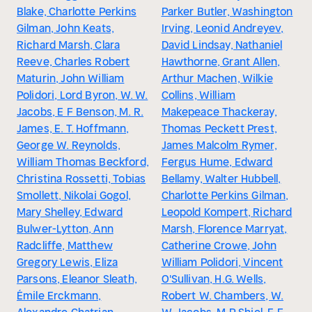
Blake, Charlotte Perkins
Parker Butler, Washington
Gilman, John Keats,
Irving, Leonid Andreyev,
Richard Marsh, Clara
David Lindsay, Nathaniel
Reeve, Charles Robert
Hawthorne, Grant Allen,
Maturin, John William
Arthur Machen, Wilkie
Polidori, Lord Byron, W. W.
Collins, William
Jacobs, E F Benson, M. R.
Makepeace Thackeray,
James, E. T. Hoffmann,
Thomas Peckett Prest,
George W. Reynolds,
James Malcolm Rymer,
William Thomas Beckford,
Fergus Hume, Edward
Christina Rossetti, Tobias
Bellamy, Walter Hubbell,
Smollett, Nikolai Gogol,
Charlotte Perkins Gilman,
Mary Shelley, Edward
Leopold Kompert, Richard
Bulwer-Lytton, Ann
Marsh, Florence Marryat,
Radcliffe, Matthew
Catherine Crowe, John
Gregory Lewis, Eliza
William Polidori, Vincent
Parsons, Eleanor Sleath,
O'Sullivan, H.G. Wells,
Émile Erckmann,
Robert W. Chambers, W.