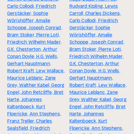
Carlo Collodi, Friedrich
Rudyard Kipling, Lewis
Gerstäcker, Sophie
Carroll, Charles Dickens,
Wörishöffer, Amalie
Carlo Collodi, Friedrich
Schoppe, Joseph Conrad,
Gerstäcker, Sophie
Bram Stoker, Pierre Loti,
Wörishöffer, Amalie
Friedrich Wilhelm Mader,
Schoppe, Joseph Conrad,
G.K. Chesterton, Arthur
Bram Stoker, Pierre Loti,
Conan Doyle, H.G. Wells,
Friedrich Wilhelm Mader,
Gerhart Hauptmann,
G.K. Chesterton, Arthur
Robert Kraft, Lew Wallace,
Conan Doyle, H.G. Wells,
Maurice Leblanc, Zane
Gerhart Hauptmann,
Grey, Walther Kabel, Georg
Robert Kraft, Lew Wallace,
Engel, John Retcliffe, Bret
Maurice Leblanc, Zane
Harte, Johannes
Grey, Walther Kabel, Georg
Kaltenboeck, Kurt
Engel, John Retcliffe, Bret
Floericke, Ann Stephens,
Harte, Johannes
Franz Treller, Charles
Kaltenboeck, Kurt
Sealsfield, Friedrich
Floericke, Ann Stephens,