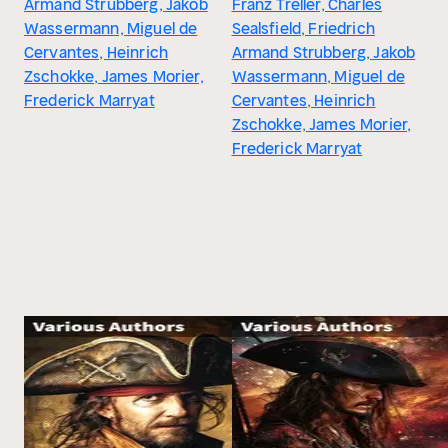
Armand Strubberg, Jakob
Franz Treller, Charles
Wassermann, Miguel de
Sealsfield, Friedrich
Cervantes, Heinrich
Armand Strubberg, Jakob
Zschokke, James Morier,
Wassermann, Miguel de
Frederick Marryat
Cervantes, Heinrich
Zschokke, James Morier,
Frederick Marryat