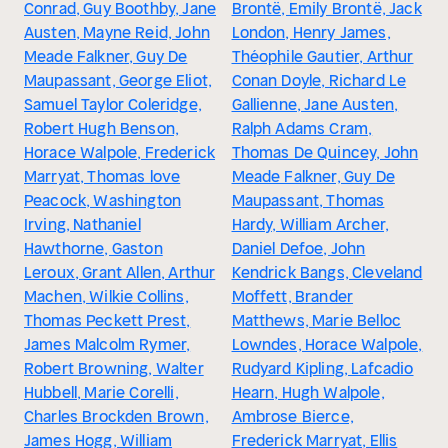
Conrad, Guy Boothby, Jane
Brontë, Emily Brontë, Jack
Austen, Mayne Reid, John
London, Henry James,
Meade Falkner, Guy De
Théophile Gautier, Arthur
Maupassant, George Eliot,
Conan Doyle, Richard Le
Samuel Taylor Coleridge,
Gallienne, Jane Austen,
Robert Hugh Benson,
Ralph Adams Cram,
Horace Walpole, Frederick
Thomas De Quincey, John
Marryat, Thomas love
Meade Falkner, Guy De
Peacock, Washington
Maupassant, Thomas
Irving, Nathaniel
Hardy, William Archer,
Hawthorne, Gaston
Daniel Defoe, John
Leroux, Grant Allen, Arthur
Kendrick Bangs, Cleveland
Machen, Wilkie Collins,
Moffett, Brander
Thomas Peckett Prest,
Matthews, Marie Belloc
James Malcolm Rymer,
Lowndes, Horace Walpole,
Robert Browning, Walter
Rudyard Kipling, Lafcadio
Hubbell, Marie Corelli,
Hearn, Hugh Walpole,
Charles Brockden Brown,
Ambrose Bierce,
James Hogg, William
Frederick Marryat, Ellis