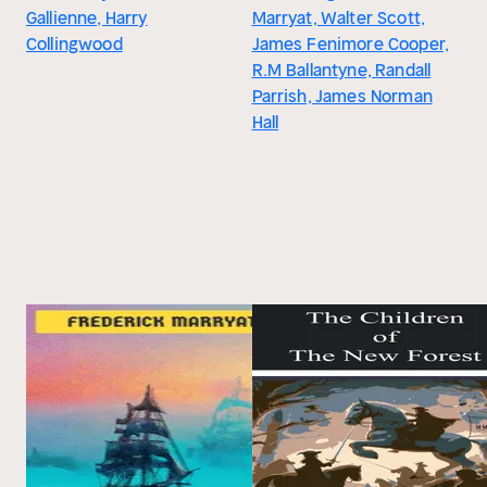
Gallienne, Harry
Marryat, Walter Scott,
Collingwood
James Fenimore Cooper,
R.M Ballantyne, Randall
Parrish, James Norman
Hall