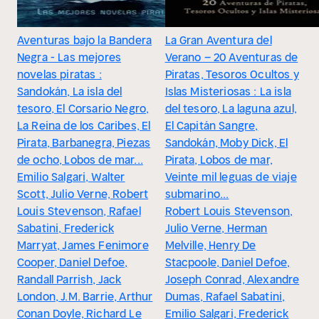
Aventuras bajo la Bandera
La Gran Aventura del
Negra - Las mejores
Verano – 20 Aventuras de
novelas piratas :
Piratas, Tesoros Ocultos y
Sandokán, La isla del
Islas Misteriosas : La isla
tesoro, El Corsario Negro,
del tesoro, La laguna azul,
La Reina de los Caribes, El
El Capitán Sangre,
Pirata, Barbanegra, Piezas
Sandokán, Moby Dick, El
de ocho, Lobos de mar...
Pirata, Lobos de mar,
Emilio Salgari, Walter
Veinte mil leguas de viaje
Scott, Julio Verne, Robert
submarino...
Louis Stevenson, Rafael
Robert Louis Stevenson,
Sabatini, Frederick
Julio Verne, Herman
Marryat, James Fenimore
Melville, Henry De
Cooper, Daniel Defoe,
Stacpoole, Daniel Defoe,
Randall Parrish, Jack
Joseph Conrad, Alexandre
London, J.M. Barrie, Arthur
Dumas, Rafael Sabatini,
Conan Doyle, Richard Le
Emilio Salgari, Frederick