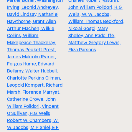
Parker Butler, Washington
Charles Robert Maturin,
Irving, Leonid Andreyev,
John William Polidori, H.G.
David Lindsay, Nathaniel
Wells, W. W. Jacobs,
Hawthorne, Grant Allen,
William Thomas Beckford,
Arthur Machen, Wilkie
Nikolai Gogol, Mary
Collins, William
Shelley, Ann Radcliffe,
Makepeace Thackeray,
Matthew Gregory Lewis,
Thomas Peckett Prest,
Eliza Parsons
James Malcolm Rymer,
Fergus Hume, Edward
Bellamy, Walter Hubbell,
Charlotte Perkins Gilman,
Leopold Kompert, Richard
Marsh, Florence Marryat,
Catherine Crowe, John
William Polidori, Vincent
O'Sullivan, H.G. Wells,
Robert W. Chambers, W.
W. Jacobs, M.P. Shiel, E F