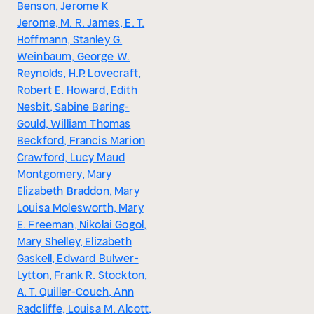
Benson, Jerome K
Jerome, M. R. James, E. T.
Hoffmann, Stanley G.
Weinbaum, George W.
Reynolds, H.P. Lovecraft,
Robert E. Howard, Edith
Nesbit, Sabine Baring-
Gould, William Thomas
Beckford, Francis Marion
Crawford, Lucy Maud
Montgomery, Mary
Elizabeth Braddon, Mary
Louisa Molesworth, Mary
E. Freeman, Nikolai Gogol,
Mary Shelley, Elizabeth
Gaskell, Edward Bulwer-
Lytton, Frank R. Stockton,
A. T. Quiller-Couch, Ann
Radcliffe, Louisa M. Alcott,