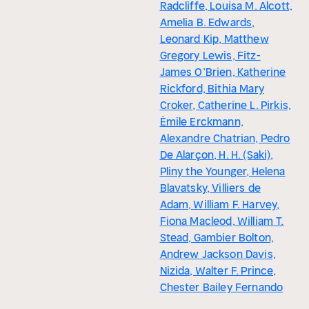
Radcliffe, Louisa M. Alcott,
Amelia B. Edwards,
Leonard Kip, Matthew
Gregory Lewis, Fitz-
James O’Brien, Katherine
Rickford, Bithia Mary
Croker, Catherine L. Pirkis,
Émile Erckmann,
Alexandre Chatrian, Pedro
De Alarçon, H. H. (Saki),
Pliny the Younger, Helena
Blavatsky, Villiers de
Adam, William F. Harvey,
Fiona Macleod, William T.
Stead, Gambier Bolton,
Andrew Jackson Davis,
Nizida, Walter F. Prince,
Chester Bailey Fernando