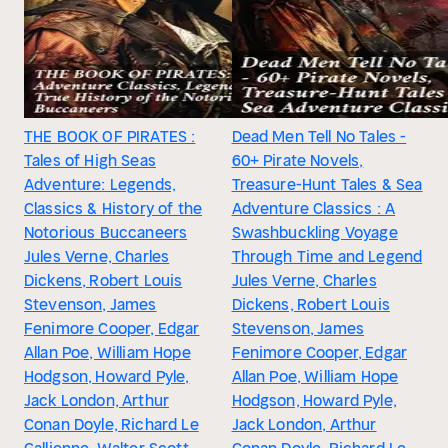
THE BOOK OF PIRATES :
Dead Men Tell No Tales -
Tales of High Seas
60+ Pirate Novels,
Adventure: Legends,
Treasure-Hunt Tales & Sea
Classics & History of the
Adventure Classics : A
Notorious Buccaneers
Swashbuckling Voyage
Jules Verne, Charles
Through Time and Legend
Dickens, Robert Louis
Jules Verne, Charles
Stevenson, James
Dickens, Robert Louis
Fenimore Cooper, Edgar
Stevenson, James
Allan Poe, William Hope
Fenimore Cooper, Edgar
Hodgson, Howard Pyle,
Allan Poe, William Hope
Jack London, Arthur
Hodgson, Howard Pyle,
Conan Doyle, Richard Le
Jack London, Arthur