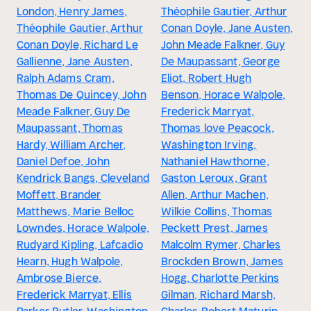
London, Henry James,
Théophile Gautier, Arthur
Théophile Gautier, Arthur
Conan Doyle, Jane Austen,
Conan Doyle, Richard Le
John Meade Falkner, Guy
Gallienne, Jane Austen,
De Maupassant, George
Ralph Adams Cram,
Eliot, Robert Hugh
Thomas De Quincey, John
Benson, Horace Walpole,
Meade Falkner, Guy De
Frederick Marryat,
Maupassant, Thomas
Thomas love Peacock,
Hardy, William Archer,
Washington Irving,
Daniel Defoe, John
Nathaniel Hawthorne,
Kendrick Bangs, Cleveland
Gaston Leroux, Grant
Moffett, Brander
Allen, Arthur Machen,
Matthews, Marie Belloc
Wilkie Collins, Thomas
Lowndes, Horace Walpole,
Peckett Prest, James
Rudyard Kipling, Lafcadio
Malcolm Rymer, Charles
Hearn, Hugh Walpole,
Brockden Brown, James
Ambrose Bierce,
Hogg, Charlotte Perkins
Frederick Marryat, Ellis
Gilman, Richard Marsh,