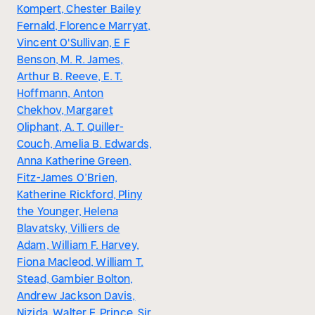
Kompert, Chester Bailey
Fernald, Florence Marryat,
Vincent O'Sullivan, E F
Benson, M. R. James,
Arthur B. Reeve, E. T.
Hoffmann, Anton
Chekhov, Margaret
Oliphant, A. T. Quiller-
Couch, Amelia B. Edwards,
Anna Katherine Green,
Fitz-James O’Brien,
Katherine Rickford, Pliny
the Younger, Helena
Blavatsky, Villiers de
Adam, William F. Harvey,
Fiona Macleod, William T.
Stead, Gambier Bolton,
Andrew Jackson Davis,
Nizida, Walter F. Prince, Sir