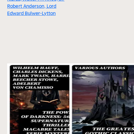
Robert Anderson, Lord
Edward Bulwer-Lytton