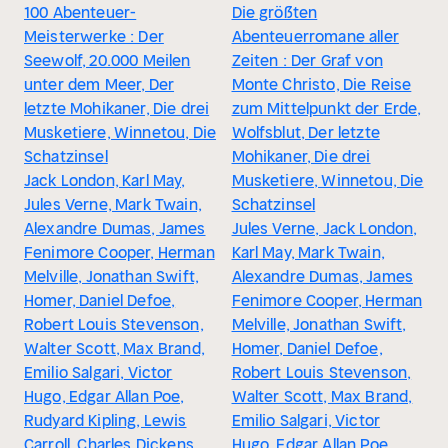
100 Abenteuer-
Die größten
Meisterwerke : Der
Abenteuerromane aller
Seewolf, 20.000 Meilen
Zeiten : Der Graf von
unter dem Meer, Der
Monte Christo, Die Reise
letzte Mohikaner, Die drei
zum Mittelpunkt der Erde,
Musketiere, Winnetou, Die
Wolfsblut, Der letzte
Schatzinsel
Mohikaner, Die drei
Jack London, Karl May,
Musketiere, Winnetou, Die
Jules Verne, Mark Twain,
Schatzinsel
Alexandre Dumas, James
Jules Verne, Jack London,
Fenimore Cooper, Herman
Karl May, Mark Twain,
Melville, Jonathan Swift,
Alexandre Dumas, James
Homer, Daniel Defoe,
Fenimore Cooper, Herman
Robert Louis Stevenson,
Melville, Jonathan Swift,
Walter Scott, Max Brand,
Homer, Daniel Defoe,
Emilio Salgari, Victor
Robert Louis Stevenson,
Hugo, Edgar Allan Poe,
Walter Scott, Max Brand,
Rudyard Kipling, Lewis
Emilio Salgari, Victor
Carroll, Charles Dickens,
Hugo, Edgar Allan Poe,