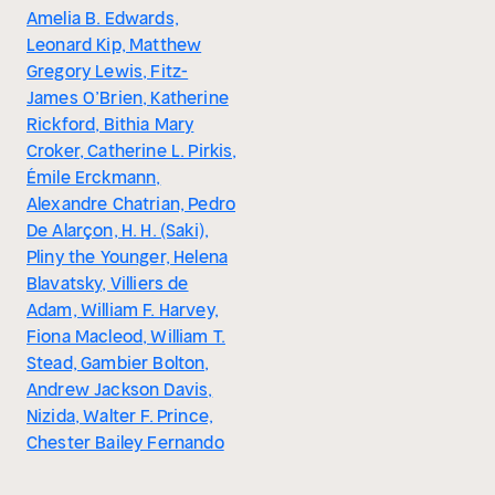
Amelia B. Edwards,
Leonard Kip, Matthew
Gregory Lewis, Fitz-
James O’Brien, Katherine
Rickford, Bithia Mary
Croker, Catherine L. Pirkis,
Émile Erckmann,
Alexandre Chatrian, Pedro
De Alarçon, H. H. (Saki),
Pliny the Younger, Helena
Blavatsky, Villiers de
Adam, William F. Harvey,
Fiona Macleod, William T.
Stead, Gambier Bolton,
Andrew Jackson Davis,
Nizida, Walter F. Prince,
Chester Bailey Fernando