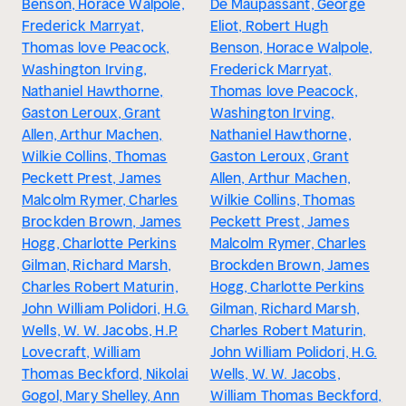
Benson, Horace Walpole,
De Maupassant, George
Frederick Marryat,
Eliot, Robert Hugh
Thomas love Peacock,
Benson, Horace Walpole,
Washington Irving,
Frederick Marryat,
Nathaniel Hawthorne,
Thomas love Peacock,
Gaston Leroux, Grant
Washington Irving,
Allen, Arthur Machen,
Nathaniel Hawthorne,
Wilkie Collins, Thomas
Gaston Leroux, Grant
Peckett Prest, James
Allen, Arthur Machen,
Malcolm Rymer, Charles
Wilkie Collins, Thomas
Brockden Brown, James
Peckett Prest, James
Hogg, Charlotte Perkins
Malcolm Rymer, Charles
Gilman, Richard Marsh,
Brockden Brown, James
Charles Robert Maturin,
Hogg, Charlotte Perkins
John William Polidori, H.G.
Gilman, Richard Marsh,
Wells, W. W. Jacobs, H.P.
Charles Robert Maturin,
Lovecraft, William
John William Polidori, H.G.
Thomas Beckford, Nikolai
Wells, W. W. Jacobs,
Gogol, Mary Shelley, Ann
William Thomas Beckford,