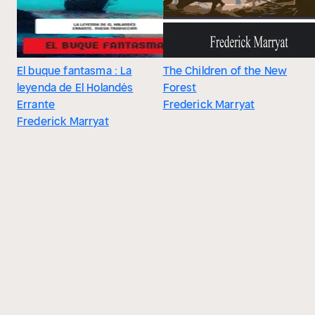
El buque fantasma : La
The Children of the New
leyenda de El Holandés
Forest
Errante
Frederick Marryat
Frederick Marryat