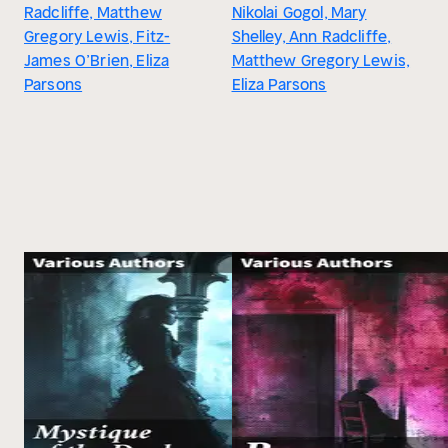
Radcliffe, Matthew
Nikolai Gogol, Mary
Gregory Lewis, Fitz-
Shelley, Ann Radcliffe,
James O’Brien, Eliza
Matthew Gregory Lewis,
Parsons
Eliza Parsons