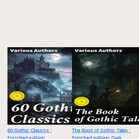
60 Gothic Classics :
The Book of Gothic Tales :
Enriched edition.
Enriched edition. Dark