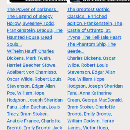
The Power of Darkness :
The Greatest Gothic
The Legend of Sleepy
Classics : Enriched
Hollow, Sweeney Todd,
edition. Frankenstein, The
Frankenstein, Dracula, The
Castle of Otranto, St.
Haunted House, Dead
Irvyne, The Tell-Tale Heart,
Souls…
The Phantom Ship, The
Wilhelm Hauff, Charles
Beetle…
Dickens, Mark Twain,
Charles Dickens, Oscar
Harriet Beecher Stowe,
Wilde, Robert Louis
Adelbert von Chamisso,
Stevenson, Edgar Allan
Oscar Wilde, Robert Louis
Poe, William Hope
Stevenson, Edgar Allan
Hodgson, Joseph Sheridan
Poe, William Hope
Fanu, Anna Katharine
Hodgson, Joseph Sheridan
Green, George MacDonald,
Fanu, John Buchan, Louis
Bram Stoker, Charlotte
Tracy, Bram Stoker,
Brontë, Emily Brontë,
Anatole France, Charlotte
William Godwin, Henry
Brontë, Emily Brontë, Jack
James, Victor Hugo,