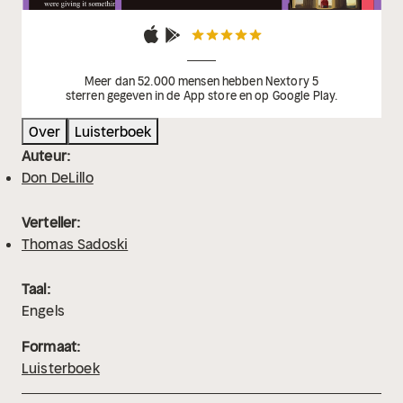
Meer dan 52.000 mensen hebben Nextory 5
sterren gegeven in de App store en op Google Play.
Over
Luisterboek
Auteur:
Don DeLillo
Verteller:
Thomas Sadoski
Taal:
Engels
Formaat:
Luisterboek