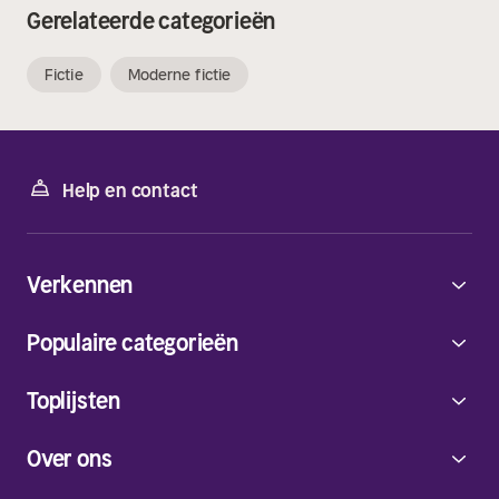
Gerelateerde categorieën
Fictie
Moderne fictie
Help en contact
Verkennen
Populaire categorieën
Toplijsten
Over ons