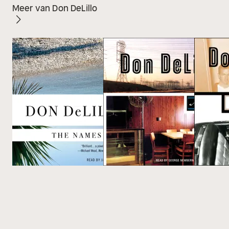
Meer van Don DeLillo