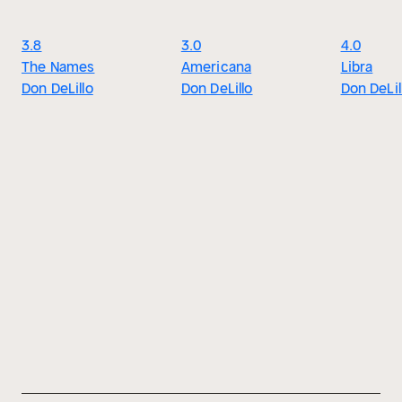
3.8
3.0
4.0
The Names
Americana
Libra
Don DeLillo
Don DeLillo
Don DeLil