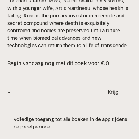
Lockhart’s father, Ross, is a billionaire in his sixties,
with a younger wife, Artis Martineau, whose health is
failing. Ross is the primary investor in a remote and
secret compound where death is exquisitely
controlled and bodies are preserved until a future
time when biomedical advances and new
technologies can return them to a life of transcendent
promise. Jeff joins Ross and Artis at the compound to
say “an uncertain farewell” to her as she surrenders
Begin vandaag nog met dit boek voor € 0
her body.
“We are born without choosing to be.
Should we have to die in the same manner? Isn’t it a
human glory to refuse to accept a certain fate?”
These are the questions that haunt the novel and its
Krijg
memorable characters, and it is Ross Lockhart, most
particularly, who feels a deep need to enter another
dimension and awake to a new world. For his son, this
volledige toegang tot alle boeken in de app tijdens
is indefensible. Jeff, the book’s narrator, is committed
de proefperiode
to living, to experiencing “the mingled astonishments
of our time, here, on earth.”
Don DeLillo’s “daring…