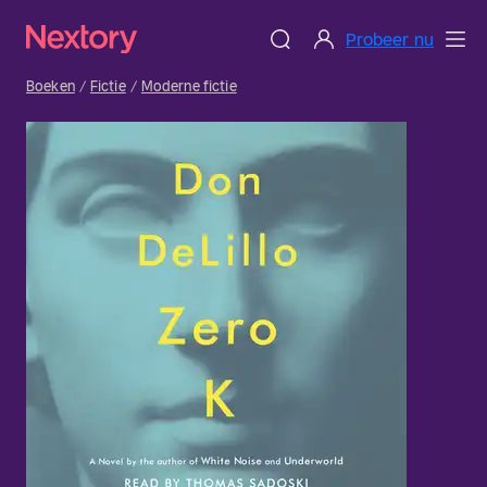
Probeer nu
Boeken
Fictie
Moderne fictie