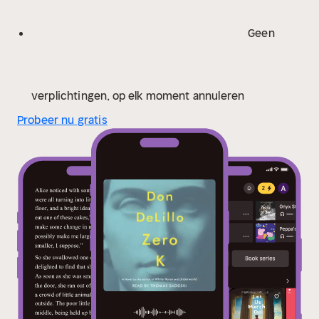
provocative…exquisite” (The Washington Post) new
novel weighs the darkness of the world—terrorism,
Geen
floods, fires, famine, plague—against the beauty and
humanity of everyday life; love, awe, “the intimate
touch of earth and sun.”
“One of the most
mysterious, emotionally moving, and rewarding books
verplichtingen, op elk moment annuleren
of DeLillo’s long career” (The New York Times Book
Probeer nu gratis
Review), Zero K is a glorious, soulful novel from one of
the great writers of our time.