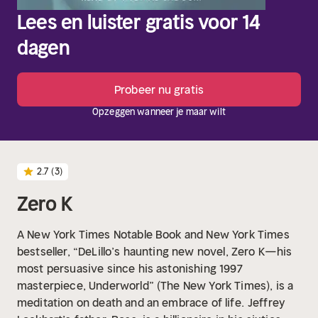
Lees en luister gratis voor 14
dagen
Probeer nu gratis
Opzeggen wanneer je maar wilt
2.7
(3)
Zero K
A New York Times Notable Book and New York Times
bestseller, “DeLillo’s haunting new novel, Zero K—his
most persuasive since his astonishing 1997
masterpiece, Underworld” (The New York Times), is a
meditation on death and an embrace of life.
Jeffrey