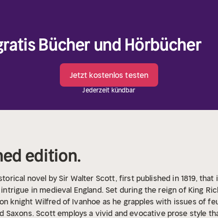
 gratis Bücher und Hörbücher
Jetzt kostenlos testen
Jederzeit kündbar
hed edition.
storical novel by Sir Walter Scott, first published in 1819, th
l intrigue in medieval England. Set during the reign of King Ri
on knight Wilfred of Ivanhoe as he grapples with issues of feud
Saxons. Scott employs a vivid and evocative prose style tha