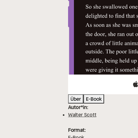
Über
E-Book
Autor*in:
Walter Scott
Format:
E-Book