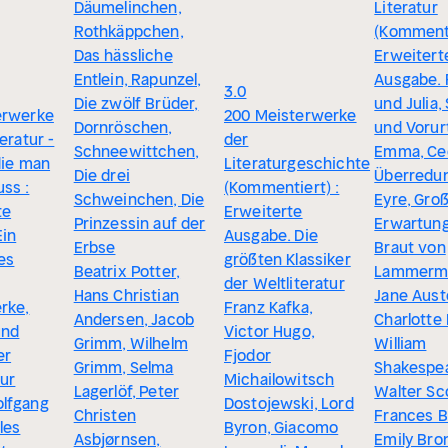
Däumelinchen,
Literatur
Rothkäppchen,
(Kommenti
Das hässliche
Erweitert
Entlein, Rapunzel,
Ausgabe.
3.0
Die zwölf Brüder,
und Julia, 
erwerke
200 Meisterwerke
Dornröschen,
und Vorurt
eratur -
der
Schneewittchen,
Emma, Cec
die man
Literaturgeschichte
Die drei
Überredun
ss :
(Kommentiert) :
Schweinchen, Die
Eyre, Gro
te
Erweiterte
Prinzessin auf der
Erwartung
Ein
Ausgabe. Die
Erbse
Braut von
hes
größten Klassiker
Beatrix Potter,
Lammerm
der Weltliteratur
Hans Christian
Jane Aust
rke,
Franz Kafka,
Andersen, Jacob
Charlotte
und
Victor Hugo,
Grimm, Wilhelm
William
er
Fjodor
Grimm, Selma
Shakespea
tur
Michailowitsch
Lagerlöf, Peter
Walter Sc
lfgang
Dostojewski, Lord
Christen
Frances B
les
Byron, Giacomo
Asbjørnsen,
Emily Bro