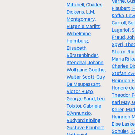
Verne, Gu
Mitchell, Charles
Flaubert, 
Dickens, L.M.
Kafka, Lew
Montgomery,
Carroll, Se
Eugenie Marlitt,
Lagerlöf, 
Wilhelmine
Freud, Jo
Heimburg,
Spyri, The
Elisabeth
Storm, Rai
Bürstenbinder,
Maria Rilke
Stendhal, Johann
Charles Di
Wolfgang Goethe,
Stefan Zw
Walter Scott, Guy
Heinrich H
De Maupassant,
Honoré de
Victor Hugo,
Theodor F
George Sand, Leo
Karl May, 
Tolstoi, Gabriele
Keller, Ma
D’Annunzio,
Heinrich 
Rudyard Kipling,
Else Laske
Gustave Flaubert,
Schüler, R
Nathaniel