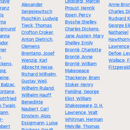
stave
Leopardi, Marcel
Alexander
Anne Bron
Franz
Proust, Henrik
Sergejewitsch
Charles D
is
Ibsen, Percy
Puschkin, Ludwig
Rudyard Ki
lma
Bysshe Shelley,
Tieck, Thomas
George Eli
Sigmund
Charles Dickens,
Crofton Croker,
Nathaniel
hanna
Jane Austen, Mary
Anton Dietrich,
Hawthorne
odor
Shelley, Emily
Clemens
Lawrence,
ner
Brontë, Charlotte
Brentano, Josef
Defoe, Le
,
Brontë, Anne
Wenzig, Karl
Wallace, F
ckens,
Brontë, William
Albrecht Heise,
Fitzgerald
eig,
Makepeace
Richard Wilhelm,
eine,
Thackeray, Bram
Gustav Weil,
 Balzac,
Stoker, Henry
Wilhelm Ruland,
ontane,
Fielding, George
Wilhelm Hauff,
Gottfried
Eliot, William
Benedikte
rk Twain,
Shakespeare, D. H.
Naubert, Carl
Mann,
Lawrence, Walt
Einstein, Alois
r-
Whitman, Herman
Essigmann, Luise
obert
Melville, Thomas
Büchner, Gerdt