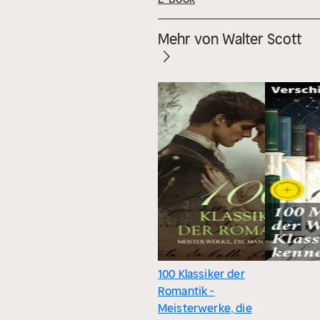
Mehr von Walter Scott
100 Klassiker der
Romantik -
Meisterwerke, die