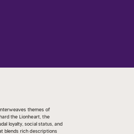
at interweaves themes of
chard the Lionheart, the
al loyalty, social status, and
t blends rich descriptions