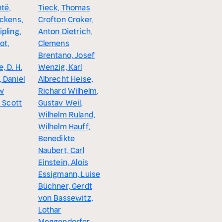
të,
Tieck, Thomas
Arthur Sc
ickens,
Crofton Croker,
Ida Gräfi
pling,
Anton Dietrich,
Hahn, Fra
ot,
Clemens
Werfel, D
Brentano, Josef
Duncker, 
, D. H.
Wenzig, Karl
Scott, Au
 Daniel
Albrecht Heise,
Sperl, Ri
w
Richard Wilhelm,
Kralik, Jo
. Scott
Gustav Weil,
Erskine
Wilhelm Ruland,
Wilhelm Hauff,
Benedikte
Naubert, Carl
Einstein, Alois
Essigmann, Luise
Büchner, Gerdt
von Bassewitz,
Lothar
Meggendorfer,