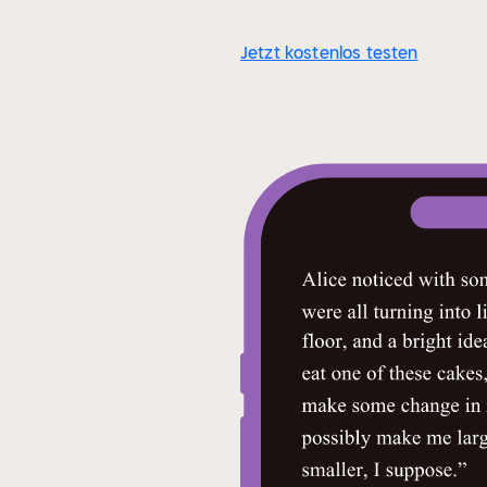
Jetzt kostenlos testen