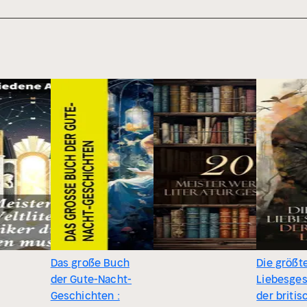
Das große Buch
Die größt
der Gute-Nacht-
Liebesge
Geschichten :
der briti