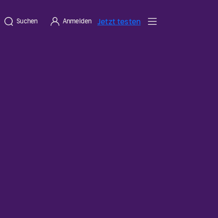
Jetzt testen
Suchen
Anmelden