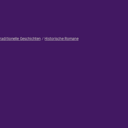
raditionelle Geschichten
Historische Romane