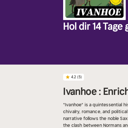
Hol dir 14 Tage
4.2
(5)
Ivanhoe : Enric
"Ivanhoe" is a quintessential hi
chivalry, romance, and politica
narrative follows the noble Sax
the clash between Normans and 