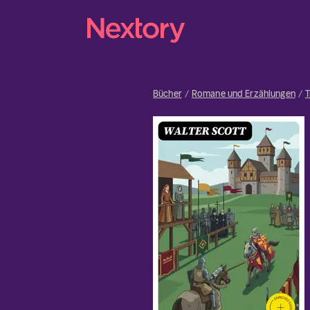
Bücher
Romane und Erzählungen
T