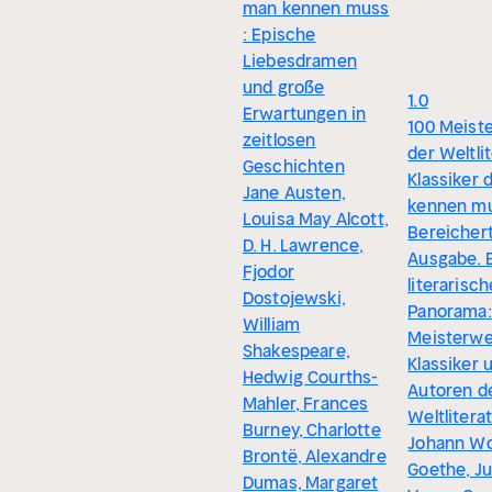
man kennen muss
: Epische
Liebesdramen
und große
1.0
Erwartungen in
100 Meist
zeitlosen
der Weltlit
Geschichten
Klassiker 
Jane Austen,
kennen mu
Louisa May Alcott,
Bereicher
D. H. Lawrence,
Ausgabe. 
Fjodor
literarisc
Dostojewski,
Panorama:
William
Meisterwe
Shakespeare,
Klassiker 
Hedwig Courths-
Autoren d
Mahler, Frances
Weltlitera
Burney, Charlotte
Johann Wo
Brontë, Alexandre
Goethe, Ju
Dumas, Margaret