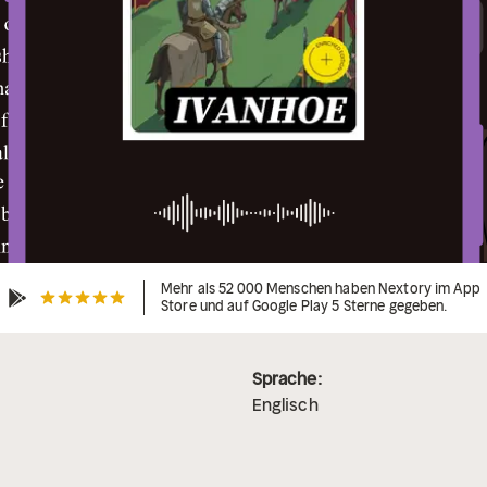
Mehr als 52 000 Menschen haben Nextory im App
Store und auf Google Play 5 Sterne gegeben.
Sprache:
Englisch