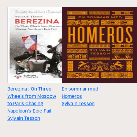
Berezina : On Three
En sommar med
Wheels from Moscow
Homeros
to Paris Chasing
Sylvain Tesson
Napoleon's Epic Fail
Sylvain Tesson