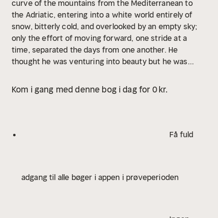
curve of the mountains from the Mediterranean to
the Adriatic, entering into a white world entirely of
snow, bitterly cold, and overlooked by an empty sky;
only the effort of moving forward, one stride at a
time, separated the days from one another. He
thought he was venturing into beauty but he was
immersing himself in a substance. In the white of the
high Alps all is canceled out—hopes, fears, memories,
Kom i gang med denne bog i dag for 0 kr.
and regrets. What did he stand to gain by inflicting
this ordeal on himself? This was no ordinary mountain
trek: it was communion with a substance. Perhaps his
longtime dream of transforming travel into prayer
Få fuld
would come true at last.
adgang til alle bøger i appen i prøveperioden