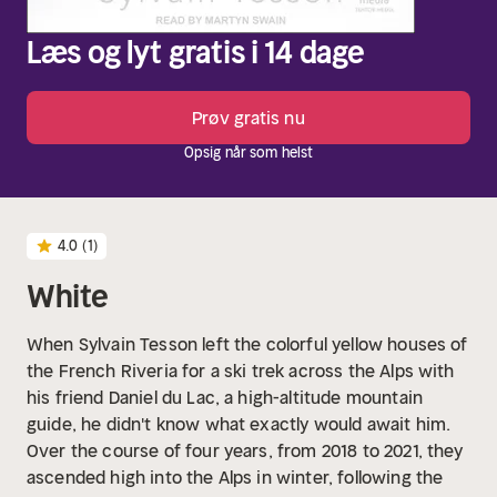
Læs og lyt gratis i 14 dage
Prøv gratis nu
Opsig når som helst
4.0
(1)
White
When Sylvain Tesson left the colorful yellow houses of
the French Riveria for a ski trek across the Alps with
his friend Daniel du Lac, a high-altitude mountain
guide, he didn't know what exactly would await him.
Over the course of four years, from 2018 to 2021, they
ascended high into the Alps in winter, following the