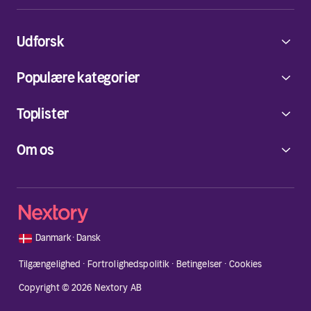
Udforsk
Populære kategorier
Toplister
Om os
🇩🇰
Danmark
·
Dansk
Tilgængelighed
·
Fortrolighedspolitik
·
Betingelser
·
Cookies
Copyright © 2026 Nextory AB