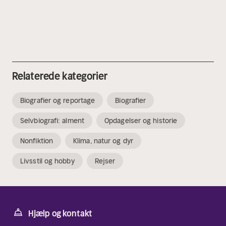
Relaterede kategorier
Biografier og reportage
Biografier
Selvbiografi: alment
Opdagelser og historie
Nonfiktion
Klima, natur og dyr
Livsstil og hobby
Rejser
Hjælp og kontakt