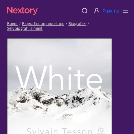
Prøv nu
Bøger
Biografier og reportage
Biografier
Selvbiografi: alment