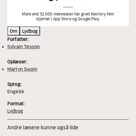
Mere end 52.000 mennesker har givet Nextory fem
stjerner i App Store og Google Play.
Om
Lydbog
Forfatter:
Sylvain Tesson
Oplæser:
Martyn Swain
Sprog:
Engelsk
Format:
Lydbog
Andre læsere kunne også lide