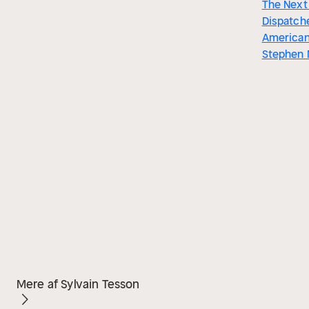
The Next 
Dispatch
American
Stephen
Mere af Sylvain Tesson