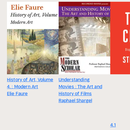
History of Art, Volume
Understanding
4. : Modern Art
Movies : The Art and
Elie Faure
History of Films
Raphael Shargel
4.1