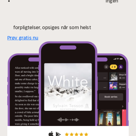
Ingen
forpligtelser, opsiges når som helst
Prøv gratis nu