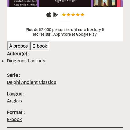
Plus de 52 000 personnes ont noté Nextory 5
étoiles sur l'App Store et Google Play.
À propos
E-book
Auteur(e) :
Diogenes Laertius
Série :
Delphi Ancient Classics
Langue :
Anglais
Format :
E-book