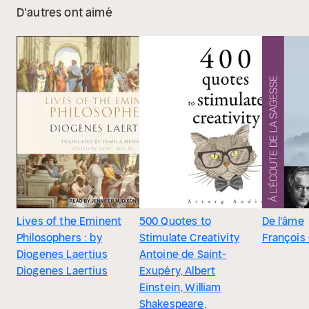
D'autres ont aimé
Lives of the Eminent
500 Quotes to
De l'âme
Philosophers : by
Stimulate Creativity
François
Diogenes Laertius
Antoine de Saint-
Diogenes Laertius
Exupéry, Albert
Einstein, William
Shakespeare,