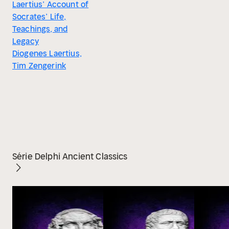
Laertius’ Account of
Socrates’ Life,
Teachings, and
Legacy
Diogenes Laertius,
Tim Zengerink
Série Delphi Ancient Classics