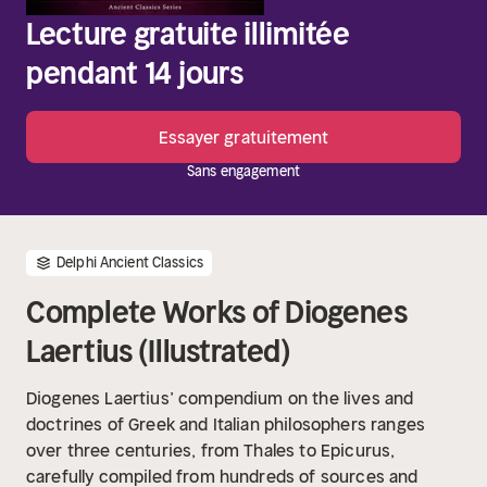
Lecture gratuite illimitée
pendant 14 jours
Essayer gratuitement
Sans engagement
Delphi Ancient Classics
Complete Works of Diogenes
Laertius (Illustrated)
Diogenes Laertius’ compendium on the lives and
doctrines of Greek and Italian philosophers ranges
over three centuries, from Thales to Epicurus,
carefully compiled from hundreds of sources and