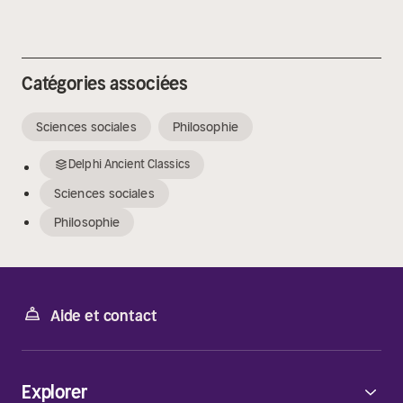
Catégories associées
Sciences sociales
Philosophie
Delphi Ancient Classics
Sciences sociales
Philosophie
Aide et contact
Explorer