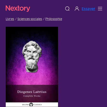
Essayer
Livres
Sciences sociales
Philosophie