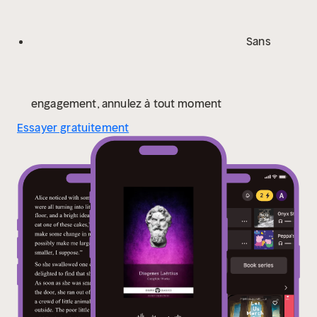
cannot display Greek characters correctly; however
the characters do display correctly on Kindle
Sans
devices.
Please visit www.delphiclassics.com to
browse through our range of exciting
titles
CONTENTS:
The Translation
LIVES OF THE
EMINENT PHILOSOPHERS
The Greek Text
CONTENTS
engagement, annulez à tout moment
OF THE GREEK TEXT
The Dual Text
DUAL GREEK AND
Essayer gratuitement
ENGLISH TEXT
The Testimonia
TESTIMONIA
Please
visit www.delphiclassics.com to browse through our
range of exciting titles