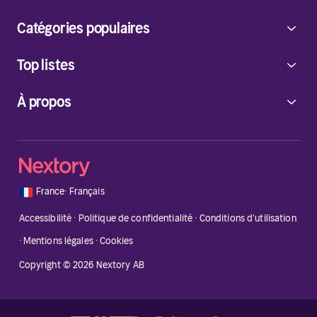
Catégories populaires
Top listes
À propos
🇫🇷
France
·
Français
Accessibilité
·
Politique de confidentialité
·
Conditions d'utilisation
·
Mentions légales
·
Cookies
Copyright © 2026 Nextory AB