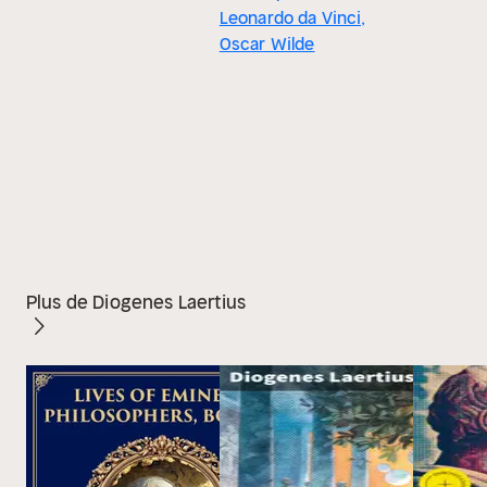
Leonardo da Vinci,
Oscar Wilde
Plus de Diogenes Laertius