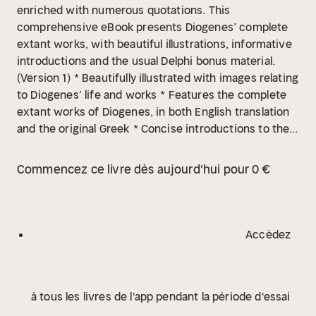
enriched with numerous quotations. This
comprehensive eBook presents Diogenes’ complete
extant works, with beautiful illustrations, informative
introductions and the usual Delphi bonus material.
(Version 1)
* Beautifully illustrated with images relating
to Diogenes’ life and works
* Features the complete
extant works of Diogenes, in both English translation
and the original Greek
* Concise introductions to the
poetry and other works
* Includes Hicks’ celebrated
translation, previously appearing in the Loeb Classical
Commencez ce livre dès aujourd'hui pour 0 €
Library edition
* Excellent formatting of the texts
*
Easily locate the sections you want to read with
individual contents tables
* Provides a special dual
English and Greek text, allowing readers to compare
Accédez
the sections paragraph by paragraph – ideal for
students
* Features a bonus Testimonia section –
discover Diogenes’ ancient world
* Scholarly ordering
à tous les livres de l'app pendant la période d'essai
of texts into chronological order and literary
genres
Please note: some Kindle software programs