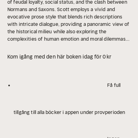
of feudal loyalty, social status, and the clash between
Normans and Saxons. Scott employs a vivid and
evocative prose style that blends rich descriptions
with intricate dialogue, providing a panoramic view of
the historical milieu while also exploring the
complexities of human emotion and moral dilemmas.
The novel is often heralded as a significant precursor
to the modern historical novel, influencing
Kom igång med den här boken idag för 0 kr
subsequent literary forms and popularizing the
romance of the medieval period. Walter Scott, a
prominent figure in Scottish literature, was
significantly influenced by his interest in history and
Få full
folklore, which fostered his dedication to the genre of
historical fiction. His own background in law and his
deep ties to Scottish tradition enriched his narratives,
tillgång till alla böcker i appen under provperioden
as seen in his earlier works that celebrated Scottish
culture. "Ivanhoe" can be viewed as Scott's attempt
to mediate the tensions between differing societal
classes in his time, invoking themes of nationalism