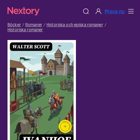
Prova nu
Böcker
Romaner
Historiska och episka romaner
Historiska romaner