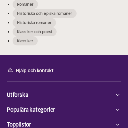
Romaner
Historiska och episka romaner
Historiska romaner
Klassiker och poesi
Klassiker
Hjälp och kontakt
Utforska
Populära kategorier
Topplistor