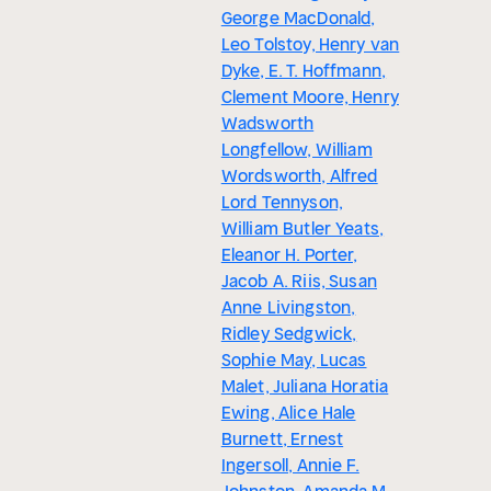
George MacDonald,
Leo Tolstoy, Henry van
Dyke, E. T. Hoffmann,
Clement Moore, Henry
Wadsworth
Longfellow, William
Wordsworth, Alfred
Lord Tennyson,
William Butler Yeats,
Eleanor H. Porter,
Jacob A. Riis, Susan
Anne Livingston,
Ridley Sedgwick,
Sophie May, Lucas
Malet, Juliana Horatia
Ewing, Alice Hale
Burnett, Ernest
Ingersoll, Annie F.