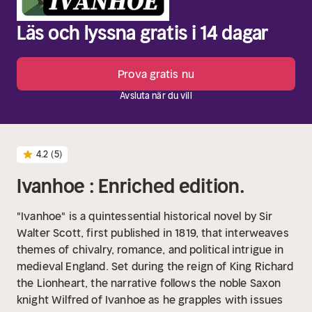
Läs och lyssna gratis i 14 dagar
Prova gratis nu
Avsluta när du vill
4.2
(5)
Ivanhoe : Enriched edition.
"Ivanhoe" is a quintessential historical novel by Sir
Walter Scott, first published in 1819, that interweaves
themes of chivalry, romance, and political intrigue in
medieval England. Set during the reign of King Richard
the Lionheart, the narrative follows the noble Saxon
knight Wilfred of Ivanhoe as he grapples with issues