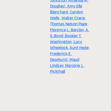
Johnston, Amanda M.
Douglas), Amy Ella
Blanchard, Carolyn
Wells, Walter Crane,
Thomas Nelson Page,
Florence L. Barclay, A.
S. Boyd, Booker T.
Washington, Lucy
Wheelock, Aunt Hede,
Frederick E.
Dewhurst, Maud
Lindsay, Marjorie L.
Pickthall