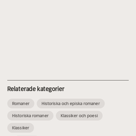
Relaterade kategorier
Romaner
Historiska och episka romaner
Historiska romaner
Klassiker och poesi
Klassiker