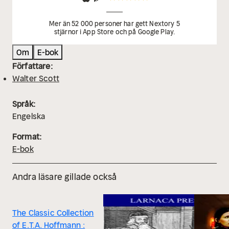
and character arcs to unearth underlying meanings.
-
Reflection questions prompt you to engage personally
Mer än 52 000 personer har gett Nextory 5
stjärnor i App Store och på Google Play.
with the work's messages, connecting them to
modern life.
- Hand‐picked Memorable Quotes shine a
Om
E-bok
spotlight on moments of literary brilliance.
-
Författare:
Interactive footnotes clarify unusual references,
Walter Scott
historical allusions, and archaic phrases for an
effortless, more informed read.
Språk:
Engelska
Format:
E-bok
Andra läsare gillade också
The Classic Collection
of E.T.A. Hoffmann :