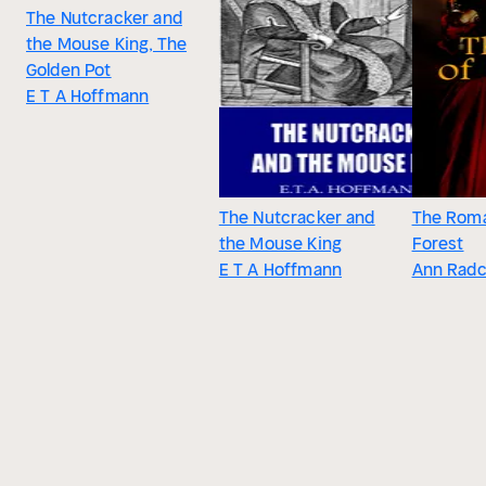
The Nutcracker and
the Mouse King, The
Golden Pot
E T A Hoffmann
The Nutcracker and
The Roma
the Mouse King
Forest
E T A Hoffmann
Ann Radcl