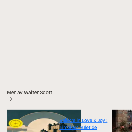
Mer av Walter Scott
Believe in Love & Joy :
Timeless Yuletide