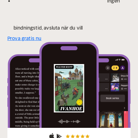
Ingen
and cultural identity. For readers who appreciate
historical fiction that deftly blends action, adventure,
and romance within a richly constructed setting,
"Ivanhoe" is an essential work. Scott's engaging
bindningstid, avsluta när du vill
storytelling and profound characterizations invite
Prova gratis nu
readers into a world where honor and betrayal dance
in the shadow of history, making this novel a
compelling reflection on the enduring power of
chivalric ideals.
In this enriched edition, we have
carefully created added value for your reading
experience:
- A succinct Introduction situates the
work's timeless appeal and themes.
- The Synopsis
outlines the central plot, highlighting key
developments without spoiling critical twists.
- A
detailed Historical Context immerses you in the era's
events and influences that shaped the writing.
- An
Author Biography reveals milestones in the author's
life, illuminating the personal insights behind the
text.
- A thorough Analysis dissects symbols, motifs,