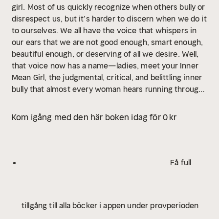
girl.
Most of us quickly recognize when others bully or
disrespect us, but it’s harder to discern when we do it
to ourselves. We all have the voice that whispers in
our ears that we are not good enough, smart enough,
beautiful enough, or deserving of all we desire. Well,
that voice now has a name—ladies, meet your Inner
Mean Girl, the judgmental, critical, and belittling inner
bully that almost every woman hears running through
her mind on a daily basis, creating a constant mindset
of anxiety, insecurity, and stress.
But there is way to
Kom igång med den här boken idag för 0 kr
hush this toxic voice. Reform Your Inner Mean Girl
introduces a universal seven-step program that helps
women transform their relationships with themselves
from self-sabotage to self-love and self-confidence.
Få full
With a mix of play, humor, creativity, and self-inquiry,
Reform Your Inner Mean Girl transforms a woman’s
self-bullying thoughts, emotions, actions, and feelings,
tillgång till alla böcker i appen under provperioden
and helps her get in touch with her most powerful
voice—her Inner Wisdom. By quieting our inner