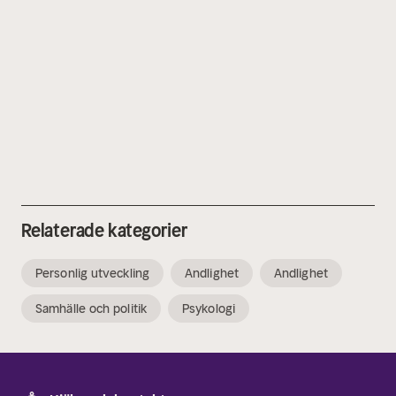
Relaterade kategorier
Personlig utveckling
Andlighet
Andlighet
Samhälle och politik
Psykologi