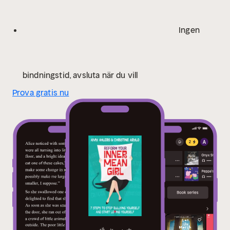
critics, we become aware of the hold that societal
pressures have on us and recognize all the wonderful
Ingen
traits we do possess, leaving us feeling strong,
empowered, and ready to take on the world!
bindningstid, avsluta när du vill
Prova gratis nu