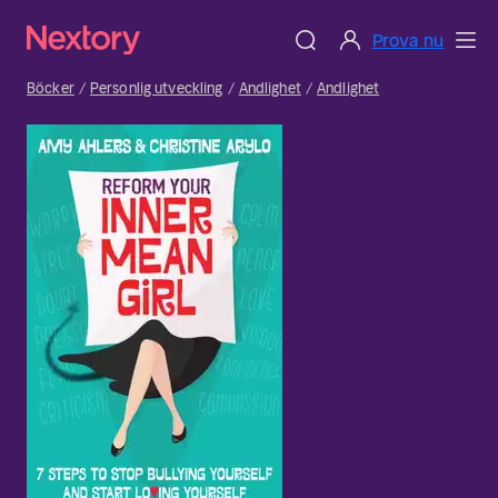
Prova nu
Böcker
Personlig utveckling
Andlighet
Andlighet