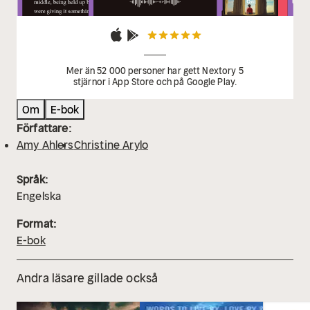
Mer än 52 000 personer har gett Nextory 5
stjärnor i App Store och på Google Play.
Om
E-bok
Författare:
Amy Ahlers
Christine Arylo
Språk:
Engelska
Format:
E-bok
Andra läsare gillade också