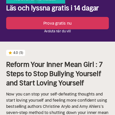
Läs och lyssna gratis i 14 dagar
Prova gratis nu
Avsluta när du vill
4.0
(5)
Reform Your Inner Mean Girl : 7
Steps to Stop Bullying Yourself
and Start Loving Yourself
Now you can stop your self-defeating thoughts and
start loving yourself and feeling more confident using
bestselling authors Christine Arylo and Amy Ahlers’s
seven-step method to shutting down your inner mean