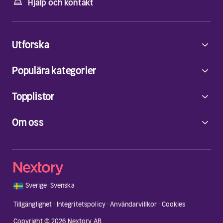
Hjälp och kontakt
Utforska
Populära kategorier
Topplistor
Om oss
🇸🇪
Sverige
·
Svenska
Tillgänglighet
·
Integritetspolicy
·
Användarvillkor
·
Cookies
Copyright © 2026 Nextory AB