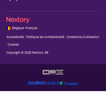
🇧🇪
Belgique
·
Français
Accessibilité
·
Politique de confidentialité
·
Conditions d'utilisation
·
Cookies
Copyright © 2026 Nextory AB
Excellent
4.3 sur 5