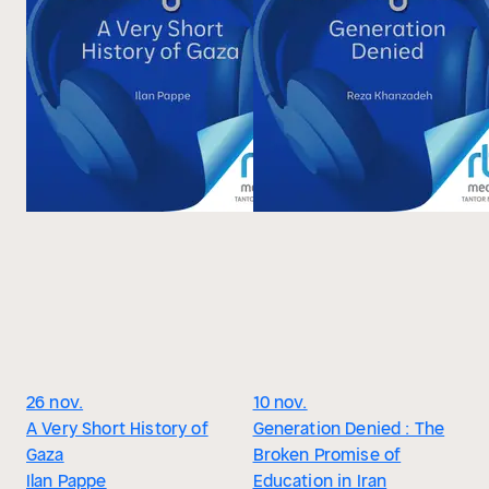
26 nov.
10 nov.
A Very Short History of
Generation Denied : The
Gaza
Broken Promise of
Ilan Pappe
Education in Iran