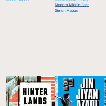
Modern Middle East
Simon Mabon