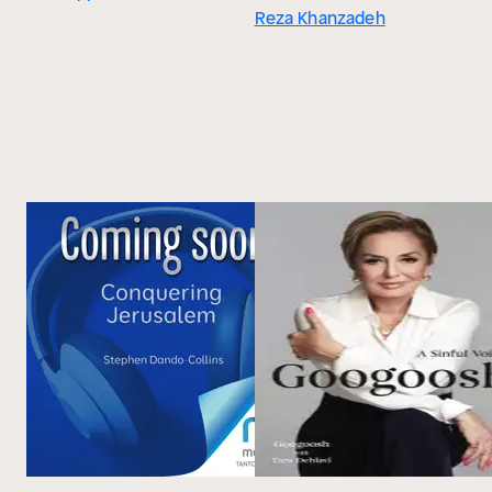
Reza Khanzadeh