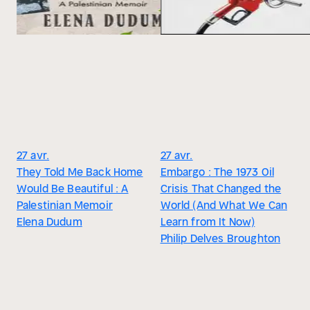
27 avr.
27 avr.
They Told Me Back Home
Embargo : The 1973 Oil
Would Be Beautiful : A
Crisis That Changed the
Palestinian Memoir
World (And What We Can
Elena Dudum
Learn from It Now)
Philip Delves Broughton