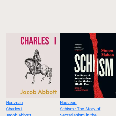
Nouveau
Nouveau
Charles I
Schism : The Story of
Jacob Abbott
Sectarianism in the