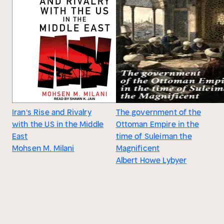
Iran's Rise and Rivalry
The government of the
with the US in the Middle
Ottoman Empire in the
East
time of Suleiman the
Mohsen M. Milani
Magnificent
Albert Howe Lybyer