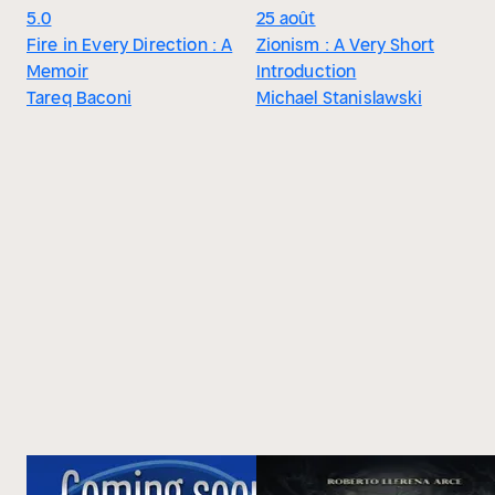
5.0
25 août
Fire in Every Direction : A
Zionism : A Very Short
Memoir
Introduction
Tareq Baconi
Michael Stanislawski