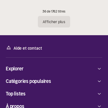
36 de 1762 titres
Afficher plus
Aide et contact
Explorer
Catégories populaires
Top listes
À propos