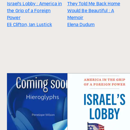
Israel's Lobby : America in
They Told Me Back Home
the Grip of a Foreign
Would Be Beautiful : A
Power
Memoir
Eli Clifton, Ian Lustick
Elena Dudum