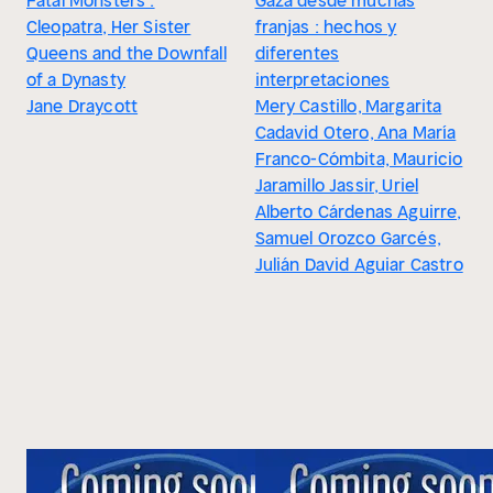
Fatal Monsters :
Gaza desde muchas
Cleopatra, Her Sister
franjas : hechos y
Queens and the Downfall
diferentes
of a Dynasty
interpretaciones
Jane Draycott
Mery Castillo, Margarita
Cadavid Otero, Ana María
Franco-Cómbita, Mauricio
Jaramillo Jassir, Uriel
Alberto Cárdenas Aguirre,
Samuel Orozco Garcés,
Julián David Aguiar Castro