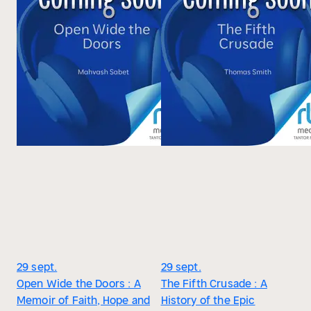
29 sept.
29 sept.
Open Wide the Doors : A
The Fifth Crusade : A
Memoir of Faith, Hope and
History of the Epic