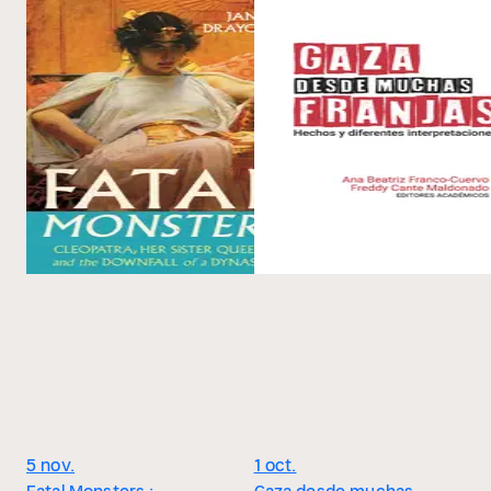
5 nov.
1 oct.