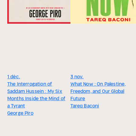
1 déc.
3 nov.
The Interrogation of
What Now : On Palestine,
Saddam Hussein : My Six
Freedom, and Our Global
Months Inside the Mind of
Future
a Tyrant
Tareq Baconi
George Piro