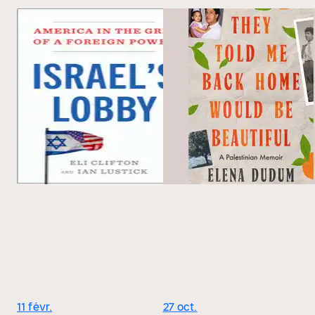
11 févr.
27 oct.