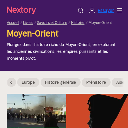
Essayer
Accueil
Livres
Savoirs et Culture
Histoire
Moyen-Orient
Moyen-Orient
Plongez dans l'histoire riche du Moyen-Orient, en explorant
les anciennes civilisations, les empires puissants et les
moments pivot.
Europe
Histoire générale
Préhistoire
Asie