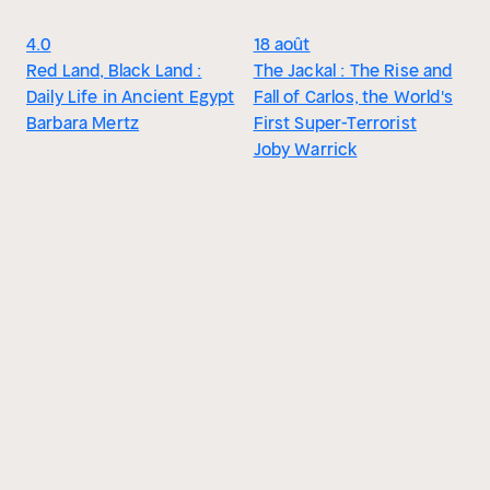
4.0
18 août
Red Land, Black Land :
The Jackal : The Rise and
Daily Life in Ancient Egypt
Fall of Carlos, the World's
Barbara Mertz
First Super-Terrorist
Joby Warrick