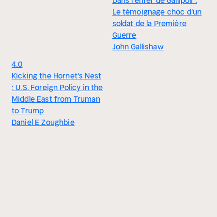
Dans l'enfer de Gallipoli :
Le témoignage choc d'un
soldat de la Première
Guerre
John Gallishaw
4.0
Kicking the Hornet's Nest
: U.S. Foreign Policy in the
Middle East from Truman
to Trump
Daniel E Zoughbie