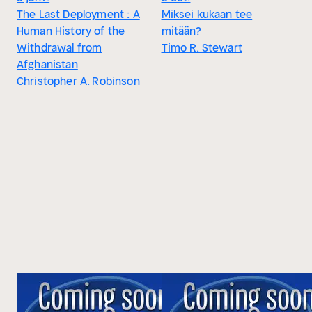
The Last Deployment : A
Miksei kukaan tee
Human History of the
mitään?
Withdrawal from
Timo R. Stewart
Afghanistan
Christopher A. Robinson