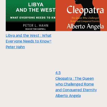
Libya and the West : What
Everyone Needs to Know®
Peter Hahn
4.5
Cleopatra : The Queen
who Challenged Rome
and Conquered Eternity
Alberto Angela