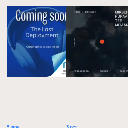
5 janv.
3 oct.