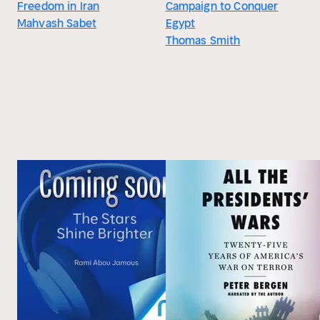
Freedom in Iran
Campaign to Conquer
Mahvash Sabet
Egypt
Thomas Smith