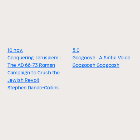
10 nov.
5.0
Conquering Jerusalem :
Googoosh : A Sinful Voice
The AD 66-73 Roman
Googoosh Googoosh
Campaign to Crush the
Jewish Revolt
Stephen Dando-Collins