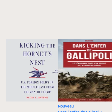
Nouveau