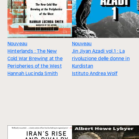
Nouveau
Nouveau
Hinterlands : The New
Jin Jiyan Azadi vol.1 : La
Cold War Brewing at the
rivoluzione delle donne in
Peripheries of the West
Kurdistan
Hannah Lucinda Smith
Istituto Andrea Wolf