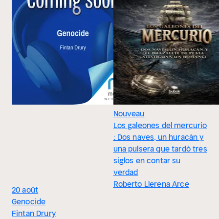
Nouveau
Los galeones del mercurio
: Dos naves, un huracán y
una pulsera que tardó tres
siglos en contar su
verdad
Roberto Llerena Arce
20 août
Genocide
Fintan Drury