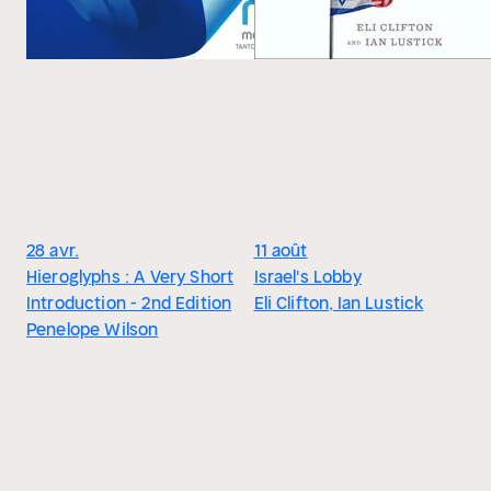
28 avr.
11 août
Hieroglyphs : A Very Short
Israel's Lobby
Introduction - 2nd Edition
Eli Clifton, Ian Lustick
Penelope Wilson