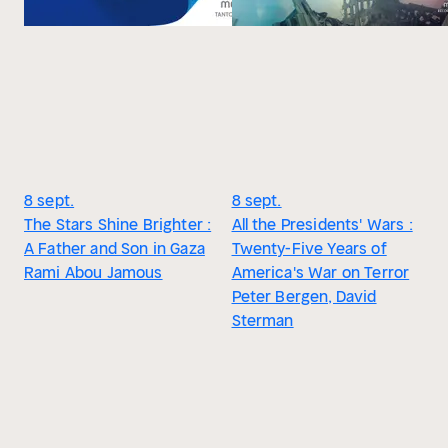
8 sept.
8 sept.
The Stars Shine Brighter :
All the Presidents' Wars :
A Father and Son in Gaza
Twenty-Five Years of
Rami Abou Jamous
America's War on Terror
Peter Bergen, David
Sterman