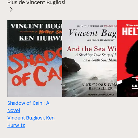
Plus de Vincent Bugliosi
Shadow of Cain : A
Novel
Vincent Bugliosi, Ken
Hurwitz