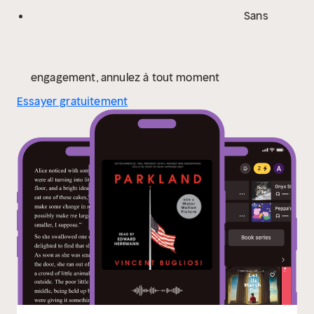
Sans
engagement, annulez à tout moment
Essayer gratuitement