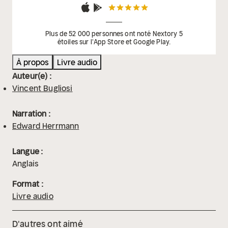
Plus de 52 000 personnes ont noté Nextory 5
étoiles sur l'App Store et Google Play.
À propos
Livre audio
Auteur(e) :
Vincent Bugliosi
Narration :
Edward Herrmann
Langue :
Anglais
Format :
Livre audio
D'autres ont aimé