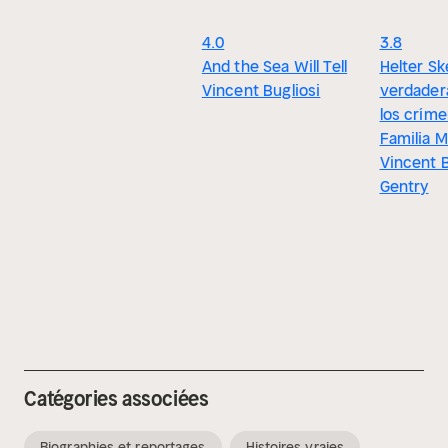
4.0
3.8
And the Sea Will Tell
Helter Sk
Vincent Bugliosi
verdadera
los críme
Familia 
Vincent B
Gentry
Catégories associées
Biographies et reportages
Histoires vraies