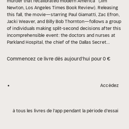
murder that recalibrated modern America” (Jim
Newton, Los Angeles Times Book Review). Releasing
this fall, the movie—starring Paul Giamatti, Zac Efron,
Jacki Weaver, and Billy Bob Thornton—follows a group
of individuals making split-second decisions after this
incomprehensible event: the doctors and nurses at
Parkland Hospital, the chief of the Dallas Secret
Service, the cameraman who captured what has
become the most examined film in history, the FBI
Commencez ce livre dès aujourd'hui pour 0 €
agents who had gunman Lee Harvey Oswald within
their grasp, and Vice President Lyndon Johnson who
had to take control of the country at a moment’s
notice. Based on Vincent Bugliosi’s Reclaiming History
Accédez
—Parkland is the story of that day.
à tous les livres de l'app pendant la période d'essai