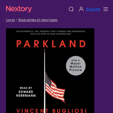
Essayer
Livres
Biographies et reportages