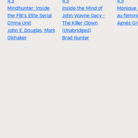
4.3
4.3
4.5
Mindhunter: Inside
Inside the Mind of
Monique O
the FBI's Elite Serial
John Wayne Gacy -
au fémin
Crime Unit
The Killer Clown
Agnès G
John E. Douglas, Mark
(Unabridged)
Olshaker
Brad Hunter