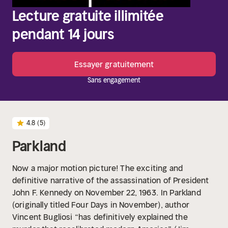
Lecture gratuite illimitée
pendant 14 jours
Essayer gratuitement
Sans engagement
4.8
(5)
Parkland
Now a major motion picture! The exciting and
definitive narrative of the assassination of President
John F. Kennedy on November 22, 1963.
In Parkland
(originally titled Four Days in November), author
Vincent Bugliosi “has definitively explained the