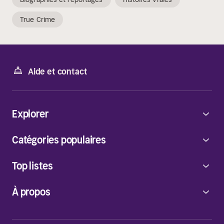
True Crime
Aide et contact
Explorer
Catégories populaires
Top listes
À propos