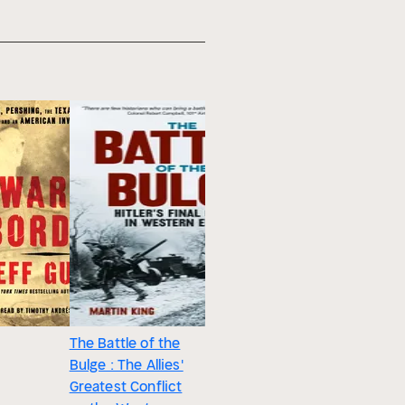
The Battle of the
Bulge : The Allies'
Greatest Conflict