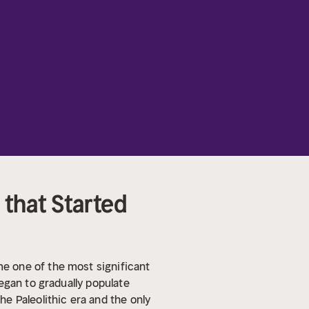
 that Started
e one of the most significant
egan to gradually populate
e Paleolithic era and the only