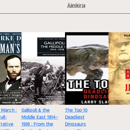
Äänikirja
 March :
Gallipoli & the
The Top 10
ull-
Middle East 1914–
Deadliest
rative
1918 : From the
Dinosaurs