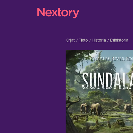
Kirjat
Tieto
Historia
Esihistoria