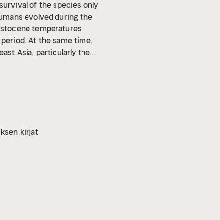
survival of the species only
humans evolved during the
eistocene temperatures
 period. At the same time,
ast Asia, particularly the
 of Indonesia, Malaysia,
as unique because all of it
t, and in terms of the people,
ransport back to the
s much of a lost world as
 researchers have uncovered
ksen kirjat
developed new models and
n the development of Neolithic