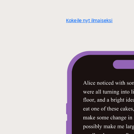
Kokeile nyt ilmaiseksi