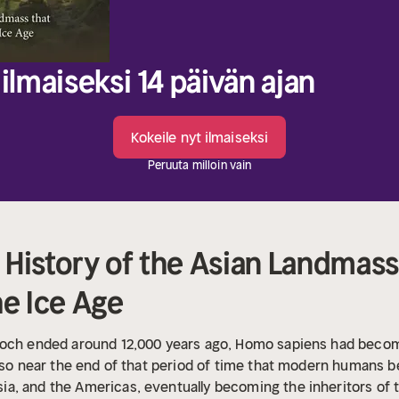
ilmaiseksi 14 päivän ajan
Kokeile nyt ilmaiseksi
Peruuta milloin vain
History of the Asian Landmass
he Ice Age
poch ended around 12,000 years ago, Homo sapiens had becom
also near the end of that period of time that modern humans b
, and the Americas, eventually becoming the inheritors of th