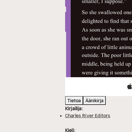
Tietoa
Äänikirja
Kirjailija:
Charles River Editors
Kieli: