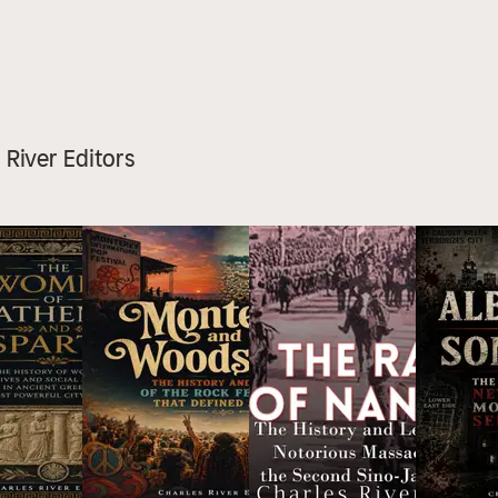
s River Editors