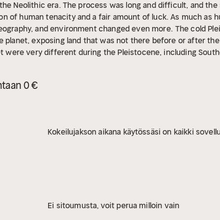
he Neolithic era. The process was long and difficult, and the 
n of human tenacity and a fair amount of luck. As much as 
geography, and environment changed even more.
The cold Pl
 planet, exposing land that was not there before or after the
et were very different during the Pleistocene, including Southe
 Sumatra, and the Malay Peninsula, roughly equivalent to parts
gion, which modern scholars refer to as Sunda or Sundaland, w
ntaan 0 €
 today’s islands were once part of a contiguous subcontinen
ifferent than it is today. If a modern traveler could somehow t
ook nothing like modern Southeast Asia and would resemble a
tion novel.
Although much is still unknown about Sundaland,
Kokeilujakson aikana käytössäsi on kaikki sovellu
is lost world to life. As anthropologists and archaeologists 
ture, they learned that Sundaland played a significant role i
Ei sitoumusta, voit perua milloin vain