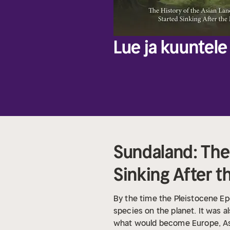
Lue ja kuuntele 
Sundaland: The 
Sinking After t
By the time the Pleistocene E
species on the planet. It was 
what would become Europe, Asia