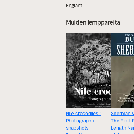
Englanti
Muiden lemppareita
Nile crocodiles :
Sherman's
Photographic
The First F
snapshots
Length Nar