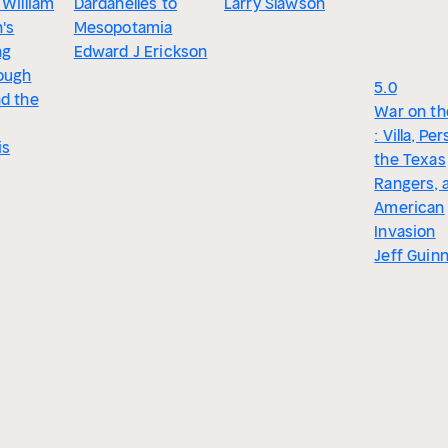
 William
Dardanelles to
Larry Slawson
's
Mesopotamia
ng
Edward J Erickson
ough
5.0
nd the
War on th
: Villa, Pe
is
the Texas
Rangers, 
American
Invasion
Jeff Guin