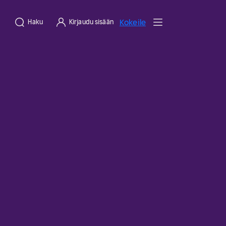
Kokeile
Haku
Kirjaudu sisään