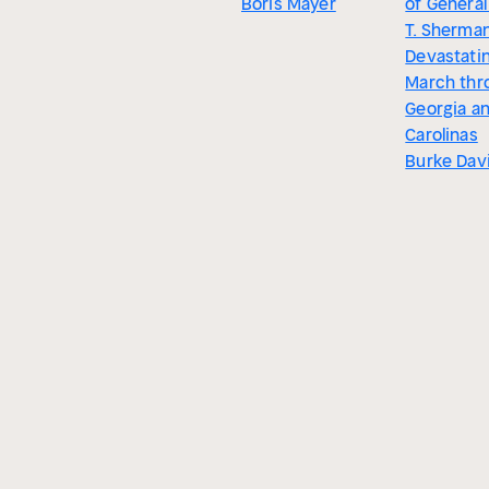
Boris Mayer
of General
T. Sherman
Devastati
March thr
Georgia a
Carolinas
Burke Dav