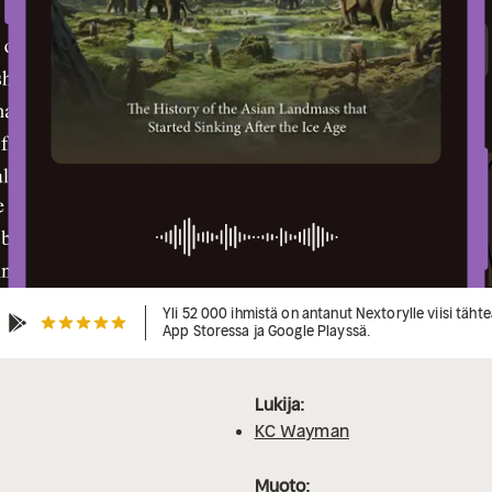
Yli 52 000 ihmistä on antanut Nextorylle viisi täht
App Storessa ja Google Playssä.
Lukija:
KC Wayman
Muoto: