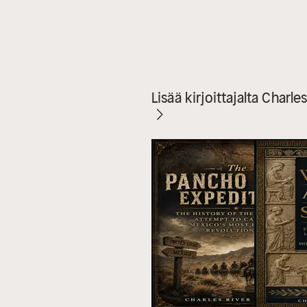
Lisää kirjoittajalta Charle