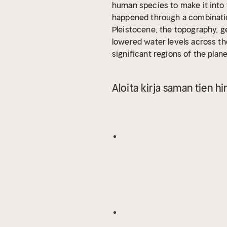
human species to make it into t
happened through a combinatio
Pleistocene, the topography, 
lowered water levels across the
significant regions of the plan
modern islands of Bali, Borneo,
Myanmar, and Thailand. This re
Aloita kirja saman tien hi
was connected by land, meaning
flora, and fauna, it was very d
Pleistocene, Sundaland would l
something out of a science fic
plenty of evidence bringing th
discovered ancient material cul
Southeast Asia in many ways.