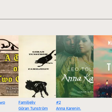
Two
Familjeliv
#2
Göran Tunström
Anna Karenin.