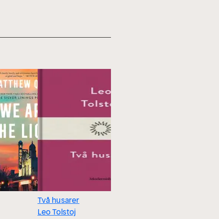
Två husarer
Furstarna
Leo Tolstoj
krönika f