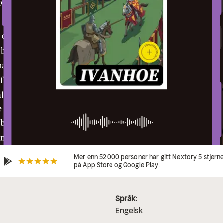
Mer enn 52 000 personer har gitt Nextory 5 stjern
på App Store og Google Play.
Språk:
Engelsk