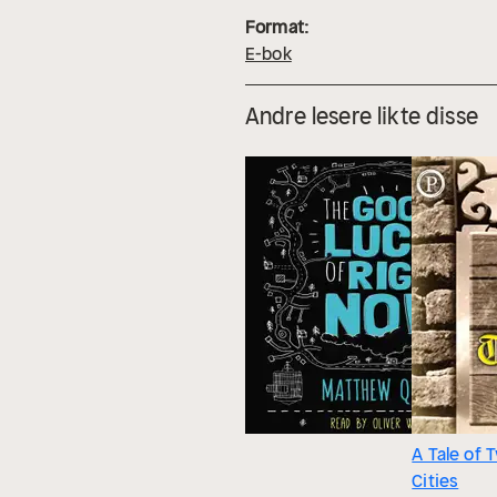
Format:
E-bok
Andre lesere likte disse
A Tale of 
Cities