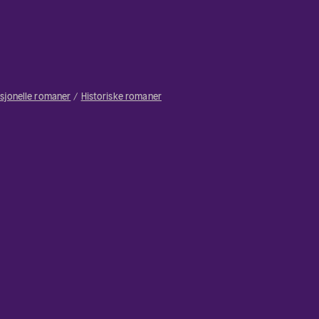
isjonelle romaner
Historiske romaner