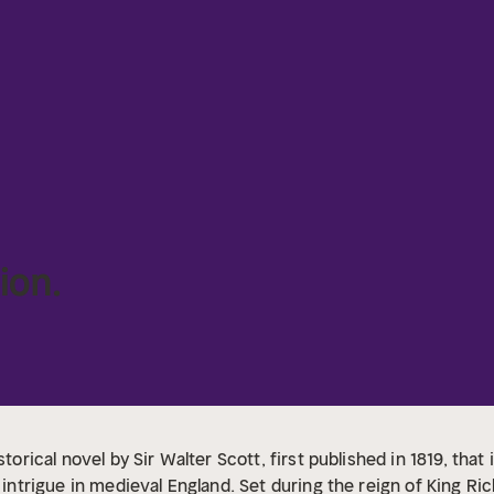
ion.
storical novel by Sir Walter Scott, first published in 1819, th
l intrigue in medieval England. Set during the reign of King Ri