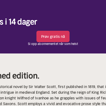
s i 14 dager
Prøv gratis nå
Si opp abonnementet når som helst
hed edition.
storical novel by Sir Walter Scott, first published in 1819, th
l intrigue in medieval England. Set during the reign of King Ri
on knight Wilfred of Ivanhoe as he grapples with issues of feud
Saxons. Scott employs a vivid and evocative prose style tha