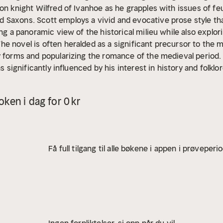
on knight Wilfred of Ivanhoe as he grapples with issues of feud
Saxons. Scott employs a vivid and evocative prose style tha
ing a panoramic view of the historical milieu while also expl
e novel is often heralded as a significant precursor to the m
y forms and popularizing the romance of the medieval period.
as significantly influenced by his interest in history and folkl
orical fiction. His own background in law and his deep ties to 
ier works that celebrated Scottish culture. "Ivanhoe" can be v
ken i dag for 0 kr
ffering societal classes in his time, invoking themes of natio
orical fiction that deftly blends action, adventure, and roma
ial work. Scott's engaging storytelling and profound characteri
 dance in the shadow of history, making this novel a compell
Få full tilgang til alle bøkene i appen i prøveperi
is enriched edition, we have carefully created added value fo
 the work's timeless appeal and themes.
- The Synopsis outlin
ng critical twists.
- A detailed Historical Context immerses 
ting.
- An Author Biography reveals milestones in the author's l
horough Analysis dissects symbols, motifs, and character arcs
ions prompt you to engage personally with the work's messag
Ingen forpliktelser, si opp når du vil