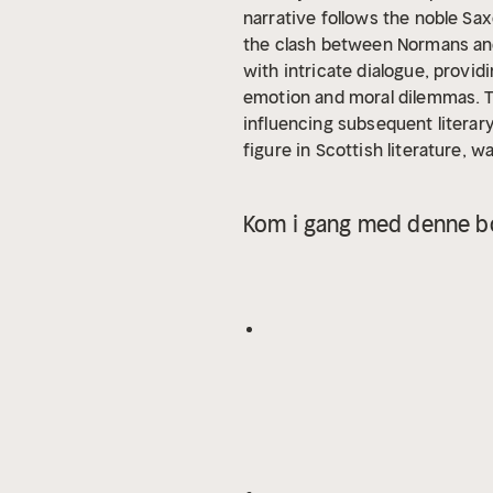
narrative follows the noble Sax
the clash between Normans and 
with intricate dialogue, provid
emotion and moral dilemmas. Th
influencing subsequent literar
figure in Scottish literature, w
dedication to the genre of hist
narratives, as seen in his earl
Kom i gang med denne bo
mediate the tensions between di
For readers who appreciate hist
setting, "Ivanhoe" is an essent
world where honor and betrayal
power of chivalric ideals.
In th
succinct Introduction situates
key developments without spoili
influences that shaped the wri
insights behind the text.
- A t
meanings.
- Reflection quest