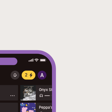
nteractive footnotes clarify
d read.