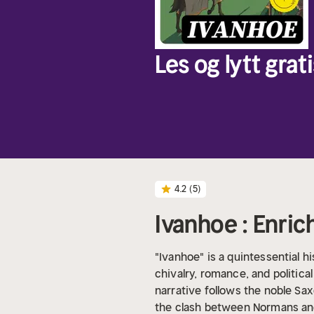
Les og lytt grati
4.2
(5)
Ivanhoe : Enric
"Ivanhoe" is a quintessential hi
chivalry, romance, and politica
narrative follows the noble Sax
the clash between Normans and 