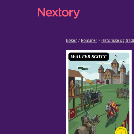
Bøker
Romaner
Historiske og trad