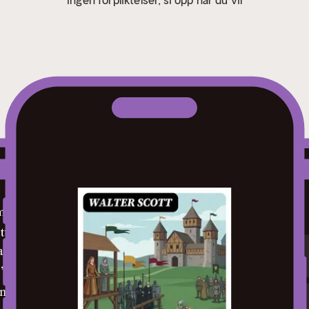
otes shine a spotlight on moments of literary brilliance.
- I
allusions, and archaic phrases for an effortless, more informe