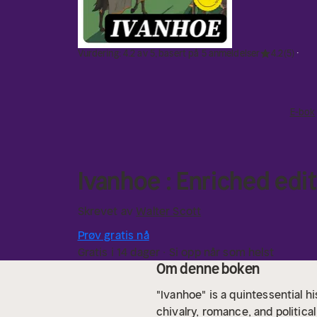
Vurdering: 4.2 av 5, basert på 5 anmeldelser
4.2
(5)
E-bok
Ivanhoe : Enriched edit
Skrevet av
Walter Scott
Prøv gratis nå
Gratis i 14 dager · Si opp når som helst
Om denne boken
"Ivanhoe" is a quintessential hi
chivalry, romance, and politica