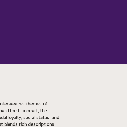
at interweaves themes of
chard the Lionheart, the
al loyalty, social status, and
t blends rich descriptions