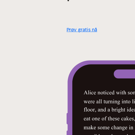
life.
- Hand‐picked Memorable Qu
unusual references, historical 
Prøv gratis nå