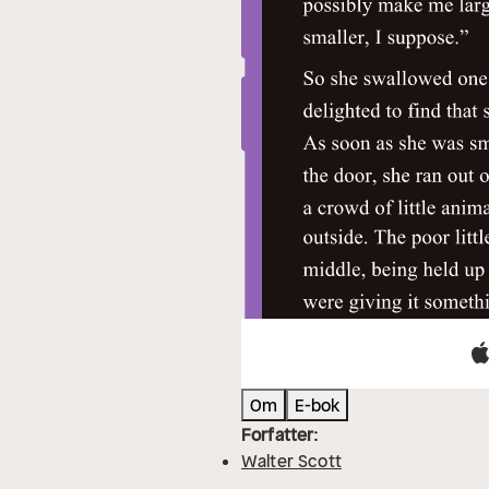
Om
E-bok
Forfatter:
Walter Scott