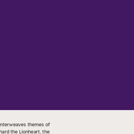
at interweaves themes of
chard the Lionheart, the