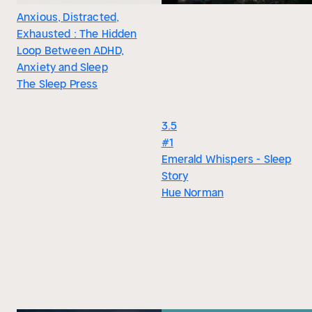
Anxious, Distracted,
Exhausted : The Hidden
Loop Between ADHD,
Anxiety and Sleep
The Sleep Press
3.5
#1
Emerald Whispers - Sleep
Story
Hue Norman