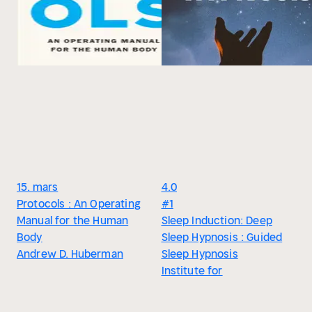
15. mars
4.0
Protocols : An Operating
#1
Manual for the Human
Sleep Induction: Deep
Body
Sleep Hypnosis : Guided
Andrew D. Huberman
Sleep Hypnosis
Institute for