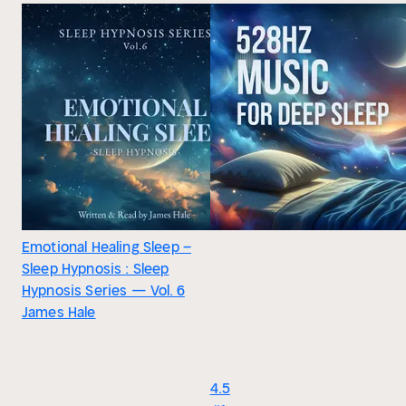
Emotional Healing Sleep –
Sleep Hypnosis : Sleep
Hypnosis Series — Vol. 6
James Hale
4.5