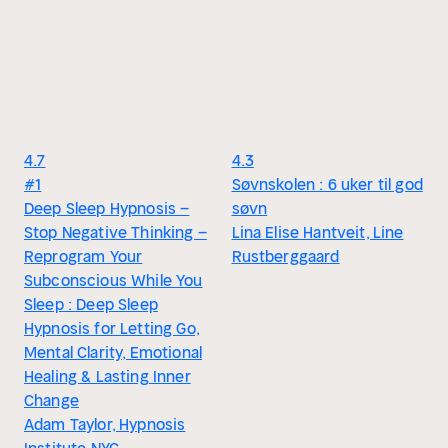
4.7
4.3
#1
Søvnskolen : 6 uker til god
Deep Sleep Hypnosis –
søvn
Stop Negative Thinking –
Lina Elise Hantveit, Line
Reprogram Your
Rustberggaard
Subconscious While You
Sleep : Deep Sleep
Hypnosis for Letting Go,
Mental Clarity, Emotional
Healing & Lasting Inner
Change
Adam Taylor, Hypnosis