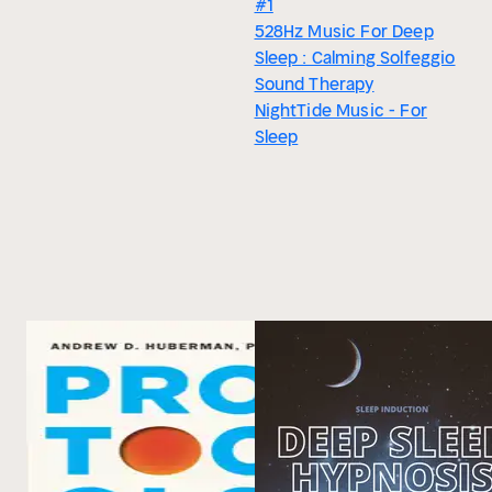
#1
528Hz Music For Deep
Sleep : Calming Solfeggio
Sound Therapy
NightTide Music - For
Sleep