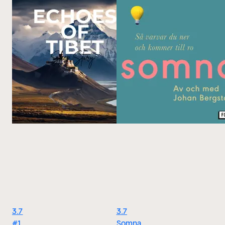
3.7
3.7
#1
Somna