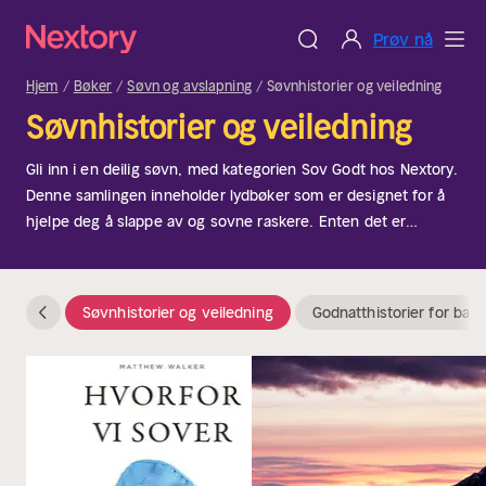
Prøv nå
Hjem
Bøker
Søvn og avslapning
Søvnhistorier og veiledning
Søvnhistorier og veiledning
Gli inn i en deilig søvn, med kategorien Sov Godt hos Nextory.
Denne samlingen inneholder lydbøker som er designet for å
hjelpe deg å slappe av og sovne raskere. Enten det er
gjennom lavmælte fortellinger, beroligende lyder eller
fredelige meditasjoner, er disse perfekte for å skape en
kveldsrutine som passer deg. Ideell for dem som sliter med
Søvnhistorier og veiledning
Godnatthistorier for barn
søvnløshet eller bare ønsker å forbedre søvnkvaliteten.
Natta!