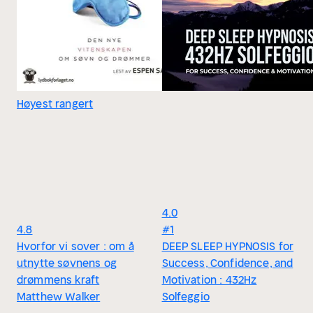
Høyest rangert
4.0
4.8
#1
Hvorfor vi sover : om å
DEEP SLEEP HYPNOSIS for
utnytte søvnens og
Success, Confidence, and
drømmens kraft
Motivation : 432Hz
Matthew Walker
Solfeggio