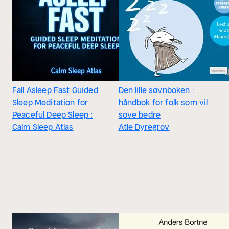
Fall Asleep Fast Guided
Den lille søvnboken :
Sleep Meditation for
håndbok for folk som vil
Peaceful Deep Sleep :
sove bedre
Calm Sleep Atlas
Atle Dyregrov