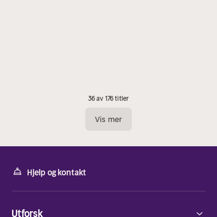
36 av 176 titler
Vis mer
Hjelp og kontakt
Utforsk