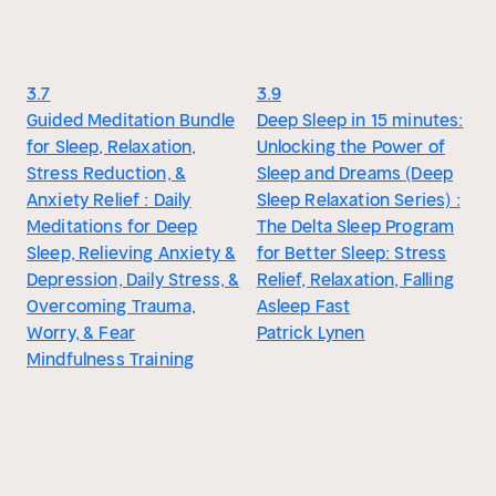
3.7
3.9
Guided Meditation Bundle
Deep Sleep in 15 minutes:
for Sleep, Relaxation,
Unlocking the Power of
Stress Reduction, &
Sleep and Dreams (Deep
Anxiety Relief : Daily
Sleep Relaxation Series) :
Meditations for Deep
The Delta Sleep Program
Sleep, Relieving Anxiety &
for Better Sleep: Stress
Depression, Daily Stress, &
Relief, Relaxation, Falling
Overcoming Trauma,
Asleep Fast
Worry, & Fear
Patrick Lynen
Mindfulness Training