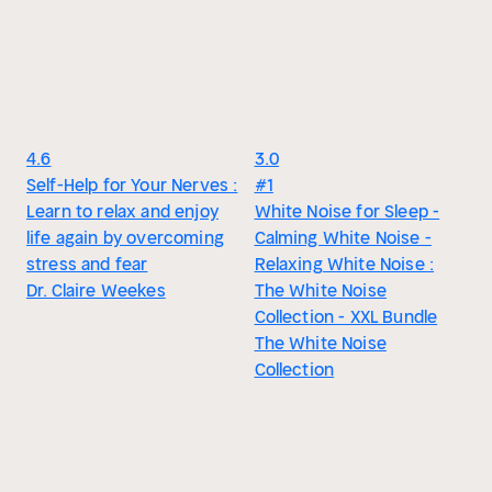
4.6
3.0
Self-Help for Your Nerves :
#1
Learn to relax and enjoy
White Noise for Sleep -
life again by overcoming
Calming White Noise -
stress and fear
Relaxing White Noise :
Dr. Claire Weekes
The White Noise
Collection - XXL Bundle
The White Noise
Collection