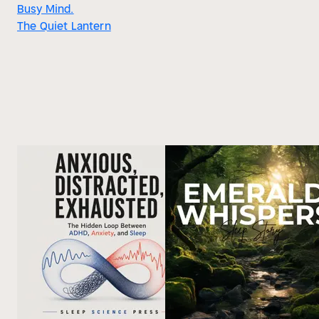
Busy Mind.
The Quiet Lantern