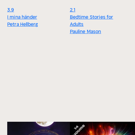
3.9
2.1
I mina händer
Bedtime Stories for
Petra Hellberg
Adults
Pauline Mason