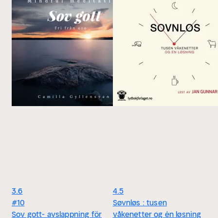
3.6
4.5
#10
Søvnløs : tusen
Sov gott- avslappning för
våkenetter og én løsning