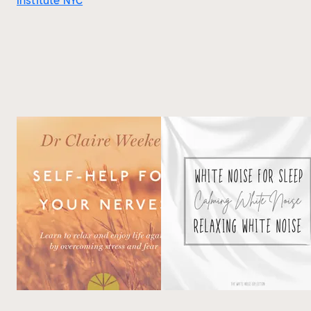
Institute NYC