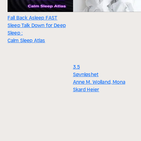
Fall Back Asleep FAST
Sleep Talk Down for Deep
Sleep :
Calm Sleep Atlas
3.5
Søvnløshet
Anne M. Wolland, Mona
Skard Heier