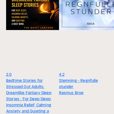
2.0
4.2
Bedtime Stories for
Stemning - Regnfulle
Stressed Out Adults:
stunder
Dreamlike Fantasy Sleep
Rasmus Broe
Stories : For Deep Sleep,
Insomnia Relief, Calming
Anxiety, and Quieting a