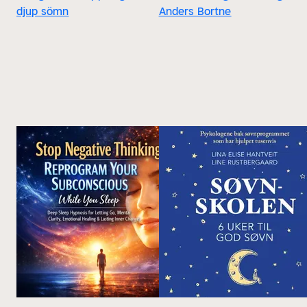
djup sömn
Anders Bortne