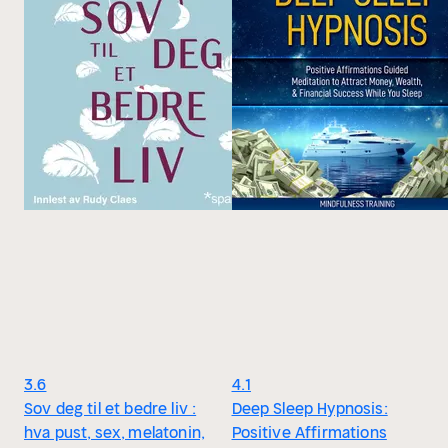
3.6
4.1
Sov deg til et bedre liv :
Deep Sleep Hypnosis:
hva pust, sex, melatonin,
Positive Affirmations