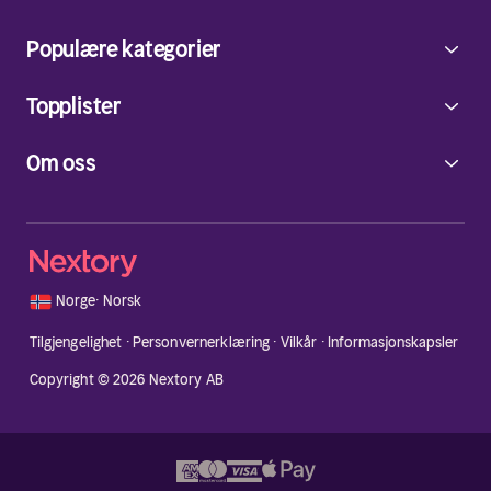
Populære kategorier
Topplister
Om oss
🇳🇴
Norge
·
Norsk
Tilgjengelighet
·
Personvernerklæring
·
Vilkår
·
Informasjonskapsler
Copyright © 2026 Nextory AB