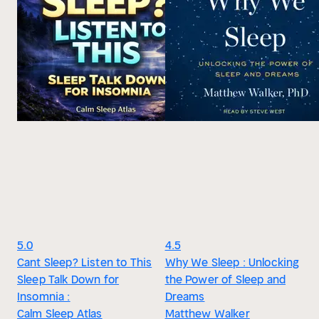
5.0
4.5
Cant Sleep? Listen to This
Why We Sleep : Unlocking
Sleep Talk Down for
the Power of Sleep and
Insomnia :
Dreams
Calm Sleep Atlas
Matthew Walker