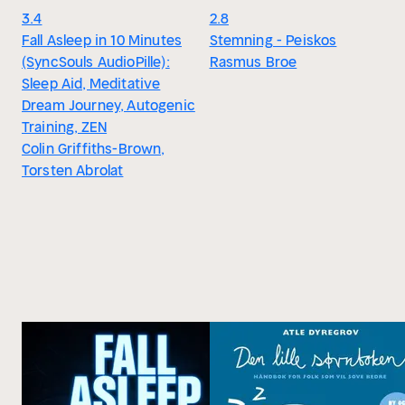
3.4
2.8
Fall Asleep in 10 Minutes
Stemning - Peiskos
(SyncSouls AudioPille):
Rasmus Broe
Sleep Aid, Meditative
Dream Journey, Autogenic
Training, ZEN
Colin Griffiths-Brown,
Torsten Abrolat