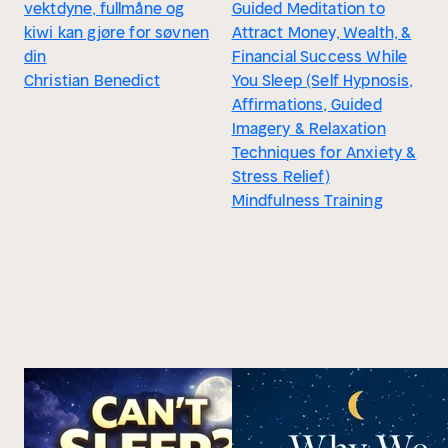
vektdyne, fullmåne og
Guided Meditation to
kiwi kan gjøre for søvnen
Attract Money, Wealth, &
din
Financial Success While
Christian Benedict
You Sleep (Self Hypnosis,
Affirmations, Guided
Imagery & Relaxation
Techniques for Anxiety &
Stress Relief)
Mindfulness Training