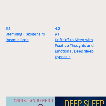
3.1
4.2
Stemning - Skogens ro
#1
Rasmus Broe
Drift Off to Sleep with
Positive Thoughts and
Emotions : Deep Sleep
Hypnosis