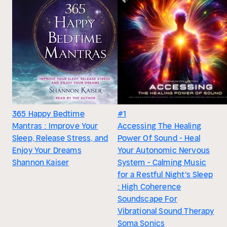
365 Happy Bedtime
#1
Mantras : Improve Your
Accessing The Healing
Sleep, Release Stress, and
Power Of Sound - Heal
Enjoy Your Dreams
Your Autonomic Nervous
Shannon Kaiser
System - Calming Music
for a Restful Night's Sleep
: High Coherence
Soundscape For
Vibrational Sound Therapy
Soma Sonics