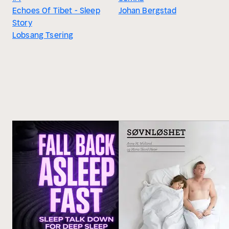
Echoes Of Tibet - Sleep
Johan Bergstad
Story
Lobsang Tsering